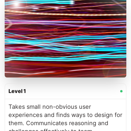
Level
1
Takes small non-obvious user
experiences and finds ways to design for
them. Communicates reasoning and