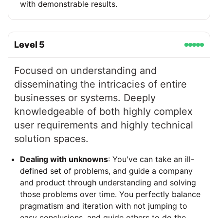
with demonstrable results.
Level
5
Focused on understanding and
disseminating the intricacies of entire
businesses or systems. Deeply
knowledgeable of both highly complex
user requirements and highly technical
solution spaces.
Dealing with unknowns
: You've can take an ill-
defined set of problems, and guide a company
and product through understanding and solving
those problems over time. You perfectly balance
pragmatism and iteration with not jumping to
easy conclusions, and guide others to do the