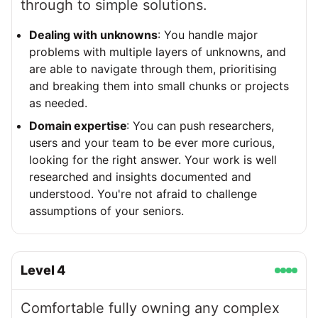
through to simple solutions.
Dealing with unknowns
: You handle major
problems with multiple layers of unknowns, and
are able to navigate through them, prioritising
and breaking them into small chunks or projects
as needed.
Domain expertise
: You can push researchers,
users and your team to be ever more curious,
looking for the right answer. Your work is well
researched and insights documented and
understood. You're not afraid to challenge
assumptions of your seniors.
Level
4
Comfortable fully owning any complex