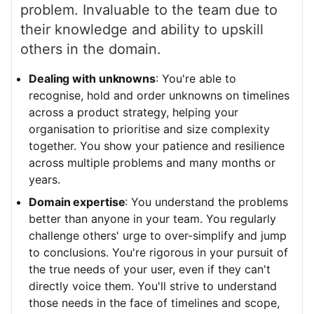
problem. Invaluable to the team due to
their knowledge and ability to upskill
others in the domain.
Dealing with unknowns
: You're able to
recognise, hold and order unknowns on timelines
across a product strategy, helping your
organisation to prioritise and size complexity
together. You show your patience and resilience
across multiple problems and many months or
years.
Domain expertise
: You understand the problems
better than anyone in your team. You regularly
challenge others' urge to over-simplify and jump
to conclusions. You're rigorous in your pursuit of
the true needs of your user, even if they can't
directly voice them. You'll strive to understand
those needs in the face of timelines and scope,