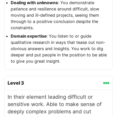
Dealing with unknowns
: You demonstrate
patience and resilience around difficult, slow
moving and ill-defined projects, seeing them
through to a positive conclusion despite the
constraints.
Domain expertise
: You listen to or guide
qualitative research in ways that tease out non-
obvious answers and insights. You work to dig
deeper and put people in the position to be able
to give you great insight.
Level
3
In their element leading difficult or
sensitive work. Able to make sense of
deeply complex problems and cut