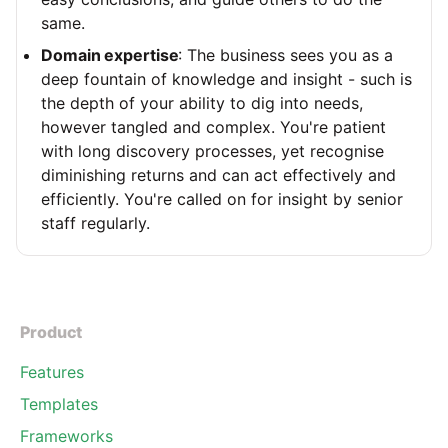
same.
Domain expertise
: The business sees you as a
deep fountain of knowledge and insight - such is
the depth of your ability to dig into needs,
however tangled and complex. You're patient
with long discovery processes, yet recognise
diminishing returns and can act effectively and
efficiently. You're called on for insight by senior
staff regularly.
Product
Features
Templates
Frameworks