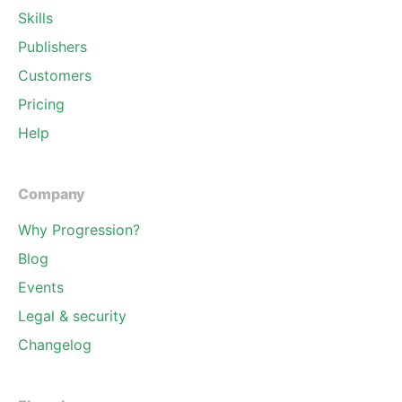
Skills
Publishers
Customers
Pricing
Help
Company
Why Progression?
Blog
Events
Legal & security
Changelog