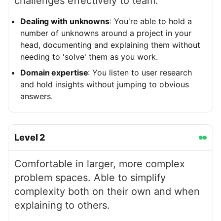
challenges effectively to team.
Dealing with unknowns
: You're able to hold a
number of unknowns around a project in your
head, documenting and explaining them without
needing to 'solve' them as you work.
Domain expertise
: You listen to user research
and hold insights without jumping to obvious
answers.
Level
2
Comfortable in larger, more complex
problem spaces. Able to simplify
complexity both on their own and when
explaining to others.