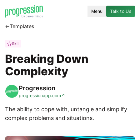
Menu
Talk to Us
←
Templates
Skill
Breaking Down
Complexity
Progression
progressionapp.com
↗
The ability to cope with, untangle and simplify
complex problems and situations.