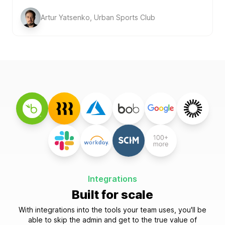
Artur Yatsenko, Urban Sports Club
Integrations
Built for scale
With integrations into the tools your team uses, you'll be
able to skip the admin and get to the true value of