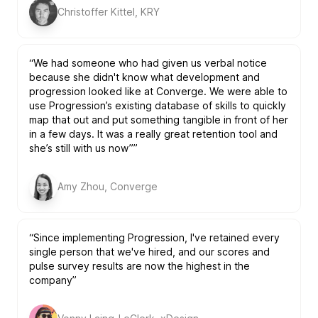
Christoffer Kittel, KRY
“We had someone who had given us verbal notice
because she didn't know what development and
progression looked like at Converge. We were able to
use Progression’s existing database of skills to quickly
map that out and put something tangible in front of her
in a few days. It was a really great retention tool and
she’s still with us now””
Amy Zhou, Converge
“Since implementing Progression, I've retained every
single person that we've hired, and our scores and
pulse survey results are now the highest in the
company”