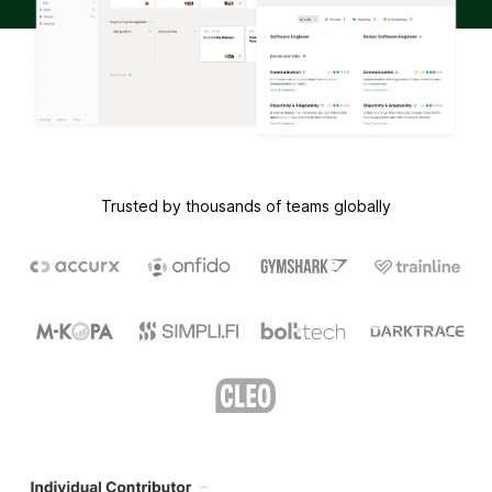
Trusted by thousands of teams globally