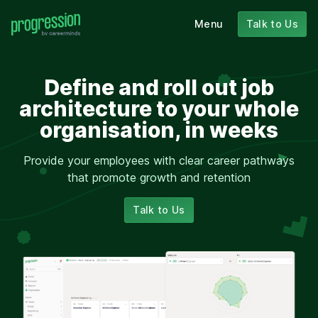
Menu
Talk to Us
Define and roll out job
architecture to your whole
organisation, in weeks
Provide your employees with clear career pathways
that promote growth and retention
Talk to Us