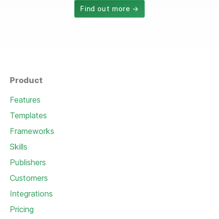
Find out more →
Product
Features
Templates
Frameworks
Skills
Publishers
Customers
Integrations
Pricing