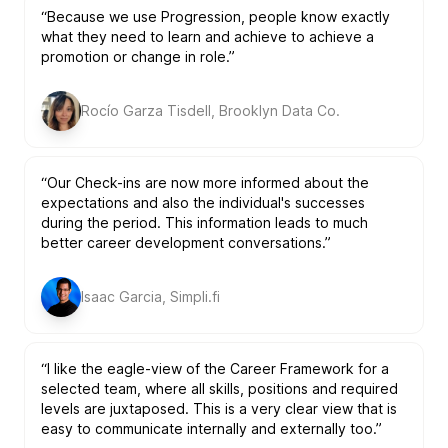
“Because we use Progression, people know exactly
what they need to learn and achieve to achieve a
promotion or change in role.”
Rocío Garza Tisdell, Brooklyn Data Co.
“Our Check-ins are now more informed about the
expectations and also the individual's successes
during the period. This information leads to much
better career development conversations.”
Isaac Garcia, Simpli.fi
“I like the eagle-view of the Career Framework for a
selected team, where all skills, positions and required
levels are juxtaposed. This is a very clear view that is
easy to communicate internally and externally too.”