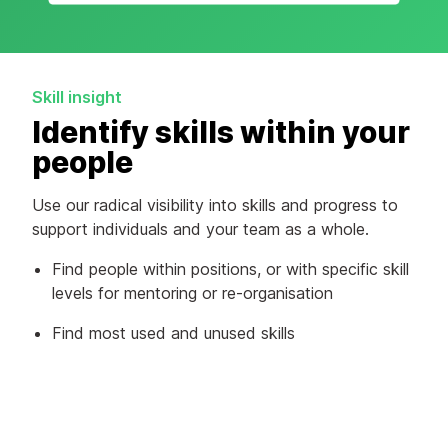
Skill insight
Identify skills within your
people
Use our radical visibility into skills and progress to
support individuals and your team as a whole.
Find people within positions, or with specific skill
levels for mentoring or re-organisation
Find most used and unused skills