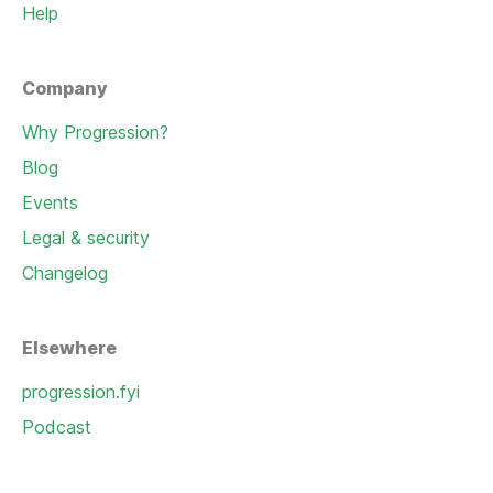
Help
Company
Why Progression?
Blog
Events
Legal & security
Changelog
Elsewhere
progression.fyi
Podcast