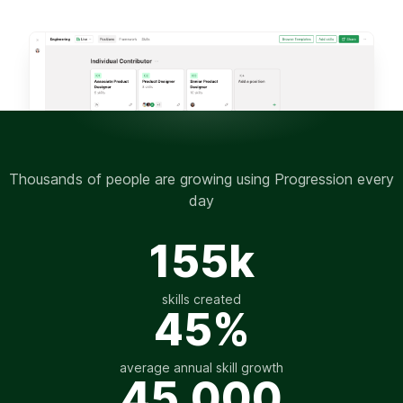
Thousands of people are growing using Progression every
day
155k
skills created
45%
average annual skill growth
45,000