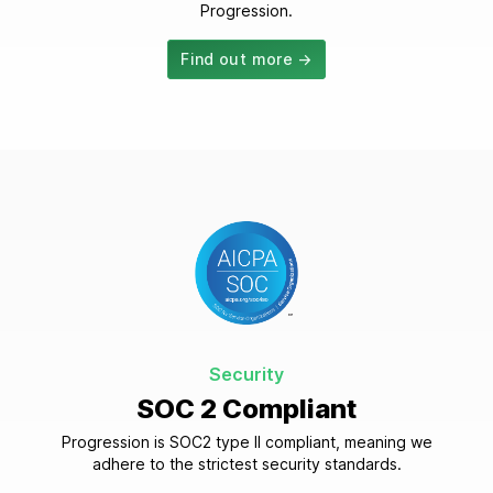
Progression.
Find out more →
Security
SOC 2 Compliant
Progression is SOC2 type II compliant, meaning we
adhere to the strictest security standards.