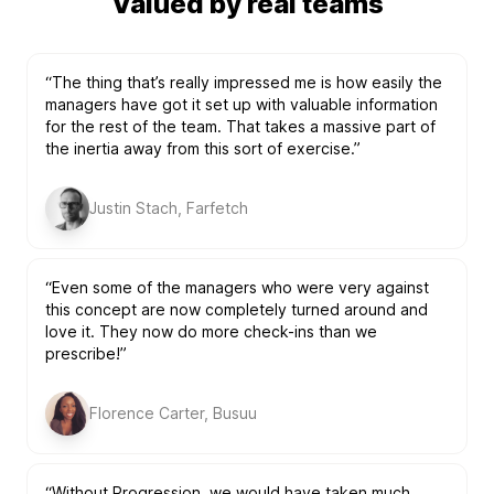
Valued by real teams
“The thing that’s really impressed me is how easily the
managers have got it set up with valuable information
for the rest of the team. That takes a massive part of
the inertia away from this sort of exercise.”
Justin Stach, Farfetch
“Even some of the managers who were very against
this concept are now completely turned around and
love it. They now do more check-ins than we
prescribe!”
Florence Carter, Busuu
“Without Progression, we would have taken much