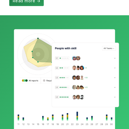
Read more
→