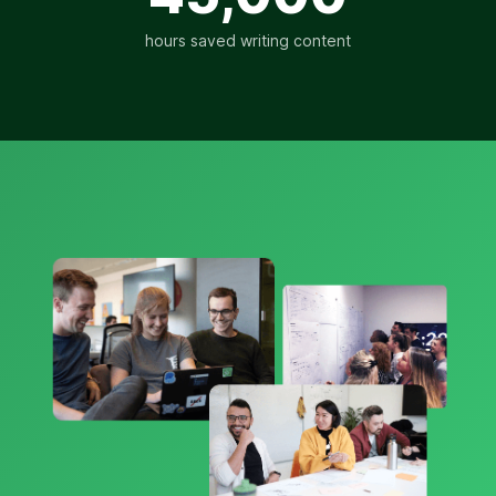
hours saved writing content