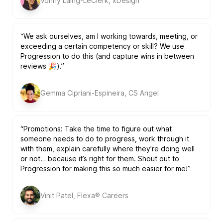
Vonny Laing-LeClerk, xDesign
“We ask ourselves, am I working towards, meeting, or
exceeding a certain competency or skill? We use
Progression to do this (and capture wins in between
reviews 🎉).”
Gemma Cipriani-Espineira, CS Angel
“Promotions: Take the time to figure out what
someone needs to do to progress, work through it
with them, explain carefully where they’re doing well
or not… because it’s right for them. Shout out to
Progression for making this so much easier for me!”
Vinit Patel, Flexa® Careers