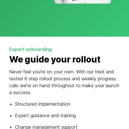
Expert onboarding
We guide your rollout
Never feel you're on your own. With our tried and
tested 6 step rollout process and weekly progress
calls we're on hand throughout to make your launch
a success.
Structured implementation
Expert guidance and training
Change management support