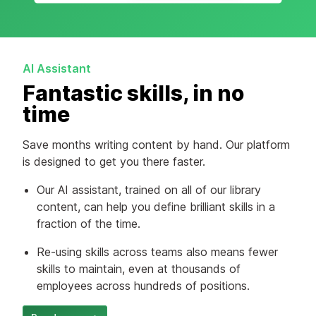
AI Assistant
Fantastic skills, in no
time
Save months writing content by hand. Our platform
is designed to get you there faster.
Our AI assistant, trained on all of our library
content, can help you define brilliant skills in a
fraction of the time.
Re-using skills across teams also means fewer
skills to maintain, even at thousands of
employees across hundreds of positions.