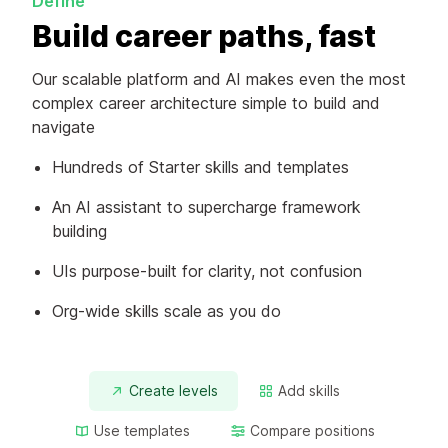
Define
Build career paths, fast
Our scalable platform and AI makes even the most
complex career architecture simple to build and
navigate
Hundreds of Starter skills and templates
An AI assistant to supercharge framework
building
UIs purpose-built for clarity, not confusion
Org-wide skills scale as you do
Create levels
Add skills
Use templates
Compare positions