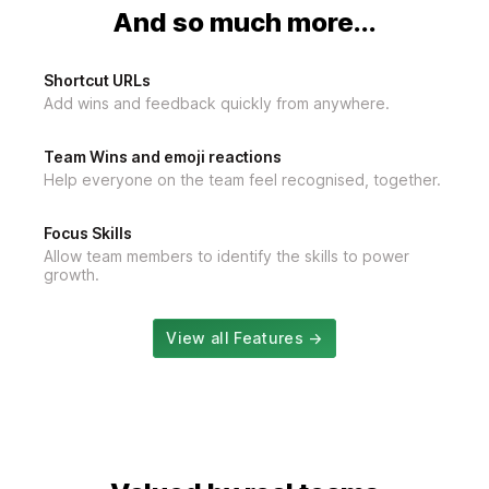
And so much more...
Shortcut URLs
Add wins and feedback quickly from anywhere.
Team Wins and emoji reactions
Help everyone on the team feel recognised, together.
Focus Skills
Allow team members to identify the skills to power
growth.
View all Features →