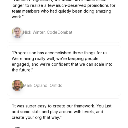
longer to realize a few much-deserved promotions for
team members who had quietly been doing amazing
work.”
Nick Winter, CodeCombat
“Progression has accomplished three things for us.
We're hiring really well, we're keeping people
engaged, and we're confident that we can scale into
the future.”
Mark Opland, Onfido
“It was super easy to create our framework. You just
add some skills and play around with levels, and
create your org that way.”