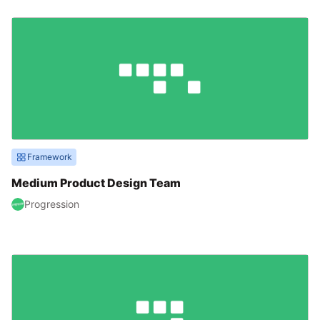
Framework
Medium Product Design Team
Progression