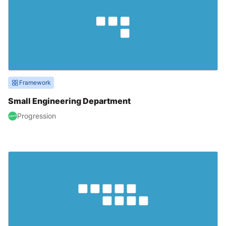
Framework
Small Engineering Department
Progression