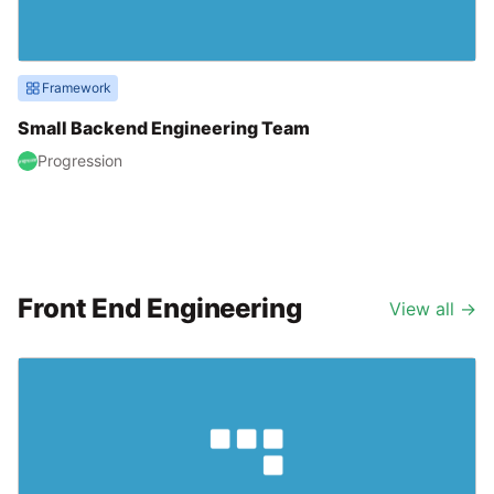
Framework
Small Backend Engineering Team
Progression
Front End Engineering
View all
→