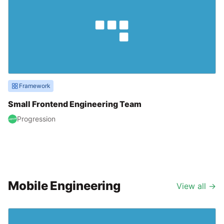
Framework
Small Frontend Engineering Team
Progression
Mobile Engineering
View all
→