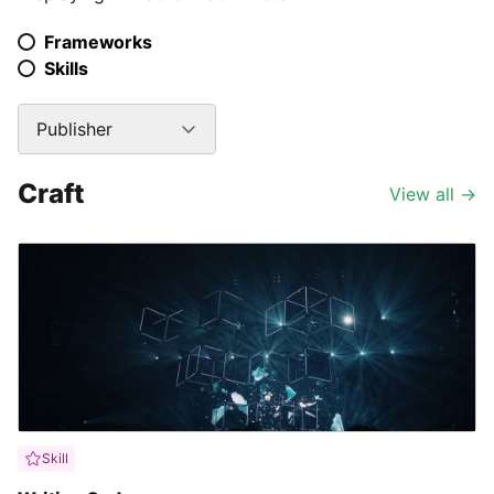
Frameworks
Skills
Publisher
Craft
View all
→
Skill