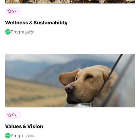
Skill
Wellness & Sustainability
Progression
Skill
Values & Vision
Progression