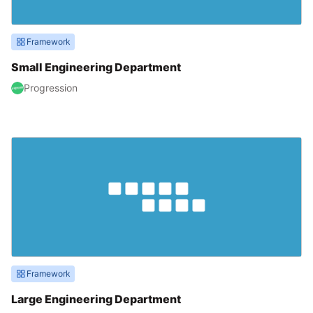
Framework
Small Engineering Department
Progression
Framework
Large Engineering Department