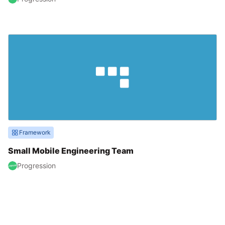
Framework
Small Mobile Engineering Team
Progression