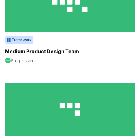
Framework
Medium Product Design Team
Progression