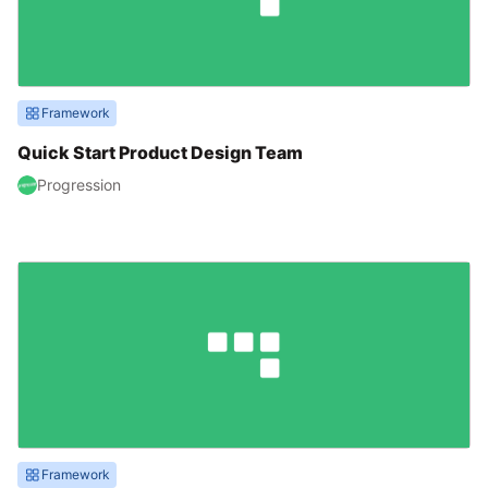
Framework
Quick Start Product Design Team
Progression
Framework