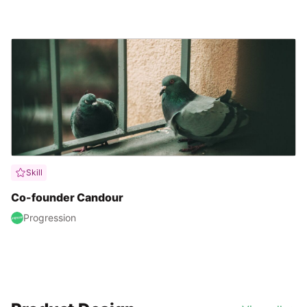
Skill
Co-founder Candour
Progression