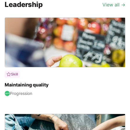
Leadership
View all
→
Skill
Maintaining quality
Progression