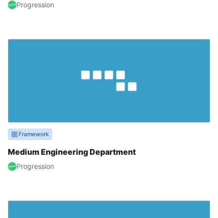
Progression
Framework
Medium Engineering Department
Progression