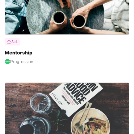
Skill
Mentorship
Progression