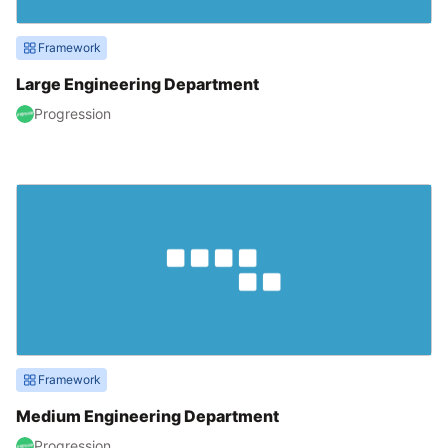
Framework
Large Engineering Department
Progression
Framework
Medium Engineering Department
Progression