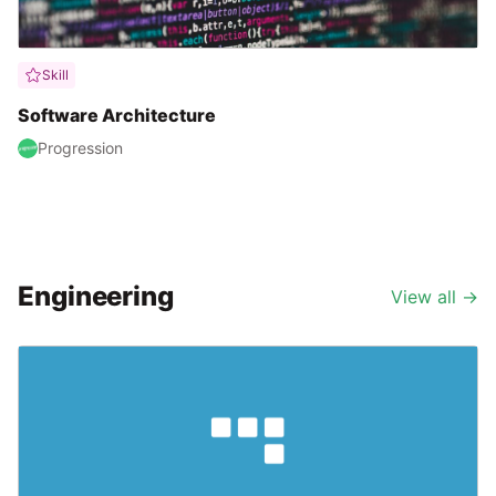
Skill
Software Architecture
Progression
Engineering
View all
→