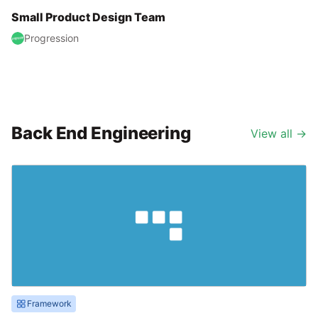
Small Product Design Team
Progression
Back End Engineering
View all
→
Framework