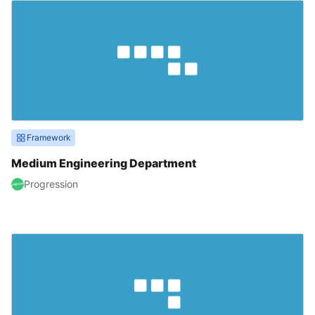
Framework
Medium Engineering Department
Progression