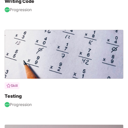
Writing Code
Progression
Skill
Testing
Progression