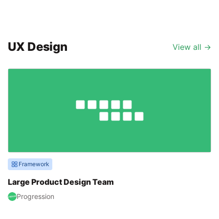
UX Design
View all
→
Framework
Large Product Design Team
Progression