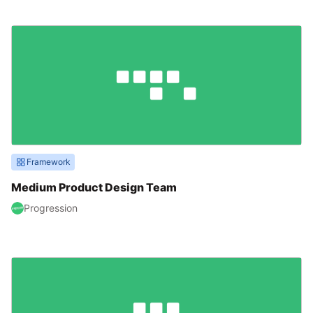
Framework
Medium Product Design Team
Progression