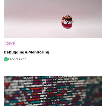
Skill
Debugging & Monitoring
Progression