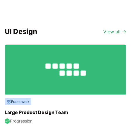
UI Design
View all
→
Framework
Large Product Design Team
Progression