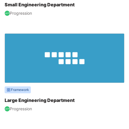
Small Engineering Department
Progression
Framework
Large Engineering Department
Progression