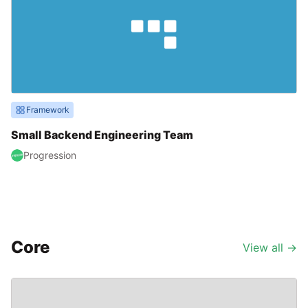
Framework
Small Backend Engineering Team
Progression
Core
View all
→