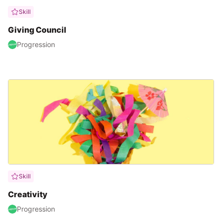
Skill
Giving Council
Progression
Skill
Creativity
Progression