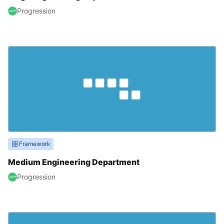
Progression
Framework
Medium Engineering Department
Progression