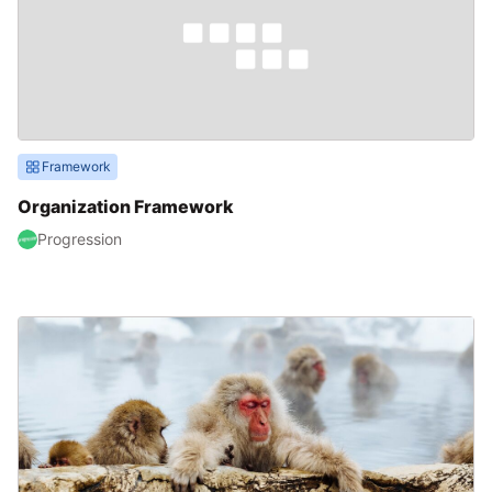
Framework
Organization Framework
Progression