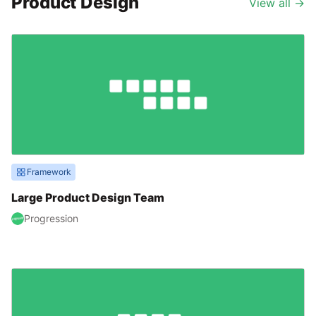
Product Design
View all
→
Framework
Large Product Design Team
Progression