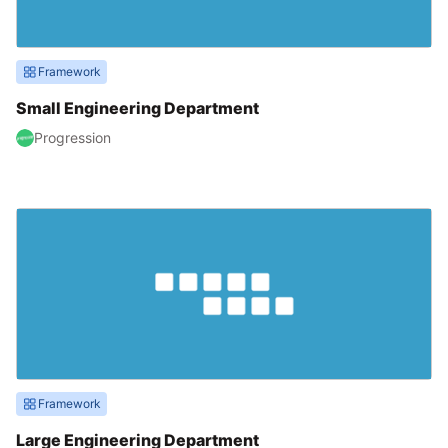
Framework
Small Engineering Department
Progression
Framework
Large Engineering Department