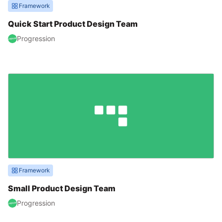
Framework
Quick Start Product Design Team
Progression
Framework
Small Product Design Team
Progression