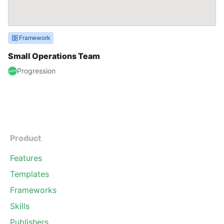
Framework
Small Operations Team
Progression
Product
Features
Templates
Frameworks
Skills
Publishers