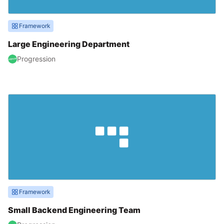
Framework
Large Engineering Department
Progression
Framework
Small Backend Engineering Team