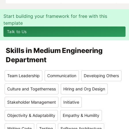
Start building your framework for free with this
template
Talk to Us
Skills in
Medium Engineering
Department
Team Leadership
Communication
Developing Others
Culture and Togetherness
Hiring and Org Design
Stakeholder Management
Initiative
Objectivity & Adaptability
Empathy & Humility
Writing Code
Testing
Software Architecture