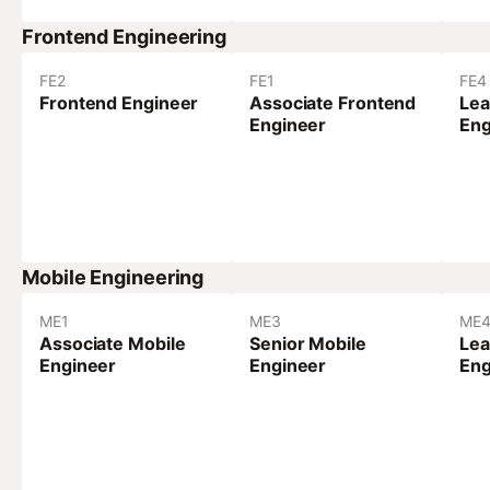
Frontend Engineering
FE
2
FE
1
FE
4
Frontend Engineer
Associate Frontend
Lea
Engineer
Eng
Mobile Engineering
ME
1
ME
3
ME
Associate Mobile
Senior Mobile
Lea
Engineer
Engineer
Eng