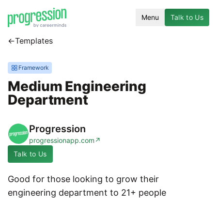
Menu
Talk to Us
←
Templates
Framework
Medium Engineering
Department
Progression
progressionapp.com
↗
Talk to Us
Good for those looking to grow their
engineering department to 21+ people