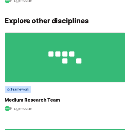
Progression
Explore other disciplines
Framework
Medium Research Team
Progression