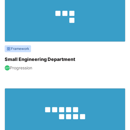
Framework
Small Engineering Department
Progression