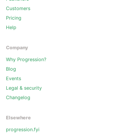
Customers
Pricing
Help
Company
Why Progression?
Blog
Events
Legal & security
Changelog
Elsewhere
progression.fyi