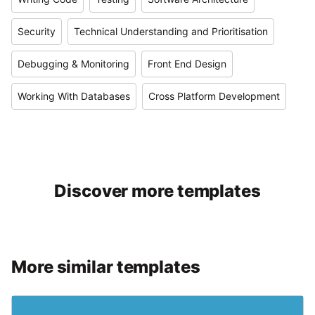
Security
Technical Understanding and Prioritisation
Debugging & Monitoring
Front End Design
Working With Databases
Cross Platform Development
Discover more templates
More similar templates