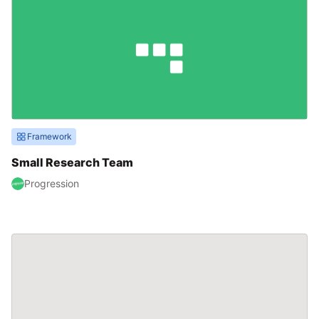
Framework
Small Research Team
Progression