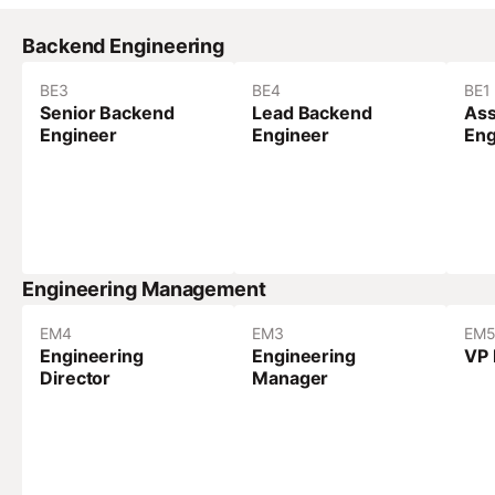
Backend Engineering
BE
3
BE
4
BE
1
Senior Backend
Lead Backend
Ass
Engineer
Engineer
Eng
Engineering Management
EM
4
EM
3
EM
Engineering
Engineering
VP 
Director
Manager