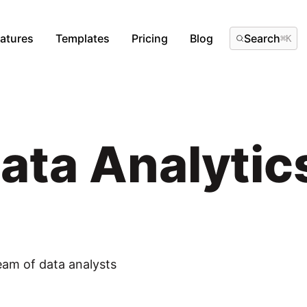
atures
Templates
Pricing
Blog
Search
⌘
K
Data Analyti
eam of data analysts