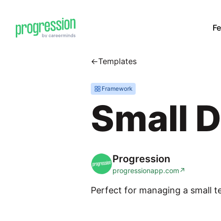
Fe
←
Templates
Framework
Small 
Progression
progressionapp.com
↗
Perfect for managing a small t