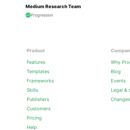
Medium Research Team
Progression
Product
Compan
Features
Why Pro
Templates
Blog
Frameworks
Events
Skills
Legal & 
Publishers
Changel
Customers
Pricing
Help