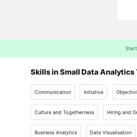
Start
Skills in
Small Data Analytics
Communication
Initiative
Objectivi
Culture and Togetherness
Hiring and O
Business Analytics
Data Visualisation