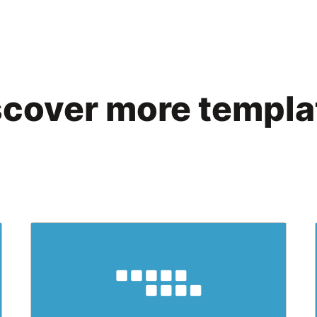
scover more templa