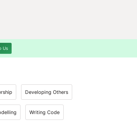
o Us
rship
Developing Others
odelling
Writing Code