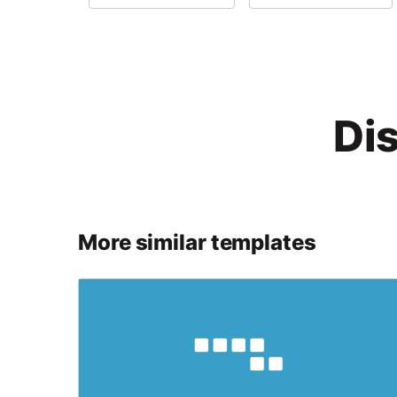
Di
More similar templates