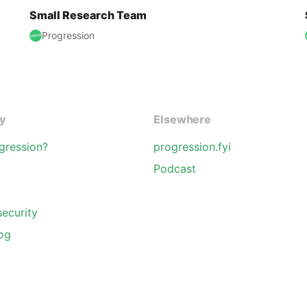
Small Research Team
Progression
y
Elsewhere
gression?
progression.fyi
Podcast
security
og