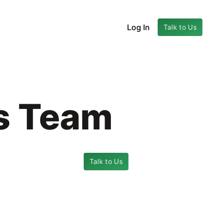
Log In
Talk to Us
cs Team
Talk to Us