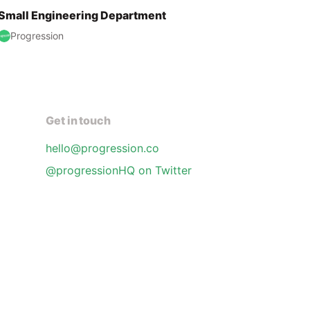
Small Engineering Department
Progression
Get in touch
hello@progression.co
@progressionHQ on Twitter