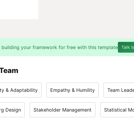
 building your framework for free with this template
Talk t
 Team
ty & Adaptability
Empathy & Humility
Team Leade
rg Design
Stakeholder Management
Statistical M