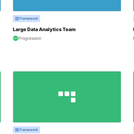
Framework
Large Data Analytics Team
Progression
Framework