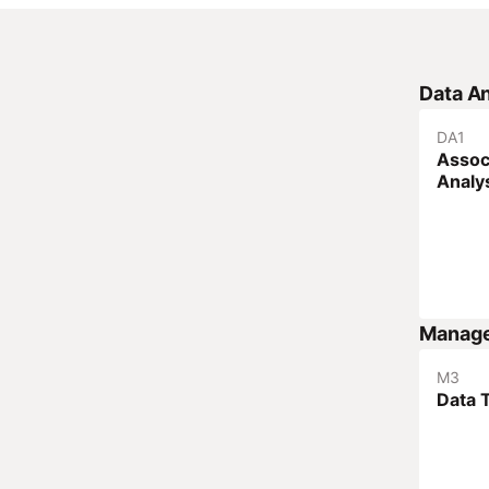
Data An
DA
1
Assoc
Analy
Manag
M
3
Data 