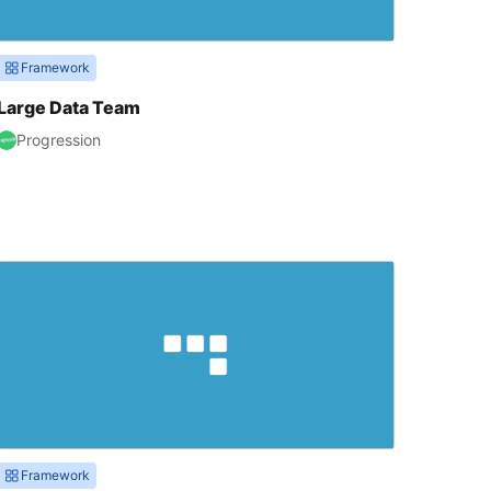
Framework
Large Data Team
Progression
Framework