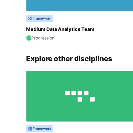
Framework
Medium Data Analytics Team
Progression
Explore other disciplines
Framework