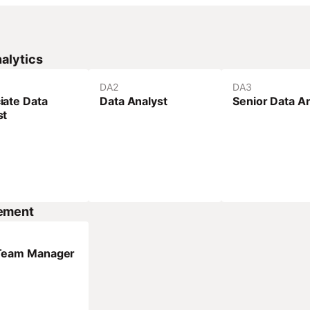
alytics
DA
2
DA
3
iate Data
Data Analyst
Senior Data A
st
ement
Team Manager