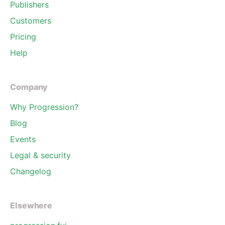
Publishers
Customers
Pricing
Help
Company
Why Progression?
Blog
Events
Legal & security
Changelog
Elsewhere