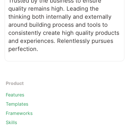
Trusted by the business to ensure
quality remains high. Leading the
thinking both internally and externally
around building process and tools to
consistently create high quality products
and experiences. Relentlessly pursues
perfection.
Product
Features
Templates
Frameworks
Skills