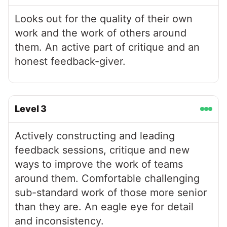
Looks out for the quality of their own
work and the work of others around
them. An active part of critique and an
honest feedback-giver.
Level
3
Actively constructing and leading
feedback sessions, critique and new
ways to improve the work of teams
around them. Comfortable challenging
sub-standard work of those more senior
than they are. An eagle eye for detail
and inconsistency.