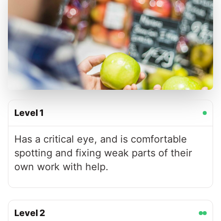
Level
1
Has a critical eye, and is comfortable
spotting and fixing weak parts of their
own work with help.
Level
2