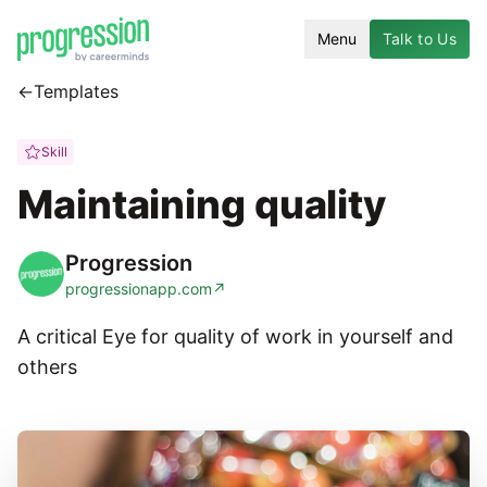
Menu
Talk to Us
←
Templates
Skill
Maintaining quality
Progression
progressionapp.com
↗
A critical Eye for quality of work in yourself and
others