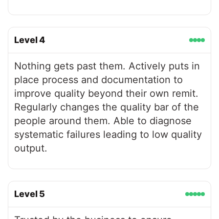
Level
4
Nothing gets past them. Actively puts in
place process and documentation to
improve quality beyond their own remit.
Regularly changes the quality bar of the
people around them. Able to diagnose
systematic failures leading to low quality
output.
Level
5