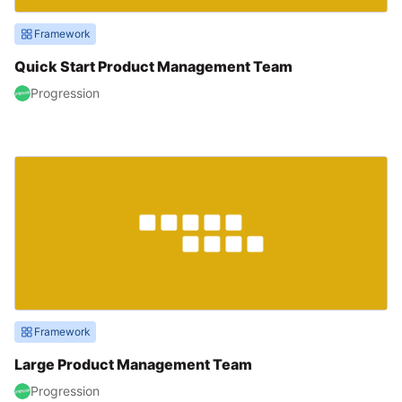
Framework
Quick Start Product Management Team
Progression
Framework
Large Product Management Team
Progression