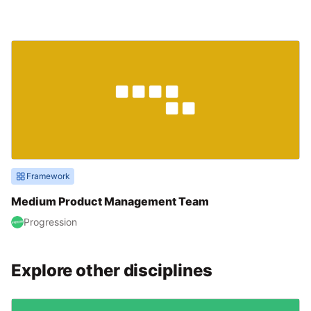
Framework
Medium Product Management Team
Progression
Explore other disciplines