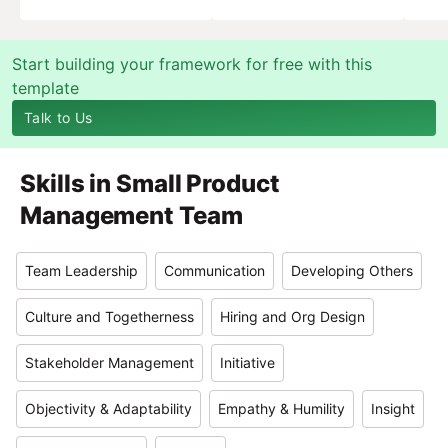
Start building your framework for free with this
template
Talk to Us
Skills in
Small Product
Management Team
Team Leadership
Communication
Developing Others
Culture and Togetherness
Hiring and Org Design
Stakeholder Management
Initiative
Objectivity & Adaptability
Empathy & Humility
Insight