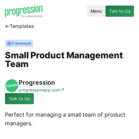
Menu
Talk to Us
←
Templates
Framework
Small Product Management
Team
Progression
progressionapp.com
↗
Talk to Us
Perfect for managing a small team of product
managers.