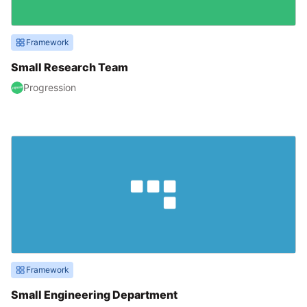
Framework
Small Research Team
Progression
Framework
Small Engineering Department