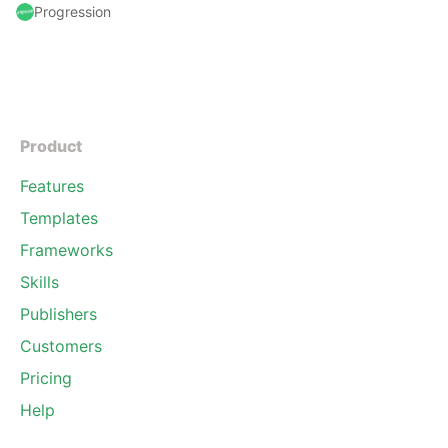
Progression
Product
Features
Templates
Frameworks
Skills
Publishers
Customers
Pricing
Help