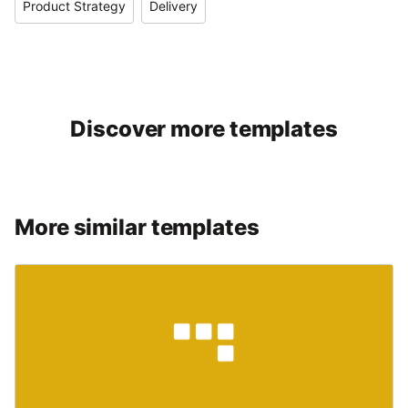
Product Strategy
Delivery
Discover more templates
More similar templates