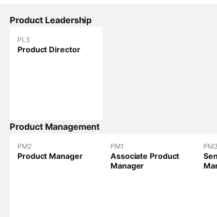
Product Leadership
PL
3
Product Director
Product Management
PM
2
PM
1
PM
Product Manager
Associate Product
Sen
Manager
Ma