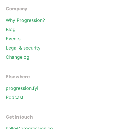
Company
Why Progression?
Blog
Events
Legal & security
Changelog
Elsewhere
progression.fyi
Podcast
Get in touch
hello@progression.co