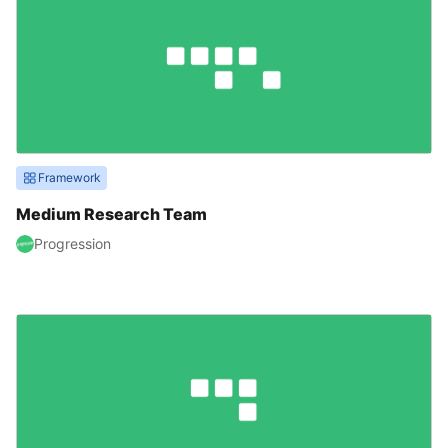
Framework
Medium Research Team
Progression