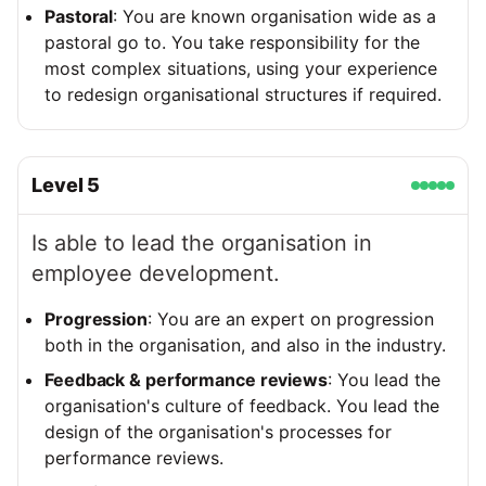
Pastoral
: You are known organisation wide as a
pastoral go to. You take responsibility for the
most complex situations, using your experience
to redesign organisational structures if required.
Level
5
Is able to lead the organisation in
employee development.
Progression
: You are an expert on progression
both in the organisation, and also in the industry.
Feedback & performance reviews
: You lead the
organisation's culture of feedback. You lead the
design of the organisation's processes for
performance reviews.