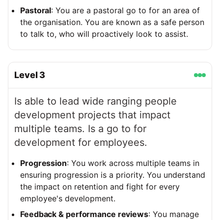
Pastoral
: You are a pastoral go to for an area of
the organisation. You are known as a safe person
to talk to, who will proactively look to assist.
Level
3
Is able to lead wide ranging people
development projects that impact
multiple teams. Is a go to for
development for employees.
Progression
: You work across multiple teams in
ensuring progression is a priority. You understand
the impact on retention and fight for every
employee's development.
Feedback & performance reviews
: You manage