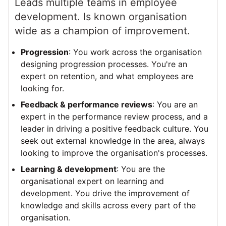
Leads multiple teams in employee
development. Is known organisation
wide as a champion of improvement.
Progression
: You work across the organisation
designing progression processes. You're an
expert on retention, and what employees are
looking for.
Feedback & performance reviews
: You are an
expert in the performance review process, and a
leader in driving a positive feedback culture. You
seek out external knowledge in the area, always
looking to improve the organisation's processes.
Learning & development
: You are the
organisational expert on learning and
development. You drive the improvement of
knowledge and skills across every part of the
organisation.