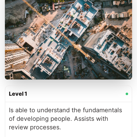
Level
1
Is able to understand the fundamentals
of developing people. Assists with
review processes.