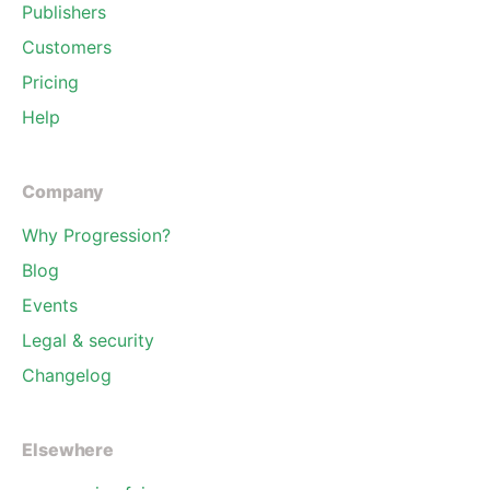
Publishers
Customers
Pricing
Help
Company
Why Progression?
Blog
Events
Legal & security
Changelog
Elsewhere