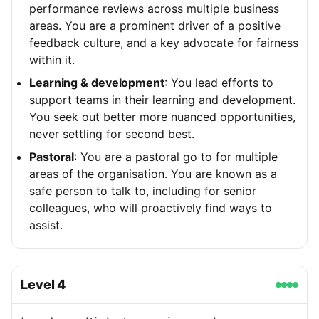
performance reviews across multiple business
areas. You are a prominent driver of a positive
feedback culture, and a key advocate for fairness
within it.
Learning & development
: You lead efforts to
support teams in their learning and development.
You seek out better more nuanced opportunities,
never settling for second best.
Pastoral
: You are a pastoral go to for multiple
areas of the organisation. You are known as a
safe person to talk to, including for senior
colleagues, who will proactively find ways to
assist.
Level
4