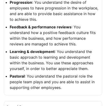
Progression
: You understand the desire of
employees to have progression in the workplace,
and are able to provide basic assistance in how
to achieve this.
Feedback & performance reviews
: You
understand how a positive feedback culture fits
within the business, and how performance
reviews are managed to achieve this.
Learning & development
: You understand the
basic approach to learning and development
within the business. You use these approaches
yourself, in order to better appreciate them.
Pastoral
: You understand the pastoral role the
people team plays and you are able to assist in
supporting other employees.