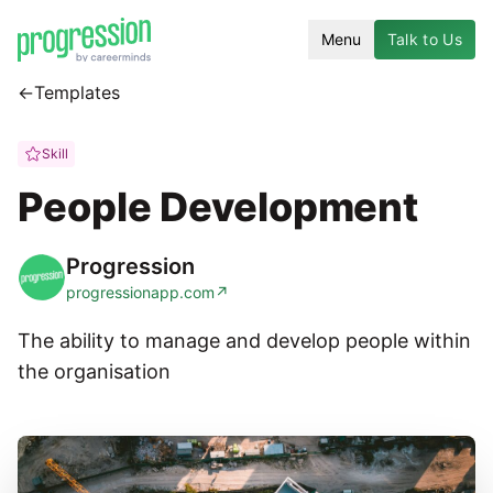
Menu
Talk to Us
←
Templates
Skill
People Development
Progression
progressionapp.com
↗
The ability to manage and develop people within
the organisation