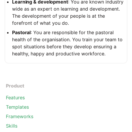
Learning & development
: You are known industry
wide as an expert on learning and development.
The development of your people is at the
forefront of what you do.
Pastoral
: You are responsible for the pastoral
health of the organisation. You train your team to
spot situations before they develop ensuring a
healthy, happy and productive workforce.
Product
Features
Templates
Frameworks
Skills