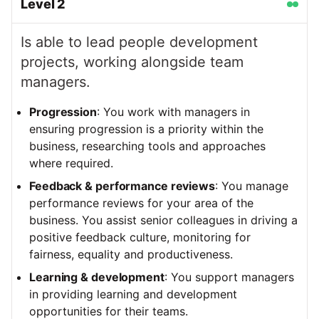
Level
2
Is able to lead people development
projects, working alongside team
managers.
Progression
: You work with managers in
ensuring progression is a priority within the
business, researching tools and approaches
where required.
Feedback & performance reviews
: You manage
performance reviews for your area of the
business. You assist senior colleagues in driving a
positive feedback culture, monitoring for
fairness, equality and productiveness.
Learning & development
: You support managers
in providing learning and development
opportunities for their teams.