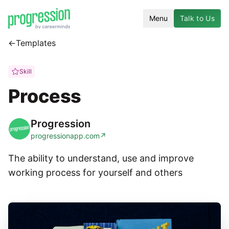
Menu
Talk to Us
←
Templates
Skill
Process
Progression
progressionapp.com
↗
The ability to understand, use and improve
working process for yourself and others