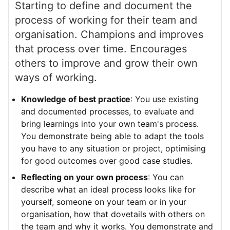
Starting to define and document the
process of working for their team and
organisation. Champions and improves
that process over time. Encourages
others to improve and grow their own
ways of working.
Knowledge of best practice
: You use existing
and documented processes, to evaluate and
bring learnings into your own team's process.
You demonstrate being able to adapt the tools
you have to any situation or project, optimising
for good outcomes over good case studies.
Reflecting on your own process
: You can
describe what an ideal process looks like for
yourself, someone on your team or in your
organisation, how that dovetails with others on
the team and why it works. You demonstrate and