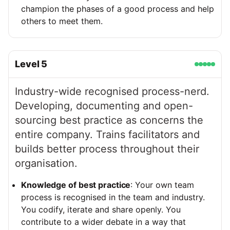
champion the phases of a good process and help
others to meet them.
Level
5
Industry-wide recognised process-nerd.
Developing, documenting and open-
sourcing best practice as concerns the
entire company. Trains facilitators and
builds better process throughout their
organisation.
Knowledge of best practice
: Your own team
process is recognised in the team and industry.
You codify, iterate and share openly. You
contribute to a wider debate in a way that