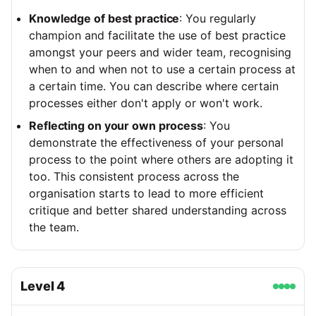
Knowledge of best practice
: You regularly
champion and facilitate the use of best practice
amongst your peers and wider team, recognising
when to and when not to use a certain process at
a certain time. You can describe where certain
processes either don't apply or won't work.
Reflecting on your own process
: You
demonstrate the effectiveness of your personal
process to the point where others are adopting it
too. This consistent process across the
organisation starts to lead to more efficient
critique and better shared understanding across
the team.
Level
4