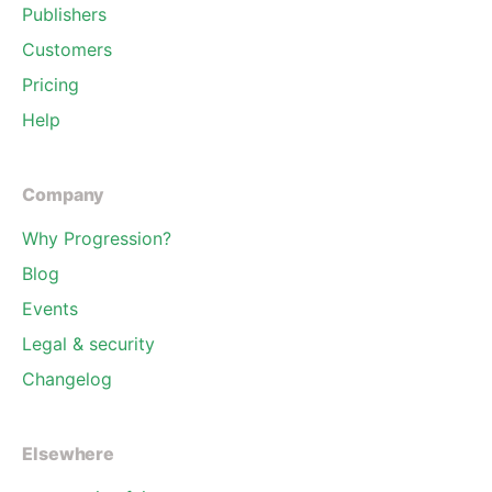
Publishers
Customers
Pricing
Help
Company
Why Progression?
Blog
Events
Legal & security
Changelog
Elsewhere