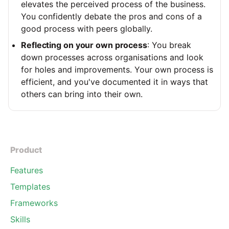
elevates the perceived process of the business.
You confidently debate the pros and cons of a
good process with peers globally.
Reflecting on your own process
: You break
down processes across organisations and look
for holes and improvements. Your own process is
efficient, and you've documented it in ways that
others can bring into their own.
Product
Features
Templates
Frameworks
Skills