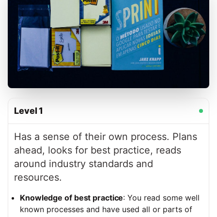
Level
1
Has a sense of their own process. Plans
ahead, looks for best practice, reads
around industry standards and
resources.
Knowledge of best practice
: You read some well
known processes and have used all or parts of