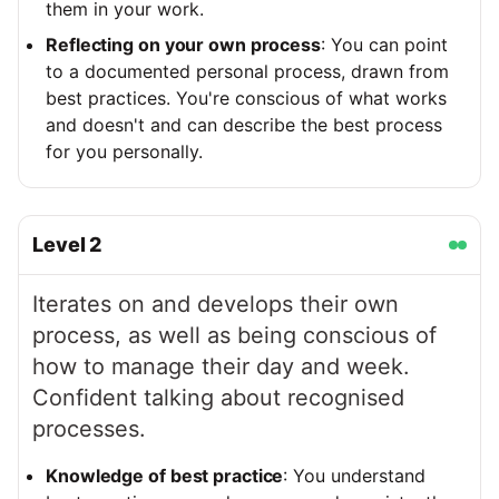
them in your work.
Reflecting on your own process
: You can point
to a documented personal process, drawn from
best practices. You're conscious of what works
and doesn't and can describe the best process
for you personally.
Level
2
Iterates on and develops their own
process, as well as being conscious of
how to manage their day and week.
Confident talking about recognised
processes.
Knowledge of best practice
: You understand