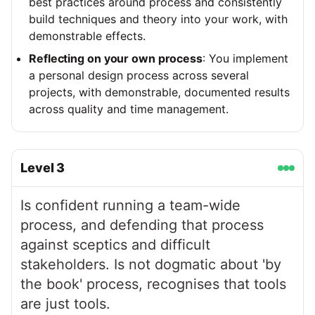
best practices around process and consistently
build techniques and theory into your work, with
demonstrable effects.
Reflecting on your own process
: You implement
a personal design process across several
projects, with demonstrable, documented results
across quality and time management.
Level
3
Is confident running a team-wide
process, and defending that process
against sceptics and difficult
stakeholders. Is not dogmatic about 'by
the book' process, recognises that tools
are just tools.