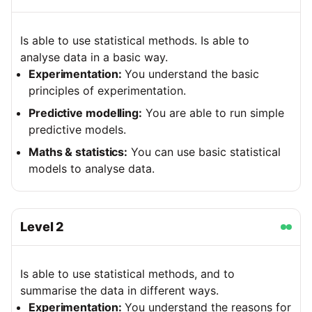
Is able to use statistical methods. Is able to
analyse data in a basic way.
Experimentation:
You understand the basic
principles of experimentation.
Predictive modelling:
You are able to run simple
predictive models.
Maths & statistics:
You can use basic statistical
models to analyse data.
Level
2
Is able to use statistical methods, and to
summarise the data in different ways.
Experimentation:
You understand the reasons for