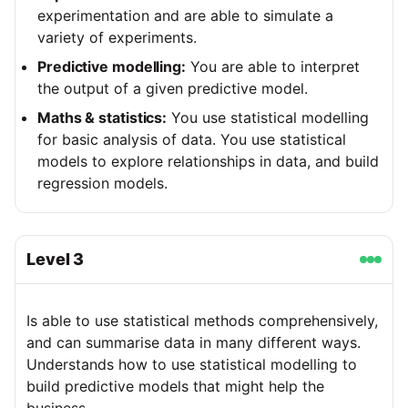
experimentation and are able to simulate a
variety of experiments.
Predictive modelling:
You are able to interpret
the output of a given predictive model.
Maths & statistics:
You use statistical modelling
for basic analysis of data. You use statistical
models to explore relationships in data, and build
regression models.
Level
3
Is able to use statistical methods comprehensively,
and can summarise data in many different ways.
Understands how to use statistical modelling to
build predictive models that might help the