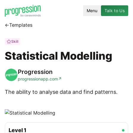
Menu
Talk to Us
←
Templates
Skill
Statistical Modelling
Progression
progressionapp.com
↗
The ability to analyse data and find patterns.
Level
1