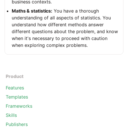
business contexts.
Maths & statistics:
You have a thorough
understanding of all aspects of statistics. You
understand how different methods answer
different questions about the problem, and know
when it's necessary to proceed with caution
when exploring complex problems.
Product
Features
Templates
Frameworks
Skills
Publishers