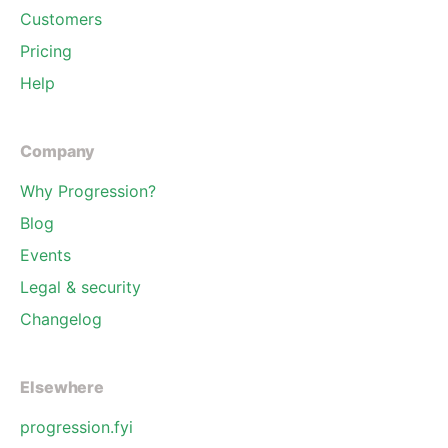
Customers
Pricing
Help
Company
Why Progression?
Blog
Events
Legal & security
Changelog
Elsewhere
progression.fyi