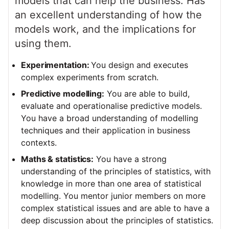
models that can help the business. Has
an excellent understanding of how the
models work, and the implications for
using them.
Experimentation:
You design and executes
complex experiments from scratch.
Predictive modelling:
You are able to build,
evaluate and operationalise predictive models.
You have a broad understanding of modelling
techniques and their application in business
contexts.
Maths & statistics:
You have a strong
understanding of the principles of statistics, with
knowledge in more than one area of statistical
modelling. You mentor junior members on more
complex statistical issues and are able to have a
deep discussion about the principles of statistics.