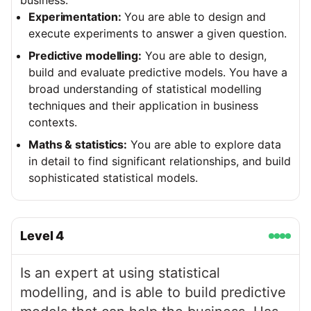
business.
Experimentation:
You are able to design and
execute experiments to answer a given question.
Predictive modelling:
You are able to design,
build and evaluate predictive models. You have a
broad understanding of statistical modelling
techniques and their application in business
contexts.
Maths & statistics:
You are able to explore data
in detail to find significant relationships, and build
sophisticated statistical models.
Level
4
Is an expert at using statistical
modelling, and is able to build predictive