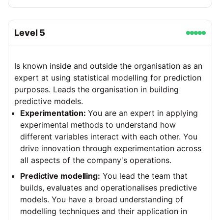
Level
5
Is known inside and outside the organisation as an
expert at using statistical modelling for prediction
purposes. Leads the organisation in building
predictive models.
Experimentation:
You are an expert in applying
experimental methods to understand how
different variables interact with each other. You
drive innovation through experimentation across
all aspects of the company's operations.
Predictive modelling:
You lead the team that
builds, evaluates and operationalises predictive
models. You have a broad understanding of
modelling techniques and their application in