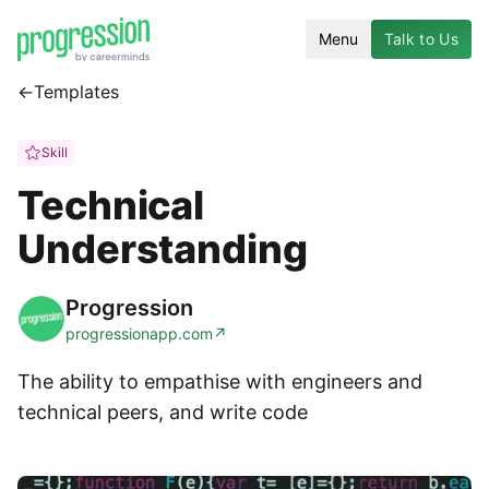
Menu
Talk to Us
←
Templates
Skill
Technical
Understanding
Progression
progressionapp.com
↗
The ability to empathise with engineers and
technical peers, and write code