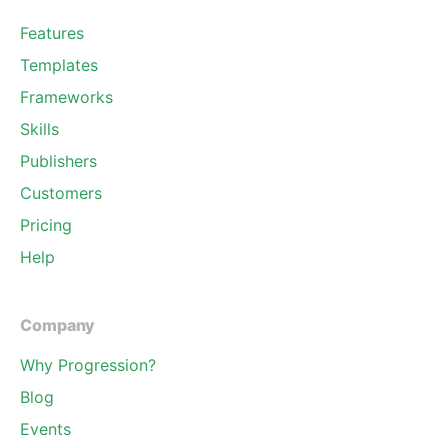
Features
Templates
Frameworks
Skills
Publishers
Customers
Pricing
Help
Company
Why Progression?
Blog
Events