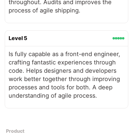
throughout. Audits and improves the
process of agile shipping.
Level
5
Is fully capable as a front-end engineer,
crafting fantastic experiences through
code. Helps designers and developers
work better together through improving
processes and tools for both. A deep
understanding of agile process.
Product