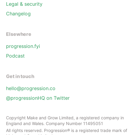
Legal & security
Changelog
Elsewhere
progression.fyi
Podcast
Get in touch
hello@progression.co
@progressionHQ on Twitter
Copyright Make and Grow Limited, a registered company in
England and Wales. Company Number 11495051
All rights reserved. Progression® is a registered trade mark of