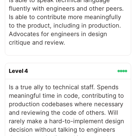
Is able to speak technical language
fluently with engineers and other peers.
Is able to contribute more meaningfully
to the product, including in production.
Advocates for engineers in design
critique and review.
Level
4
Is a true ally to technical staff. Spends
meaningful time in code, contributing to
production codebases where necessary
and reviewing the code of others. Will
rarely make a hard-to-implement design
decision without talking to engineers