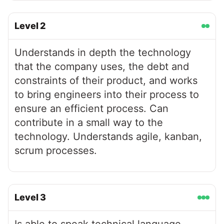
Level
2
Understands in depth the technology
that the company uses, the debt and
constraints of their product, and works
to bring engineers into their process to
ensure an efficient process. Can
contribute in a small way to the
technology. Understands agile, kanban,
scrum processes.
Level
3