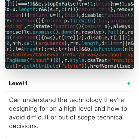
Level
1
Can understand the technology they're
designing for on a high level and how to
avoid difficult or out of scope technical
decisions.