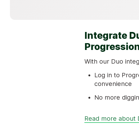
Integrate D
Progression
With our Duo integ
Log in to Progr
convenience
No more diggin
Read more about