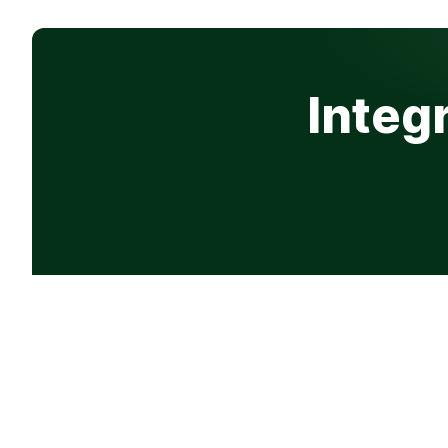
Integ
Product
Company
Features
Why Progre