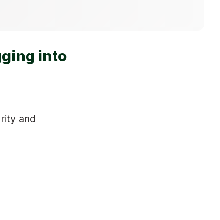
ging into
rity and