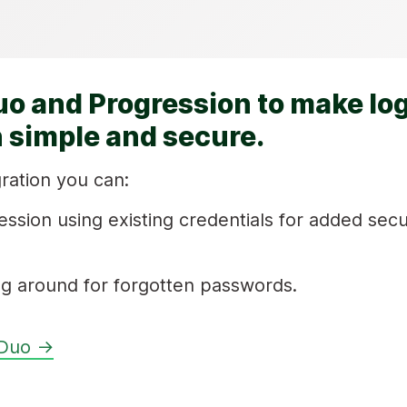
uo and Progression to make log
 simple and secure.
ration you can:
ession using existing credentials for added secu
g around for forgotten passwords.
 Duo →