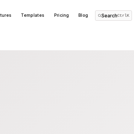
tures
Templates
Pricing
Blog
Search
Ctrl
K