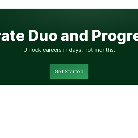
rate Duo and Progr
Unlock careers in days, not months.
Get Started
Elsewhere
ssion?
progression.fyi