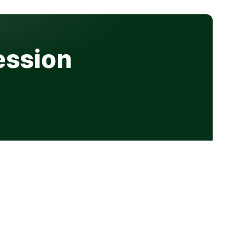
ession
Get in touch
hello@progression.co