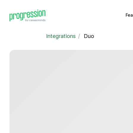
Fea
Integrations
/
Duo