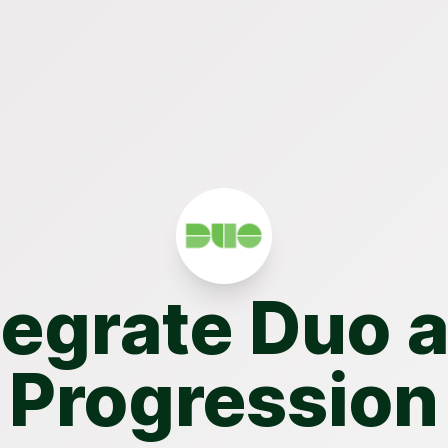
tegrate Duo 
Progression