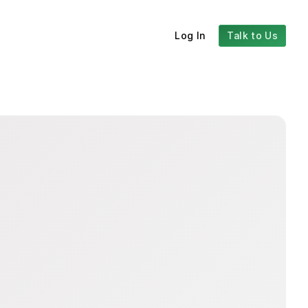
Log In
Talk to Us