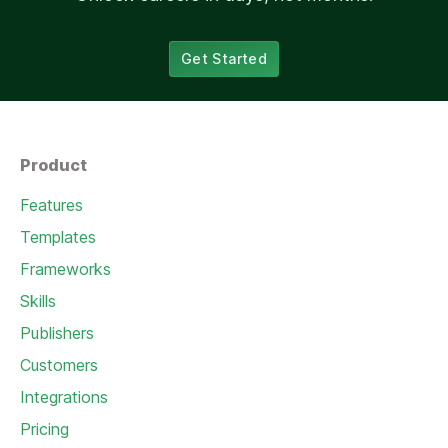
Get Started
Product
Features
Templates
Frameworks
Skills
Publishers
Customers
Integrations
Pricing