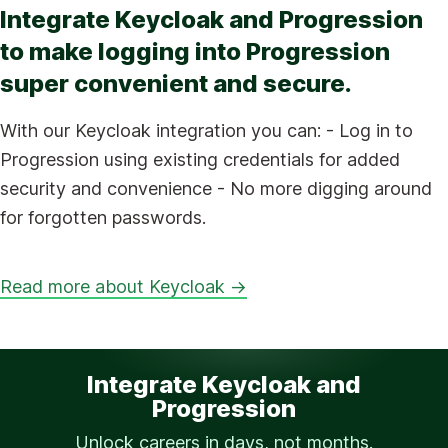
Integrate Keycloak and Progression
to make logging into Progression
super convenient and secure.
With our Keycloak integration you can: - Log in to
Progression using existing credentials for added
security and convenience - No more digging around
for forgotten passwords.
Read more about Keycloak →
Integrate Keycloak and
Progression
Unlock careers in days, not months.