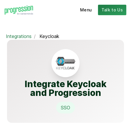
Menu
Talk to Us
Integrations
/
Keycloak
Integrate Keycloak
and Progression
SSO