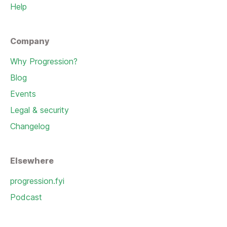
Help
Company
Why Progression?
Blog
Events
Legal & security
Changelog
Elsewhere
progression.fyi
Podcast