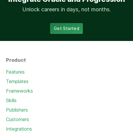
Unlock careers in days, not months.
Get Started
Product
Features
Templates
Frameworks
Skills
Publishers
Customers
Integrations