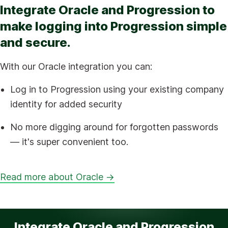
Integrate Oracle and Progression to
make logging into Progression simple
and secure.
With our Oracle integration you can:
Log in to Progression using your existing company
identity for added security
No more digging around for forgotten passwords
— it's super convenient too.
Read more about Oracle →
Integrate Oracle and Progression