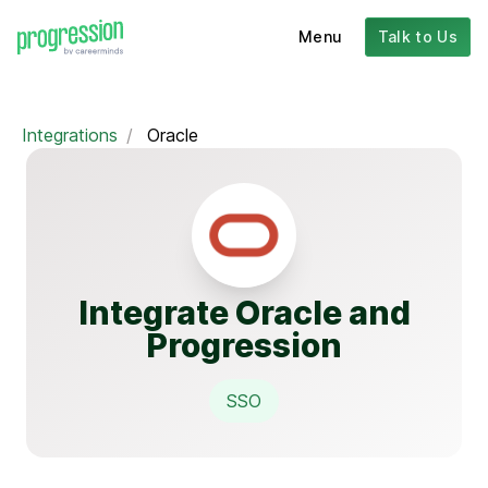
Menu
Talk to Us
Integrations
/
Oracle
Integrate Oracle and
Progression
SSO