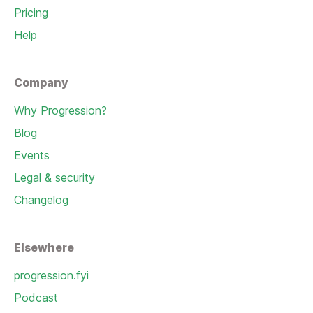
Pricing
Help
Company
Why Progression?
Blog
Events
Legal & security
Changelog
Elsewhere
progression.fyi
Podcast