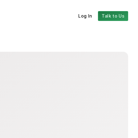
Log In
Talk to Us