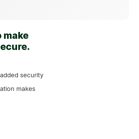
o make
secure.
 added security
ration makes