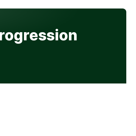
Progression
Get in touch
hello@progression.co