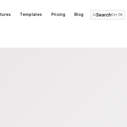
tures
Templates
Pricing
Blog
Search
Ctrl
K