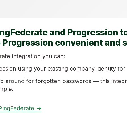
ingFederate and Progression t
o Progression convenient and 
ate integration you can:
ession using your existing company identity for
g around for forgotten passwords — this integ
mple.
PingFederate →