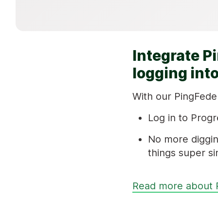
Integrate P
logging int
With our PingFeder
Log in to Progr
No more diggin
things super si
Read more about 