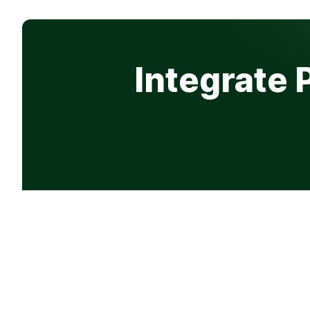
Integrate 
Product
Company
Features
Why Progre