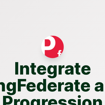
Integrate
ngFederate 
Progression