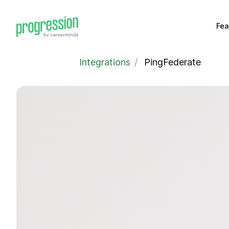
Fea
Integrations
/
PingFederate