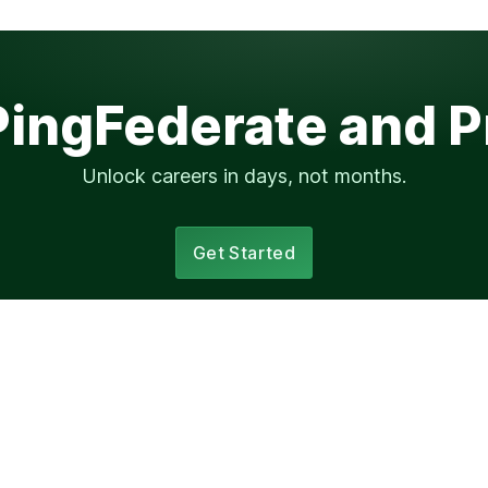
PingFederate and 
Unlock careers in days, not months.
Get Started
Elsewhere
ssion?
progression.fyi