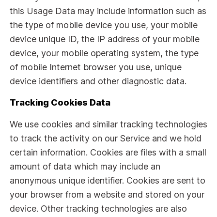
this Usage Data may include information such as
the type of mobile device you use, your mobile
device unique ID, the IP address of your mobile
device, your mobile operating system, the type
of mobile Internet browser you use, unique
device identifiers and other diagnostic data.
Tracking Cookies Data
We use cookies and similar tracking technologies
to track the activity on our Service and we hold
certain information. Cookies are files with a small
amount of data which may include an
anonymous unique identifier. Cookies are sent to
your browser from a website and stored on your
device. Other tracking technologies are also