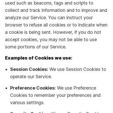
used such as beacons, tags and scripts to
collect and track information and to improve and
analyze our Service. You can instruct your
browser to refuse all cookies or to indicate when
a cookie is being sent. However, if you do not
accept cookies, you may not be able to use
some portions of our Service.
Examples of Cookies we use:
Session Cookies:
We use Session Cookies to
operate our Service.
Preference Cookies:
We use Preference
Cookies to remember your preferences and
various settings.