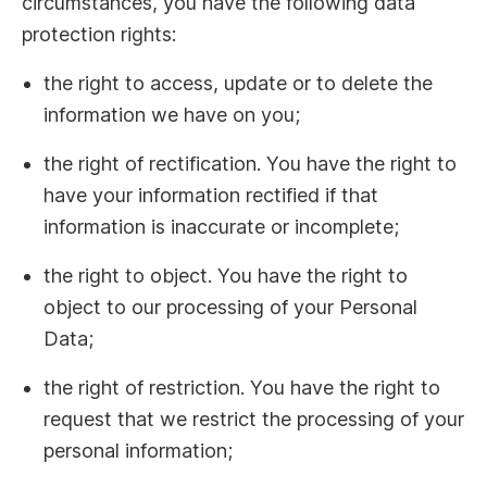
circumstances, you have the following data
protection rights:
the right to access, update or to delete the
information we have on you;
the right of rectification. You have the right to
have your information rectified if that
information is inaccurate or incomplete;
the right to object. You have the right to
object to our processing of your Personal
Data;
the right of restriction. You have the right to
request that we restrict the processing of your
personal information;