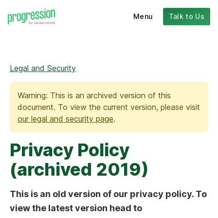
Menu
Talk to Us
Legal and Security
Warning: This is an archived version of this
document. To view the current version, please visit
our legal and security page
.
Privacy Policy
(archived 2019)
This is an old version of our privacy policy. To
view the latest version head to