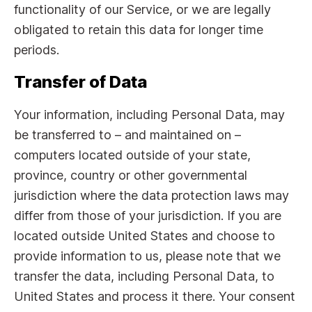
functionality of our Service, or we are legally
obligated to retain this data for longer time
periods.
Transfer of Data
Your information, including Personal Data, may
be transferred to – and maintained on –
computers located outside of your state,
province, country or other governmental
jurisdiction where the data protection laws may
differ from those of your jurisdiction. If you are
located outside United States and choose to
provide information to us, please note that we
transfer the data, including Personal Data, to
United States and process it there. Your consent