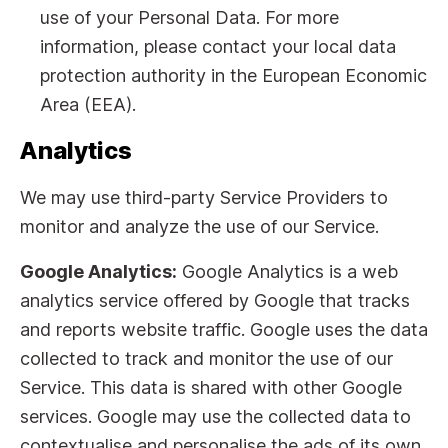
use of your Personal Data. For more
information, please contact your local data
protection authority in the European Economic
Area (EEA).
Analytics
We may use third-party Service Providers to
monitor and analyze the use of our Service.
Google Analytics:
Google Analytics is a web
analytics service offered by Google that tracks
and reports website traffic. Google uses the data
collected to track and monitor the use of our
Service. This data is shared with other Google
services. Google may use the collected data to
contextualise and personalise the ads of its own