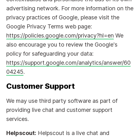
advertising network. For more information on the
privacy practices of Google, please visit the
Google Privacy Terms web page:
https://policies.google.com/privacy?hl=en
We
also encourage you to review the Google's
policy for safeguarding your data:
https://support.google.com/analytics/answer/60
04245
.
Customer Support
We may use third party software as part of
providing live chat and customer support
services.
Helpscout:
Helpscout is a live chat and