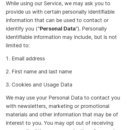
While using our Service, we may ask you to
provide us with certain personally identifiable
information that can be used to contact or
identify you (“
Personal Data
”). Personally
identifiable information may include, but is not
limited to:
Email address
First name and last name
Cookies and Usage Data
We may use your Personal Data to contact you
with newsletters, marketing or promotional
materials and other information that may be of
interest to you. You may opt out of receiving