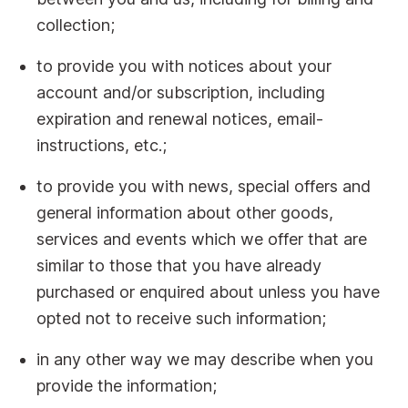
collection;
to provide you with notices about your
account and/or subscription, including
expiration and renewal notices, email-
instructions, etc.;
to provide you with news, special offers and
general information about other goods,
services and events which we offer that are
similar to those that you have already
purchased or enquired about unless you have
opted not to receive such information;
in any other way we may describe when you
provide the information;