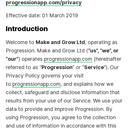
progressionapp.com/privacy
Effective date: 01 March 2019
Introduction
Welcome to
Make and Grow Ltd
, operating as
Progression. Make and Grow Ltd (
“us”, “we”, or
“our”
) operates
progressionapp.com
(hereinafter
referred to as “
Progression
” or “
Service
”). Our
Privacy Policy governs your visit
to
progressionapp.com
, and explains how we
collect, safeguard and disclose information that
results from your use of our Service. We use your
data to provide and improve Progression. By
using Progression, you agree to the collection
and use of information in accordance with this