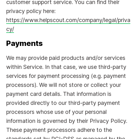
customer support service. You can find their
privacy policy here:
https://www.helpscout.com/company/legal/priva
cy/
Payments
We may provide paid products and/or services
within Service. In that case, we use third-party
services for payment processing (e.g. payment
processors). We will not store or collect your
payment card details. That information is
provided directly to our third-party payment
processors whose use of your personal
information is governed by their Privacy Policy.
These payment processors adhere to the
standards set by PCI-DSS as managed by the