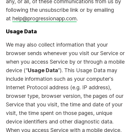
any, or all, of these communications from us by
following the unsubscribe link or by emailing
at
help@progressionapp.com
.
Usage Data
We may also collect information that your
browser sends whenever you visit our Service or
when you access Service by or through a mobile
device (“
Usage Data
”). This Usage Data may
include information such as your computer's
Internet Protocol address (e.g. IP address),
browser type, browser version, the pages of our
Service that you visit, the time and date of your
visit, the time spent on those pages, unique
device identifiers and other diagnostic data.
When you access Service with a mobile device,