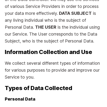
of various Service Providers in order to process
your data more effectively.
DATA SUBJECT
is
any living individual who is the subject of
Personal Data.
THE USER
is the individual using
our Service. The User corresponds to the Data
Subject, who is the subject of Personal Data.
Information Collection and Use
We collect several different types of information
for various purposes to provide and improve our
Service to you.
Types of Data Collected
Personal Data