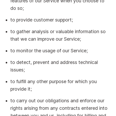
features of our Service when you choose to
do so;
to provide customer support;
to gather analysis or valuable information so
that we can improve our Service;
to monitor the usage of our Service;
to detect, prevent and address technical
issues;
to fulfill any other purpose for which you
provide it;
to carry out our obligations and enforce our
rights arising from any contracts entered into
between you and us, including for billing and