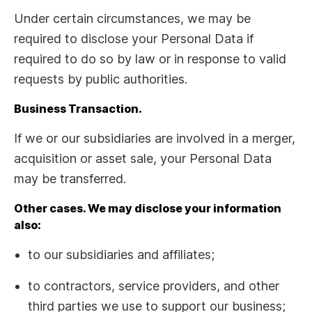
Under certain circumstances, we may be
required to disclose your Personal Data if
required to do so by law or in response to valid
requests by public authorities.
Business Transaction.
If we or our subsidiaries are involved in a merger,
acquisition or asset sale, your Personal Data
may be transferred.
Other cases. We may disclose your information
also:
to our subsidiaries and affiliates;
to contractors, service providers, and other
third parties we use to support our business;