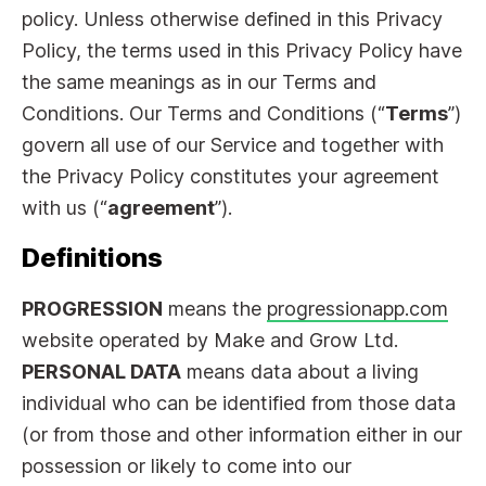
policy. Unless otherwise defined in this Privacy
Policy, the terms used in this Privacy Policy have
the same meanings as in our Terms and
Conditions. Our Terms and Conditions (“
Terms
”)
govern all use of our Service and together with
the Privacy Policy constitutes your agreement
with us (“
agreement
”).
Definitions
PROGRESSION
means the
progressionapp.com
website operated by Make and Grow Ltd.
PERSONAL DATA
means data about a living
individual who can be identified from those data
(or from those and other information either in our
possession or likely to come into our