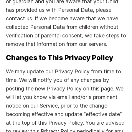
or guardian and you are aware that your Child
has provided us with Personal Data, please
contact us. If we become aware that we have
collected Personal Data from children without
verification of parental consent, we take steps to
remove that information from our servers.
Changes to This Privacy Policy
We may update our Privacy Policy from time to
time. We will notify you of any changes by
posting the new Privacy Policy on this page. We
will let you know via email and/or a prominent
notice on our Service, prior to the change
becoming effective and update “effective date”
at the top of this Privacy Policy. You are advised
to review this Privacy Policy periodically for any