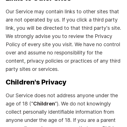
Our Service may contain links to other sites that
are not operated by us. If you click a third party
link, you will be directed to that third party's site.
We strongly advise you to review the Privacy
Policy of every site you visit. We have no control
over and assume no responsibility for the
content, privacy policies or practices of any third
party sites or services.
Children's Privacy
Our Service does not address anyone under the
age of 18 (“
Children
”). We do not knowingly
collect personally identifiable information from
anyone under the age of 18. If you are a parent