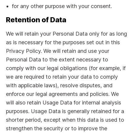
for any other purpose with your consent.
Retention of Data
We will retain your Personal Data only for as long
as is necessary for the purposes set out in this
Privacy Policy. We will retain and use your
Personal Data to the extent necessary to
comply with our legal obligations (for example, if
we are required to retain your data to comply
with applicable laws), resolve disputes, and
enforce our legal agreements and policies. We
will also retain Usage Data for internal analysis
purposes. Usage Data is generally retained for a
shorter period, except when this data is used to
strengthen the security or to improve the