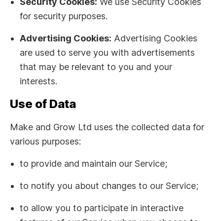
Security Cookies:
We use Security Cookies
for security purposes.
Advertising Cookies:
Advertising Cookies
are used to serve you with advertisements
that may be relevant to you and your
interests.
Use of Data
Make and Grow Ltd uses the collected data for
various purposes:
to provide and maintain our Service;
to notify you about changes to our Service;
to allow you to participate in interactive