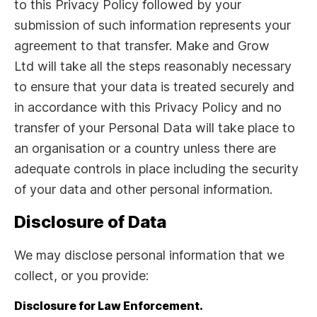
to this Privacy Policy followed by your
submission of such information represents your
agreement to that transfer. Make and Grow
Ltd will take all the steps reasonably necessary
to ensure that your data is treated securely and
in accordance with this Privacy Policy and no
transfer of your Personal Data will take place to
an organisation or a country unless there are
adequate controls in place including the security
of your data and other personal information.
Disclosure of Data
We may disclose personal information that we
collect, or you provide:
Disclosure for Law Enforcement.