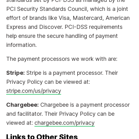
PCI Security Standards Council, which is a joint
effort of brands like Visa, Mastercard, American
Express and Discover. PCI-DSS requirements
help ensure the secure handling of payment
information.
The payment processors we work with are:
Stripe:
Stripe is a payment processor. Their
Privacy Policy can be viewed at:
stripe.com/us/privacy
Chargebee:
Chargebee is a payment processor
and facilitator. Their Privacy Policy can be
viewed at:
chargebee.com/privacy
Links to Other Sites