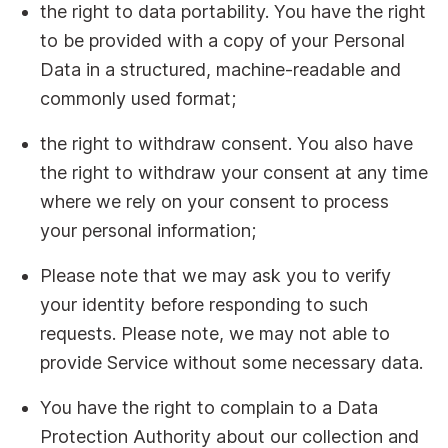
the right to data portability. You have the right
to be provided with a copy of your Personal
Data in a structured, machine-readable and
commonly used format;
the right to withdraw consent. You also have
the right to withdraw your consent at any time
where we rely on your consent to process
your personal information;
Please note that we may ask you to verify
your identity before responding to such
requests. Please note, we may not able to
provide Service without some necessary data.
You have the right to complain to a Data
Protection Authority about our collection and