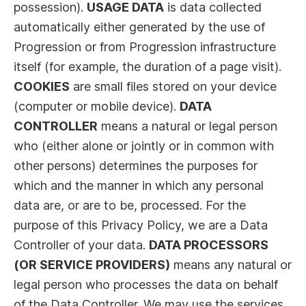
possession).
USAGE DATA
is data collected
automatically either generated by the use of
Progression or from Progression infrastructure
itself (for example, the duration of a page visit).
COOKIES
are small files stored on your device
(computer or mobile device).
DATA
CONTROLLER
means a natural or legal person
who (either alone or jointly or in common with
other persons) determines the purposes for
which and the manner in which any personal
data are, or are to be, processed. For the
purpose of this Privacy Policy, we are a Data
Controller of your data.
DATA PROCESSORS
(OR SERVICE PROVIDERS)
means any natural or
legal person who processes the data on behalf
of the Data Controller. We may use the services