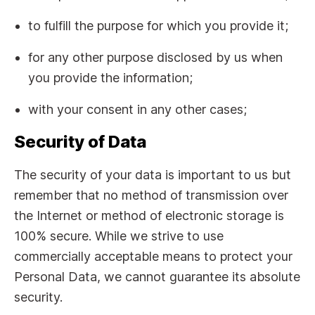
to fulfill the purpose for which you provide it;
for any other purpose disclosed by us when
you provide the information;
with your consent in any other cases;
Security of Data
The security of your data is important to us but
remember that no method of transmission over
the Internet or method of electronic storage is
100% secure. While we strive to use
commercially acceptable means to protect your
Personal Data, we cannot guarantee its absolute
security.