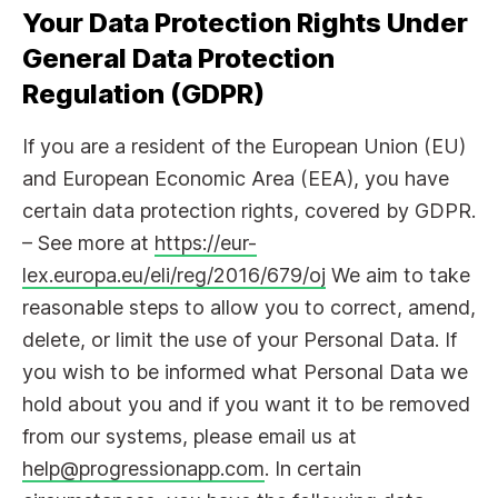
Your Data Protection Rights Under
General Data Protection
Regulation (GDPR)
If you are a resident of the European Union (EU)
and European Economic Area (EEA), you have
certain data protection rights, covered by GDPR.
– See more at
https://eur-
lex.europa.eu/eli/reg/2016/679/oj
We aim to take
reasonable steps to allow you to correct, amend,
delete, or limit the use of your Personal Data. If
you wish to be informed what Personal Data we
hold about you and if you want it to be removed
from our systems, please email us at
help@progressionapp.com
. In certain