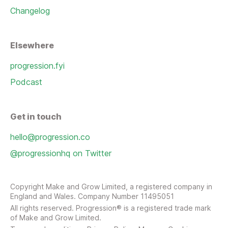
Changelog
Elsewhere
progression.fyi
Podcast
Get in touch
hello@progression.co
@progressionhq on Twitter
Copyright Make and Grow Limited, a registered company in
England and Wales. Company Number 11495051
All rights reserved. Progression® is a registered trade mark
of Make and Grow Limited.