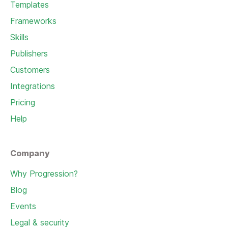
Templates
Frameworks
Skills
Publishers
Customers
Integrations
Pricing
Help
Company
Why Progression?
Blog
Events
Legal & security