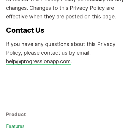
changes. Changes to this Privacy Policy are
effective when they are posted on this page.
Contact Us
If you have any questions about this Privacy
Policy, please contact us by email:
help@progressionapp.com
.
Product
Features