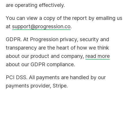
are operating effectively.
You can view a copy of the report by emailing us
at
support@progression.co
.
GDPR. At Progression privacy, security and
transparency are the heart of how we think
about our product and company,
read more
about our GDPR compliance.
PCI DSS. All payments are handled by our
payments provider, Stripe.