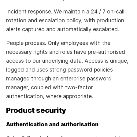
Incident response. We maintain a 24 / 7 on-call
rotation and escalation policy, with production
alerts captured and automatically escalated.
People process. Only employees with the
necessary rights and roles have pre-authorised
access to our underlying data. Access is unique,
logged and uses strong password policies
managed through an enterprise password
manager, coupled with two-factor
authentication, where appropriate.
Product security
Authentication and authorisation