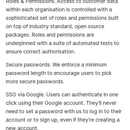
Roles & Permissions. Access to customer data
within each organisation is controlled with a
sophisticated set of roles and permissions built
on top of industry standard, open source
packages. Roles and permissions are
underpinned with a suite of automated tests to
ensure correct authorisation.
Secure passwords. We enforce a minimum
password length to encourage users to pick
more secure passwords.
SSO via Google. Users can authenticate in one
click using their Google account. They’ll never
need to set a password with us to log in to their
account or to sign up, even if they’re creating a
new account.