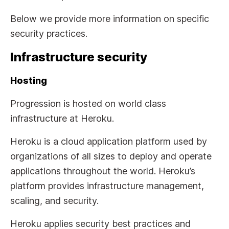
Below we provide more information on specific
security practices.
Infrastructure security
Hosting
Progression is hosted on world class
infrastructure at Heroku.
Heroku is a cloud application platform used by
organizations of all sizes to deploy and operate
applications throughout the world. Heroku’s
platform provides infrastructure management,
scaling, and security.
Heroku applies security best practices and