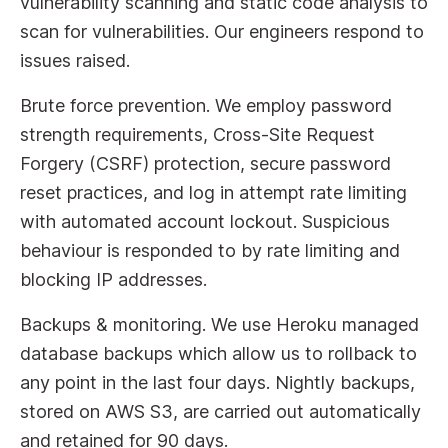
vulnerability scanning and static code analysis to
scan for vulnerabilities. Our engineers respond to
issues raised.
Brute force prevention. We employ password
strength requirements, Cross-Site Request
Forgery (CSRF) protection, secure password
reset practices, and log in attempt rate limiting
with automated account lockout. Suspicious
behaviour is responded to by rate limiting and
blocking IP addresses.
Backups & monitoring. We use Heroku managed
database backups which allow us to rollback to
any point in the last four days. Nightly backups,
stored on AWS S3, are carried out automatically
and retained for 90 days.