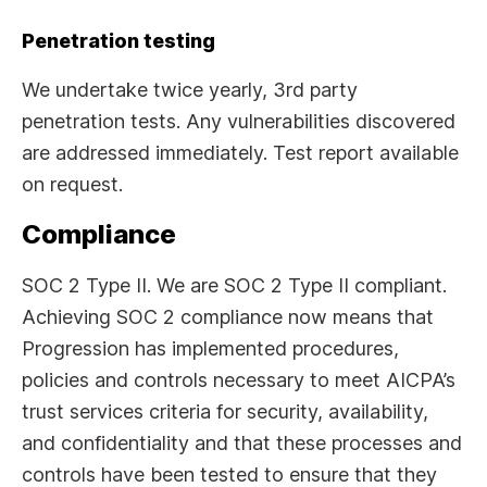
Penetration testing
We undertake twice yearly, 3rd party
penetration tests. Any vulnerabilities discovered
are addressed immediately. Test report available
on request.
Compliance
SOC 2 Type II. We are SOC 2 Type II compliant.
Achieving SOC 2 compliance now means that
Progression has implemented procedures,
policies and controls necessary to meet AICPA’s
trust services criteria for security, availability,
and confidentiality and that these processes and
controls have been tested to ensure that they