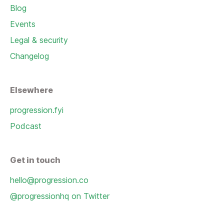
Blog
Events
Legal & security
Changelog
Elsewhere
progression.fyi
Podcast
Get in touch
hello@progression.co
@progressionhq on Twitter