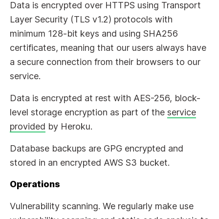
Data is encrypted over HTTPS using Transport
Layer Security (TLS v1.2) protocols with
minimum 128-bit keys and using SHA256
certificates, meaning that our users always have
a secure connection from their browsers to our
service.
Data is encrypted at rest with AES-256, block-
level storage encryption as part of the
service
provided
by Heroku.
Database backups are GPG encrypted and
stored in an encrypted AWS S3 bucket.
Operations
Vulnerability scanning. We regularly make use