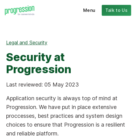
Menu
Talk to Us
Legal and Security
Security at
Progression
Last reviewed: 05 May 2023
Application security is always top of mind at
Progression. We have put in place extensive
proccesses, best practices and system design
choices to ensure that Progression is a resilient
and reliable platform.