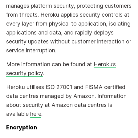
manages platform security, protecting customers
from threats. Heroku applies security controls at
every layer from physical to application, isolating
applications and data, and rapidly deploys
security updates without customer interaction or
service interruption.
More information can be found at
Heroku’s
security policy
.
Heroku utilises ISO 27001 and FISMA certified
data centres managed by Amazon. Information
about security at Amazon data centres is
available
here
.
Encryption