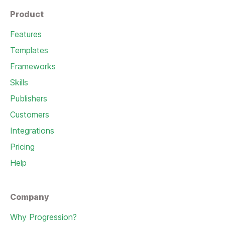
Product
Features
Templates
Frameworks
Skills
Publishers
Customers
Integrations
Pricing
Help
Company
Why Progression?