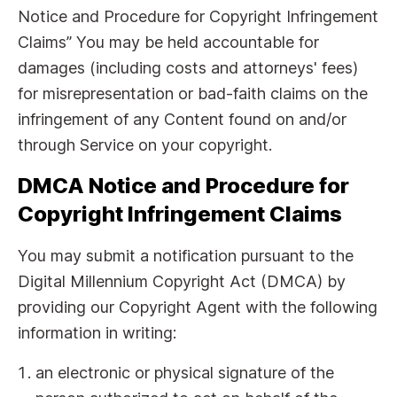
Notice and Procedure for Copyright Infringement
Claims” You may be held accountable for
damages (including costs and attorneys' fees)
for misrepresentation or bad-faith claims on the
infringement of any Content found on and/or
through Service on your copyright.
DMCA Notice and Procedure for
Copyright Infringement Claims
You may submit a notification pursuant to the
Digital Millennium Copyright Act (DMCA) by
providing our Copyright Agent with the following
information in writing:
an electronic or physical signature of the