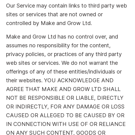
Our Service may contain links to third party web
sites or services that are not owned or
controlled by Make and Grow Ltd.
Make and Grow Ltd has no control over, and
assumes no responsibility for the content,
privacy policies, or practices of any third party
web sites or services. We do not warrant the
offerings of any of these entities/individuals or
their websites. YOU ACKNOWLEDGE AND
AGREE THAT MAKE AND GROW LTD SHALL
NOT BE RESPONSIBLE OR LIABLE, DIRECTLY
OR INDIRECTLY, FOR ANY DAMAGE OR LOSS
CAUSED OR ALLEGED TO BE CAUSED BY OR
IN CONNECTION WITH USE OF OR RELIANCE
ON ANY SUCH CONTENT, GOODS OR