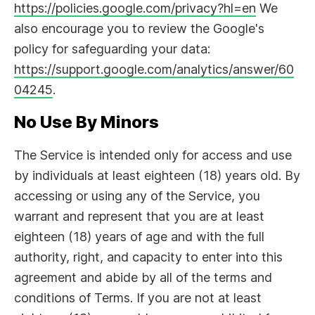
https://policies.google.com/privacy?hl=en
We
also encourage you to review the Google's
policy for safeguarding your data:
https://support.google.com/analytics/answer/60
04245
.
No Use By Minors
The Service is intended only for access and use
by individuals at least eighteen (18) years old. By
accessing or using any of the Service, you
warrant and represent that you are at least
eighteen (18) years of age and with the full
authority, right, and capacity to enter into this
agreement and abide by all of the terms and
conditions of Terms. If you are not at least