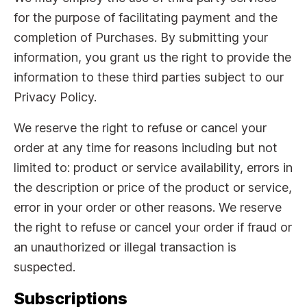
for the purpose of facilitating payment and the
completion of Purchases. By submitting your
information, you grant us the right to provide the
information to these third parties subject to our
Privacy Policy.
We reserve the right to refuse or cancel your
order at any time for reasons including but not
limited to: product or service availability, errors in
the description or price of the product or service,
error in your order or other reasons. We reserve
the right to refuse or cancel your order if fraud or
an unauthorized or illegal transaction is
suspected.
Subscriptions