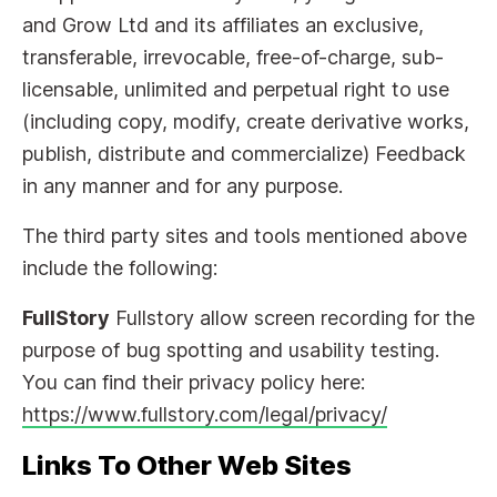
and Grow Ltd and its affiliates an exclusive,
transferable, irrevocable, free-of-charge, sub-
licensable, unlimited and perpetual right to use
(including copy, modify, create derivative works,
publish, distribute and commercialize) Feedback
in any manner and for any purpose.
The third party sites and tools mentioned above
include the following:
FullStory
Fullstory allow screen recording for the
purpose of bug spotting and usability testing.
You can find their privacy policy here:
https://www.fullstory.com/legal/privacy/
Links To Other Web Sites