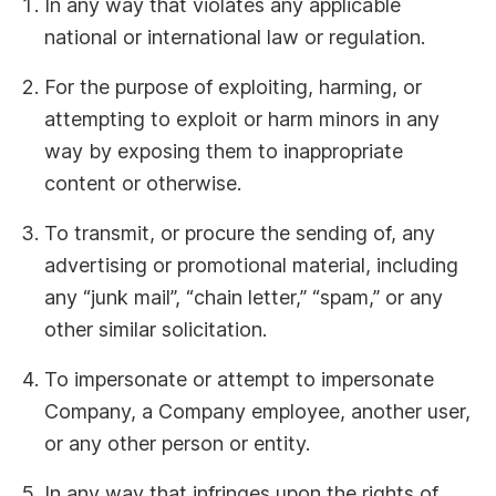
In any way that violates any applicable
national or international law or regulation.
For the purpose of exploiting, harming, or
attempting to exploit or harm minors in any
way by exposing them to inappropriate
content or otherwise.
To transmit, or procure the sending of, any
advertising or promotional material, including
any “junk mail”, “chain letter,” “spam,” or any
other similar solicitation.
To impersonate or attempt to impersonate
Company, a Company employee, another user,
or any other person or entity.
In any way that infringes upon the rights of