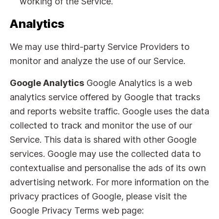
working of the Service.
Analytics
We may use third-party Service Providers to
monitor and analyze the use of our Service.
Google Analytics
Google Analytics is a web
analytics service offered by Google that tracks
and reports website traffic. Google uses the data
collected to track and monitor the use of our
Service. This data is shared with other Google
services. Google may use the collected data to
contextualise and personalise the ads of its own
advertising network. For more information on the
privacy practices of Google, please visit the
Google Privacy Terms web page: