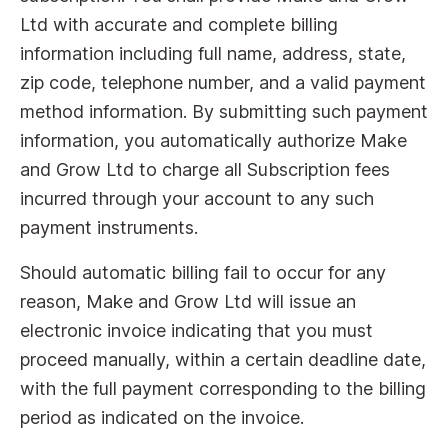
Ltd with accurate and complete billing
information including full name, address, state,
zip code, telephone number, and a valid payment
method information. By submitting such payment
information, you automatically authorize Make
and Grow Ltd to charge all Subscription fees
incurred through your account to any such
payment instruments.
Should automatic billing fail to occur for any
reason, Make and Grow Ltd will issue an
electronic invoice indicating that you must
proceed manually, within a certain deadline date,
with the full payment corresponding to the billing
period as indicated on the invoice.