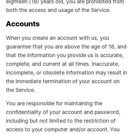
eighteen (18) years old, you are prohibited from
both the access and usage of the Service.
Accounts
When you create an account with us, you
guarantee that you are above the age of 18, and
that the information you provide us is accurate,
complete, and current at all times. Inaccurate,
incomplete, or obsolete information may result in
the immediate termination of your account on
the Service.
You are responsible for maintaining the
confidentiality of your account and password,
including but not limited to the restriction of
access to your computer and/or account. You