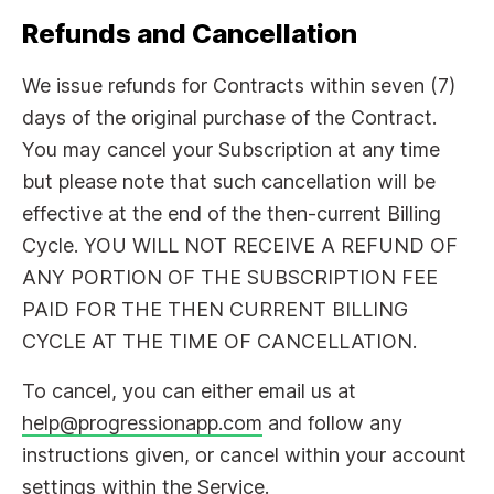
Refunds and Cancellation
We issue refunds for Contracts within seven (7)
days of the original purchase of the Contract.
You may cancel your Subscription at any time
but please note that such cancellation will be
effective at the end of the then-current Billing
Cycle. YOU WILL NOT RECEIVE A REFUND OF
ANY PORTION OF THE SUBSCRIPTION FEE
PAID FOR THE THEN CURRENT BILLING
CYCLE AT THE TIME OF CANCELLATION.
To cancel, you can either email us at
help@progressionapp.com
and follow any
instructions given, or cancel within your account
settings within the Service.