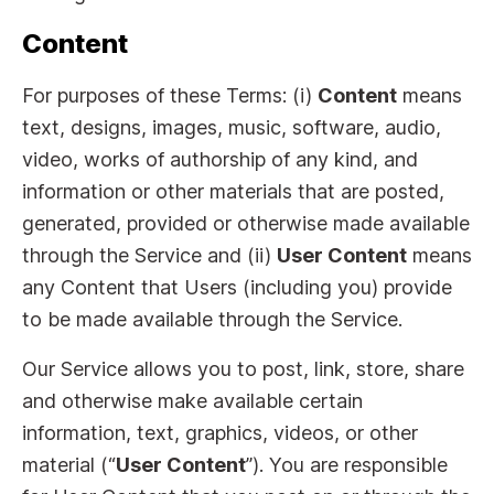
Content
For purposes of these Terms: (i)
Content
means
text, designs, images, music, software, audio,
video, works of authorship of any kind, and
information or other materials that are posted,
generated, provided or otherwise made available
through the Service and (ii)
User Content
means
any Content that Users (including you) provide
to be made available through the Service.
Our Service allows you to post, link, store, share
and otherwise make available certain
information, text, graphics, videos, or other
material (“
User Content
”). You are responsible