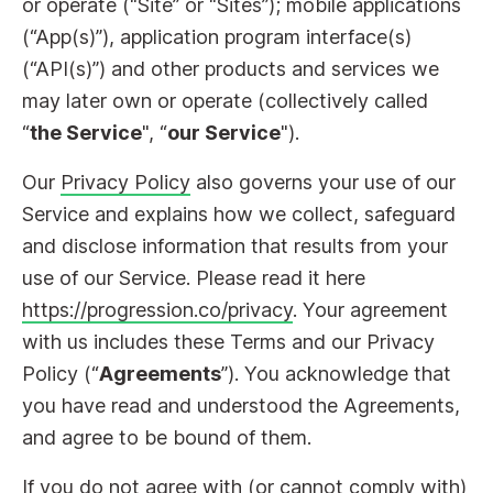
or operate (“Site” or “Sites”); mobile applications
(“App(s)”), application program interface(s)
(“API(s)”) and other products and services we
may later own or operate (collectively called
“
the Service
", “
our Service
").
Our
Privacy Policy
also governs your use of our
Service and explains how we collect, safeguard
and disclose information that results from your
use of our Service. Please read it here
https://progression.co/privacy
. Your agreement
with us includes these Terms and our Privacy
Policy (“
Agreements
”). You acknowledge that
you have read and understood the Agreements,
and agree to be bound of them.
If you do not agree with (or cannot comply with)