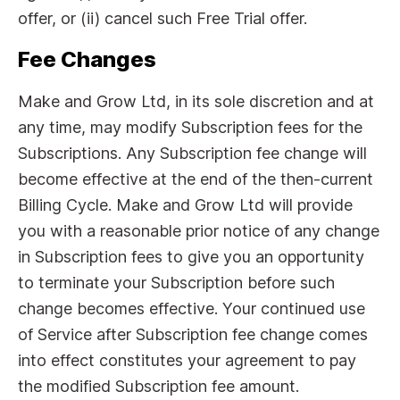
offer, or (ii) cancel such Free Trial offer.
Fee Changes
Make and Grow Ltd, in its sole discretion and at
any time, may modify Subscription fees for the
Subscriptions. Any Subscription fee change will
become effective at the end of the then-current
Billing Cycle. Make and Grow Ltd will provide
you with a reasonable prior notice of any change
in Subscription fees to give you an opportunity
to terminate your Subscription before such
change becomes effective. Your continued use
of Service after Subscription fee change comes
into effect constitutes your agreement to pay
the modified Subscription fee amount.