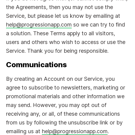
the Agreements, then you may not use the
Service, but please let us know by emailing at
help@progressionapp.com
so we can try to find
a solution. These Terms apply to all visitors,
users and others who wish to access or use the
Service. Thank you for being responsible.
Communications
By creating an Account on our Service, you
agree to subscribe to newsletters, marketing or
promotional materials and other information we
may send. However, you may opt out of
receiving any, or all, of these communications
from us by following the unsubscribe link or by
emailing us at
help@progressionapp.com
.