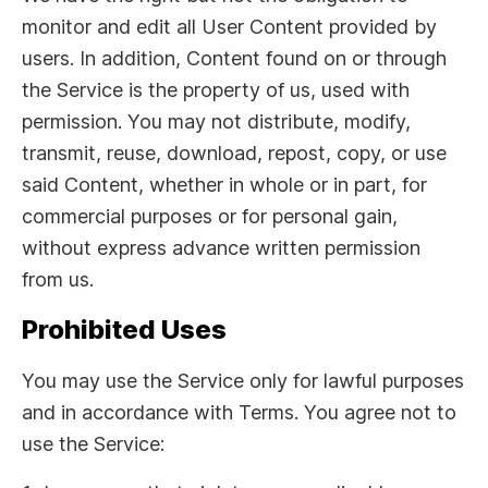
monitor and edit all User Content provided by
users. In addition, Content found on or through
the Service is the property of us, used with
permission. You may not distribute, modify,
transmit, reuse, download, repost, copy, or use
said Content, whether in whole or in part, for
commercial purposes or for personal gain,
without express advance written permission
from us.
Prohibited Uses
You may use the Service only for lawful purposes
and in accordance with Terms. You agree not to
use the Service: