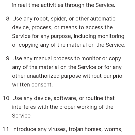
in real time activities through the Service.
Use any robot, spider, or other automatic
device, process, or means to access the
Service for any purpose, including monitoring
or copying any of the material on the Service.
Use any manual process to monitor or copy
any of the material on the Service or for any
other unauthorized purpose without our prior
written consent.
Use any device, software, or routine that
interferes with the proper working of the
Service.
Introduce any viruses, trojan horses, worms,