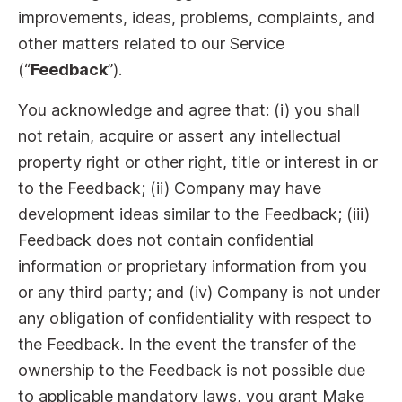
improvements, ideas, problems, complaints, and
other matters related to our Service
(“
Feedback
”).
You acknowledge and agree that: (i) you shall
not retain, acquire or assert any intellectual
property right or other right, title or interest in or
to the Feedback; (ii) Company may have
development ideas similar to the Feedback; (iii)
Feedback does not contain confidential
information or proprietary information from you
or any third party; and (iv) Company is not under
any obligation of confidentiality with respect to
the Feedback. In the event the transfer of the
ownership to the Feedback is not possible due
to applicable mandatory laws, you grant Make