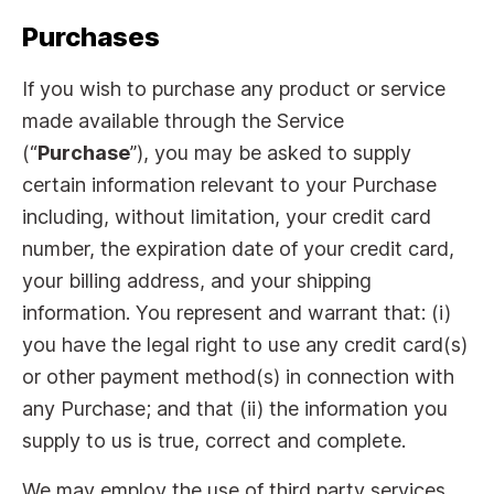
Purchases
If you wish to purchase any product or service
made available through the Service
(“
Purchase
”), you may be asked to supply
certain information relevant to your Purchase
including, without limitation, your credit card
number, the expiration date of your credit card,
your billing address, and your shipping
information. You represent and warrant that: (i)
you have the legal right to use any credit card(s)
or other payment method(s) in connection with
any Purchase; and that (ii) the information you
supply to us is true, correct and complete.
We may employ the use of third party services