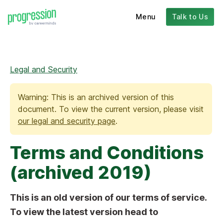
Menu
Talk to Us
Legal and Security
Warning: This is an archived version of this
document. To view the current version, please visit
our legal and security page
.
Terms and Conditions
(archived 2019)
This is an old version of our terms of service.
To view the latest version head to