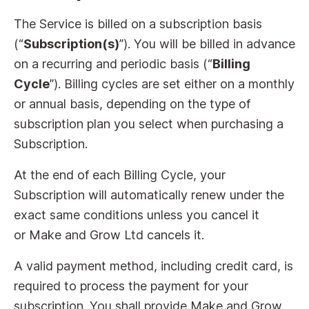
The Service is billed on a subscription basis
(“
Subscription(s)
”). You will be billed in advance
on a recurring and periodic basis (“
Billing
Cycle
”). Billing cycles are set either on a monthly
or annual basis, depending on the type of
subscription plan you select when purchasing a
Subscription.
At the end of each Billing Cycle, your
Subscription will automatically renew under the
exact same conditions unless you cancel it
or Make and Grow Ltd cancels it.
A valid payment method, including credit card, is
required to process the payment for your
subscription. You shall provide Make and Grow