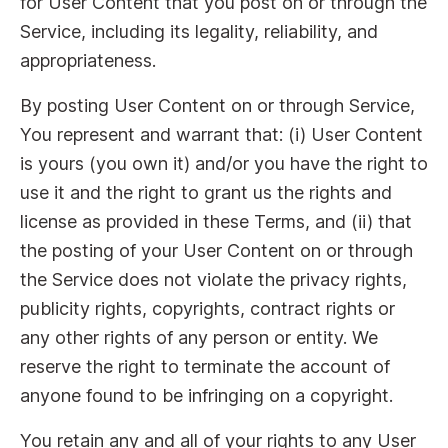
for User Content that you post on or through the
Service, including its legality, reliability, and
appropriateness.
By posting User Content on or through Service,
You represent and warrant that: (i) User Content
is yours (you own it) and/or you have the right to
use it and the right to grant us the rights and
license as provided in these Terms, and (ii) that
the posting of your User Content on or through
the Service does not violate the privacy rights,
publicity rights, copyrights, contract rights or
any other rights of any person or entity. We
reserve the right to terminate the account of
anyone found to be infringing on a copyright.
You retain any and all of your rights to any User