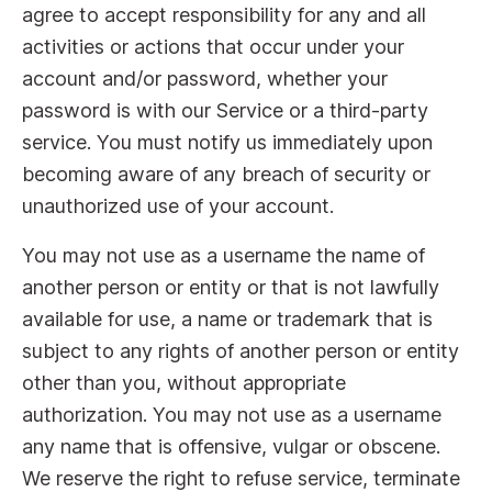
agree to accept responsibility for any and all
activities or actions that occur under your
account and/or password, whether your
password is with our Service or a third-party
service. You must notify us immediately upon
becoming aware of any breach of security or
unauthorized use of your account.
You may not use as a username the name of
another person or entity or that is not lawfully
available for use, a name or trademark that is
subject to any rights of another person or entity
other than you, without appropriate
authorization. You may not use as a username
any name that is offensive, vulgar or obscene.
We reserve the right to refuse service, terminate