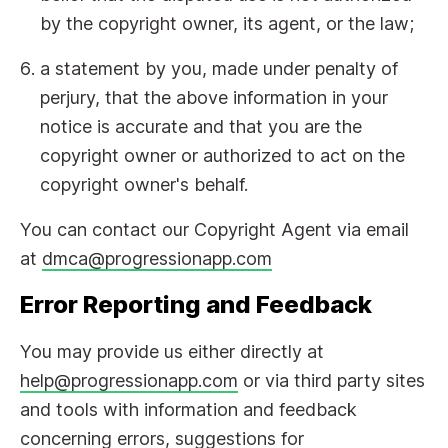
by the copyright owner, its agent, or the law;
a statement by you, made under penalty of
perjury, that the above information in your
notice is accurate and that you are the
copyright owner or authorized to act on the
copyright owner's behalf.
You can contact our Copyright Agent via email
at
dmca@progressionapp.com
Error Reporting and Feedback
You may provide us either directly at
help@progressionapp.com
or via third party sites
and tools with information and feedback
concerning errors, suggestions for