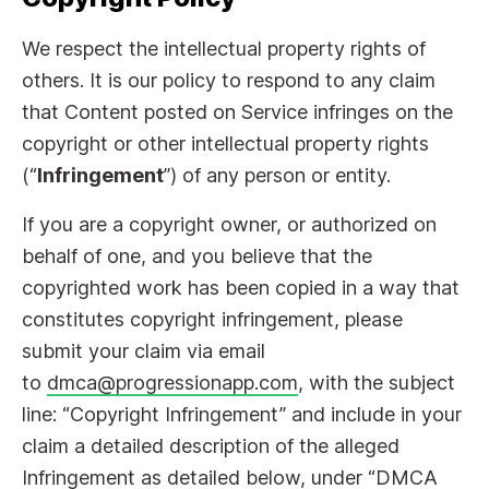
We respect the intellectual property rights of
others. It is our policy to respond to any claim
that Content posted on Service infringes on the
copyright or other intellectual property rights
(“
Infringement
”) of any person or entity.
If you are a copyright owner, or authorized on
behalf of one, and you believe that the
copyrighted work has been copied in a way that
constitutes copyright infringement, please
submit your claim via email
to
dmca@progressionapp.com
, with the subject
line: “Copyright Infringement” and include in your
claim a detailed description of the alleged
Infringement as detailed below, under “DMCA