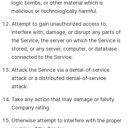
logic bombs, or other material which is
malicious or technologically harmful.
Attempt to gain unauthorized access to,
interfere with, damage, or disrupt any parts of
the Service, the server on which the Service is
stored, or any server, computer, or database
connected to the Service.
Attack the Service via a denial-of-service
attack or a distributed denial-of-service
attack.
Take any action that may damage or falsify
Company rating.
Otherwise attempt to interfere with the proper