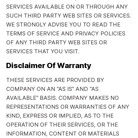
SERVICES AVAILABLE ON OR THROUGH ANY
SUCH THIRD PARTY WEB SITES OR SERVICES.
WE STRONGLY ADVISE YOU TO READ THE
TERMS OF SERVICE AND PRIVACY POLICIES
OF ANY THIRD PARTY WEB SITES OR
SERVICES THAT YOU VISIT.
Disclaimer Of Warranty
THESE SERVICES ARE PROVIDED BY
COMPANY ON AN “AS IS” AND “AS
AVAILABLE” BASIS. COMPANY MAKES NO
REPRESENTATIONS OR WARRANTIES OF ANY
KIND, EXPRESS OR IMPLIED, AS TO THE
OPERATION OF THEIR SERVICES, OR THE
INFORMATION, CONTENT OR MATERIALS