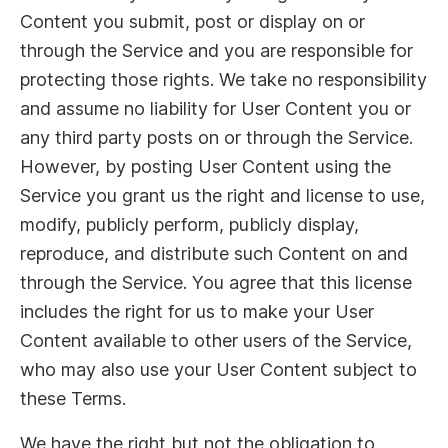
Content you submit, post or display on or
through the Service and you are responsible for
protecting those rights. We take no responsibility
and assume no liability for User Content you or
any third party posts on or through the Service.
However, by posting User Content using the
Service you grant us the right and license to use,
modify, publicly perform, publicly display,
reproduce, and distribute such Content on and
through the Service. You agree that this license
includes the right for us to make your User
Content available to other users of the Service,
who may also use your User Content subject to
these Terms.
We have the right but not the obligation to