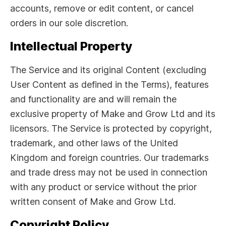
accounts, remove or edit content, or cancel
orders in our sole discretion.
Intellectual Property
The Service and its original Content (excluding
User Content as defined in the Terms), features
and functionality are and will remain the
exclusive property of Make and Grow Ltd and its
licensors. The Service is protected by copyright,
trademark, and other laws of the United
Kingdom and foreign countries. Our trademarks
and trade dress may not be used in connection
with any product or service without the prior
written consent of Make and Grow Ltd.
Copyright Policy