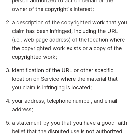
person authorized to act on behalf of the
owner of the copyright's interest;
a description of the copyrighted work that you
claim has been infringed, including the URL
(i.e., web page address) of the location where
the copyrighted work exists or a copy of the
copyrighted work;
identification of the URL or other specific
location on Service where the material that
you claim is infringing is located;
your address, telephone number, and email
address;
a statement by you that you have a good faith
belief that the disputed use is not authorized