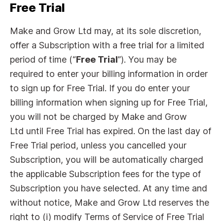
Free Trial
Make and Grow Ltd may, at its sole discretion,
offer a Subscription with a free trial for a limited
period of time (“
Free Trial
”). You may be
required to enter your billing information in order
to sign up for Free Trial. If you do enter your
billing information when signing up for Free Trial,
you will not be charged by Make and Grow
Ltd until Free Trial has expired. On the last day of
Free Trial period, unless you cancelled your
Subscription, you will be automatically charged
the applicable Subscription fees for the type of
Subscription you have selected. At any time and
without notice, Make and Grow Ltd reserves the
right to (i) modify Terms of Service of Free Trial