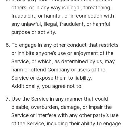
others, or in any way is illegal, threatening,
fraudulent, or harmful, or in connection with
any unlawful, illegal, fraudulent, or harmful
purpose or activity.
To engage in any other conduct that restricts
or inhibits anyone’s use or enjoyment of the
Service, or which, as determined by us, may
harm or offend Company or users of the
Service or expose them to liability.
Additionally, you agree not to:
Use the Service in any manner that could
disable, overburden, damage, or impair the
Service or interfere with any other party’s use
of the Service, including their ability to engage