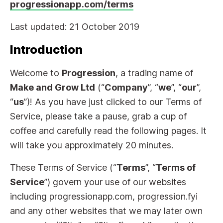
progressionapp.com/terms
Last updated: 21 October 2019
Introduction
Welcome to
Progression
, a trading name of
Make and Grow Ltd
(“
Company
”, “
we
”, “
our
”,
“
us
”)! As you have just clicked to our Terms of
Service, please take a pause, grab a cup of
coffee and carefully read the following pages. It
will take you approximately 20 minutes.
These Terms of Service (“
Terms
”, “
Terms of
Service
”) govern your use of our websites
including progressionapp.com, progression.fyi
and any other websites that we may later own