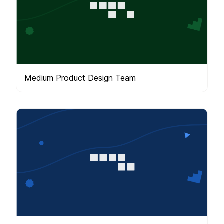
Medium Product Design Team