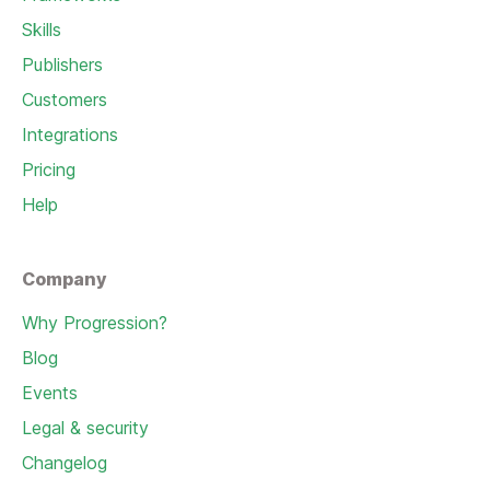
Skills
Publishers
Customers
Integrations
Pricing
Help
Company
Why Progression?
Blog
Events
Legal & security
Changelog