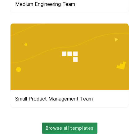
Medium Engineering Team
Small Product Management Team
Browse all templates