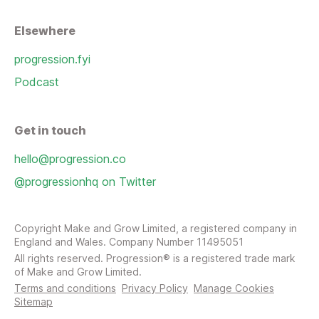
Elsewhere
progression.fyi
Podcast
Get in touch
hello@progression.co
@progressionhq on Twitter
Copyright Make and Grow Limited, a registered company in
England and Wales. Company Number 11495051
All rights reserved. Progression® is a registered trade mark
of Make and Grow Limited.
Terms and conditions
Privacy Policy
Manage Cookies
Sitemap