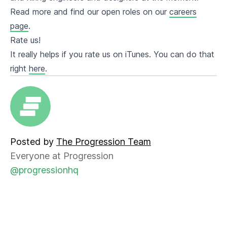
Read more and find our open roles on our
careers
page
.
Rate us!
It really helps if you rate us on iTunes. You can do that
right
here
.
Posted by
The Progression Team
Everyone at Progression
@progressionhq