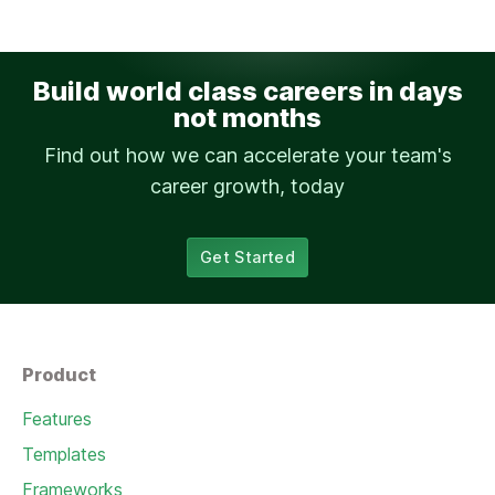
Build world class careers in days
not months
Find out how we can accelerate your team's
career growth, today
Get Started
Product
Features
Templates
Frameworks