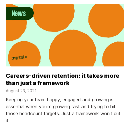
Careers-driven retention: it takes more
than just a framework
August 23, 2021
Keeping your team happy, engaged and growing is
essential when you're growing fast and trying to hit
those headcount targets. Just a framework won't cut
it.