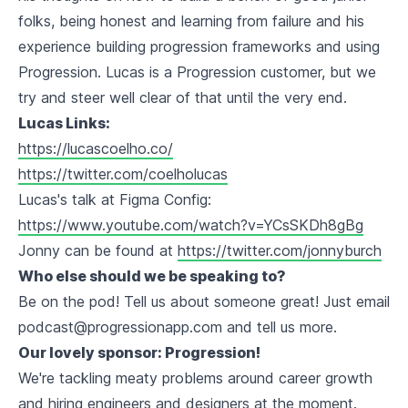
folks, being honest and learning from failure and his
experience building progression frameworks and using
Progression. Lucas is a Progression customer, but we
try and steer well clear of that until the very end.
Lucas Links:
https://lucascoelho.co/
https://twitter.com/coelholucas
Lucas's talk at Figma Config:
https://www.youtube.com/watch?v=YCsSKDh8gBg
Jonny can be found at
https://twitter.com/jonnyburch
Who else should we be speaking to?
Be on the pod! Tell us about someone great! Just email
podcast@progressionapp.com and tell us more.
Our lovely sponsor: Progression!
We're tackling meaty problems around career growth
and hiring engineers and designers at the moment.