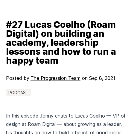
#27 Lucas Coelho (Roam
Digital) on building an
academy, leadership
lessons and how to run a
happy team
Posted by
The Progression Team
on
Sep 8, 2021
PODCAST
In this episode Jonny chats to Lucas Coelho — VP of
design at Roam Digital — about growing as a leader,
his thoughts on how to build a bench of good junior