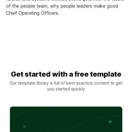
of the people team, why people leaders make good
Chief Operating Officers.
Get started with a free template
Our template library is full of best-practice content to get
you started quickly