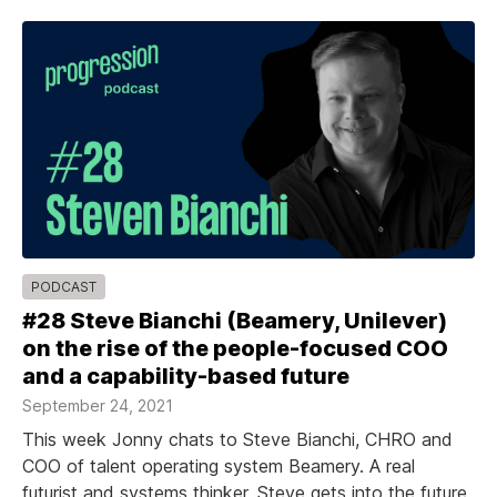
PODCAST
#28 Steve Bianchi (Beamery, Unilever)
on the rise of the people-focused COO
and a capability-based future
September 24, 2021
This week Jonny chats to Steve Bianchi, CHRO and
COO of talent operating system Beamery. A real
futurist and systems thinker, Steve gets into the future