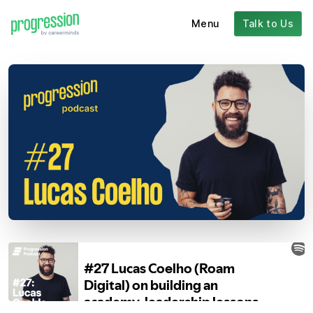
Menu
Talk to Us