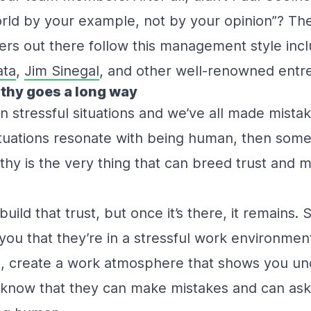
rld by your example, not by your opinion”? Th
ers out there follow this management style inc
ata
,
Jim Sinegal
, and other well-renowned ent
pathy goes a long way
n stressful situations and we’ve all made mistak
ituations resonate with being human, then som
thy is the very thing that can breed trust and 
build that trust, but once it’s there, it remains. S
you that they’re in a stressful work environmen
, create a work atmosphere that shows you un
now that they can make mistakes and can ask fo