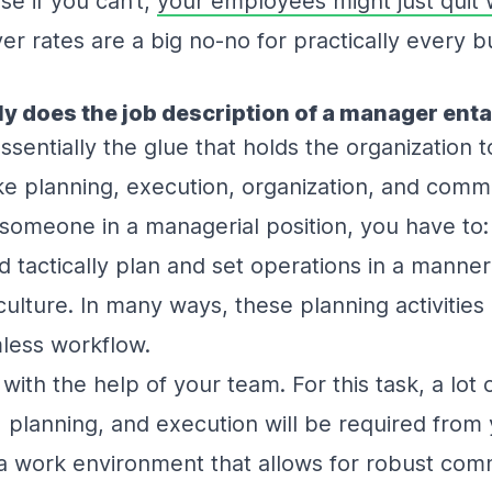
e if you can’t,
your employees might just quit 
er rates are a big no-no for practically every 
ly does the job description of a manager enta
sentially the glue that holds the organization 
ike planning, execution, organization, and comm
 someone in a managerial position, you have to
d tactically plan and set operations in a manner
lture. In many ways, these planning activities 
less workflow.
s with the help of your team. For this task, a lot 
planning, and execution will be required from y
 a work environment that allows for robust com