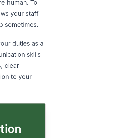
’re human. To
ows your staff
elp sometimes.
your duties as a
nication skills
, clear
ion to your