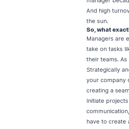
manager becaus
And high turnov
the sun.
So, what exact
Managers are es
take on tasks l
their teams. As
Strategically an
your company cu
creating a seam
Initiate project
communication, 
have to create