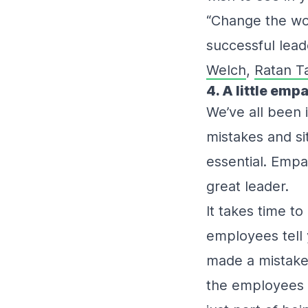
“Change the wo
successful lead
Welch
,
Ratan T
4. A little em
We’ve all been i
mistakes and s
essential. Empa
great leader.
It takes time to 
employees tell 
made a mistake
the employees k