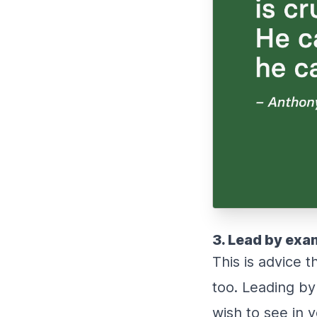
3. Lead by exa
This is advice 
too. Leading by
wish to see in 