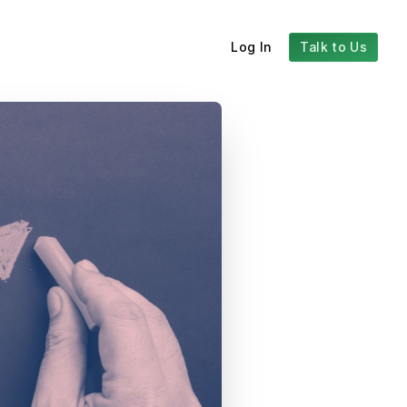
Log In
Talk to Us