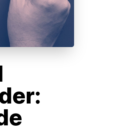
d
der:
de