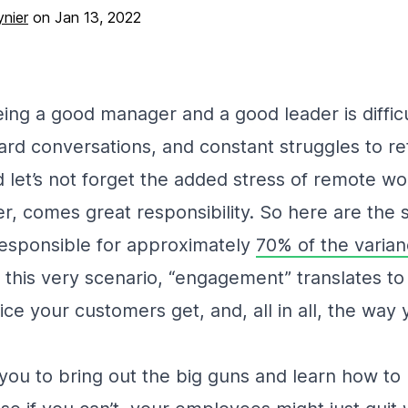
nier
on
Jan 13, 2022
being a good manager and a good leader is diffic
ard conversations, and constant struggles to re
let’s not forget the added stress of remote w
r, comes great responsibility. So here are the 
esponsible for approximately
70% of the varia
n this very scenario, “engagement” translates to l
vice your customers get, and, all in all, the wa
or you to bring out the big guns and learn how t