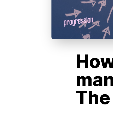
How
man
The