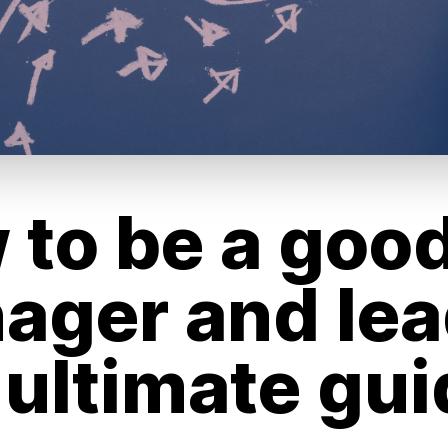
 to be a goo
ager and lea
 ultimate gui