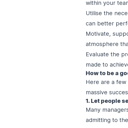
within your tea
Utilise the nec
can better perf
Motivate, suppo
atmosphere that
Evaluate the pr
made to achieve
How to be a go
Here are a few 
massive succes
1. Let people 
Many managers a
admitting to th