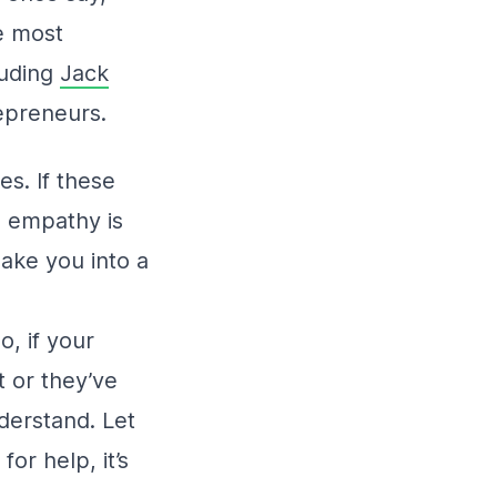
e most
luding
Jack
repreneurs.
es. If these
e empathy is
make you into a
o, if your
t or they’ve
derstand. Let
r help, it’s