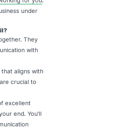
working for you
.
business under
il?
together. They
unication with
:
 that aligns with
are crucial to
of excellent
our end. You’ll
munication