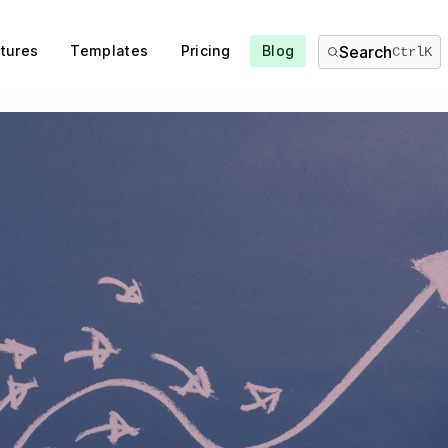
tures
Templates
Pricing
Blog
Search
Ctrl
K