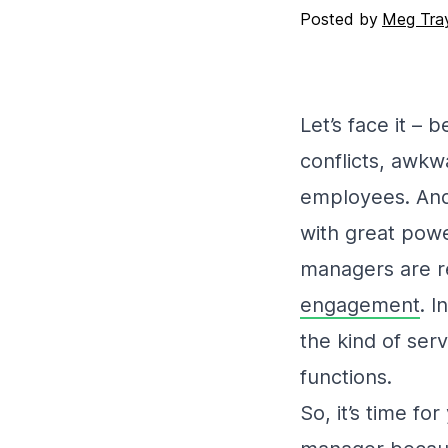
Posted by
Meg Tray
Let’s face it – 
conflicts, awkw
employees. And 
with great powe
managers are r
engagement
. I
the kind of ser
functions.
So, it’s time f