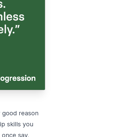
or good reason
p skills you
o once say,