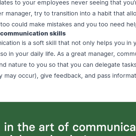
slates to your employees never seeing that you
manager, try to transition into a habit that all
u too could make mistakes and you too need h
 communication skills
tion is a soft skill that not only helps you in 
so in your daily life. As a great manager, commu
d nature to you so that you can delegate tasks
ny may occur), give feedback, and pass informat