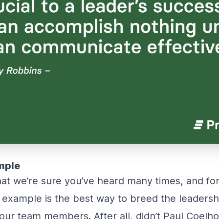
mple
that we’re sure you’ve heard many times, and f
 example is the best way to breed the leadershi
your team members. After all, didn’t Paul Coelh