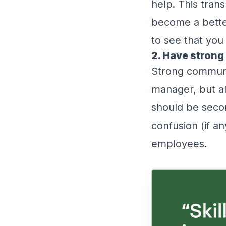
help. This tran
become a better 
to see that yo
2. Have strong
Strong communica
manager, but al
should be secon
confusion (if a
employees.