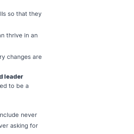
ls so that they
 thrive in an
ary changes are
d leader
ved to be a
include never
ver asking for