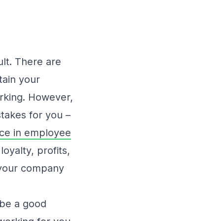
ult. There are
tain your
orking. However,
stakes for you –
nce in employee
oyalty, profits,
y your company
o be a good