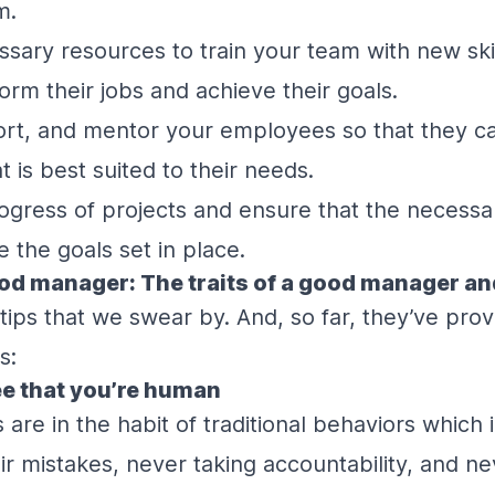
m.
essary resources to train your team with new skil
orm their jobs and achieve their goals.
rt, and mentor your employees so that they can
 is best suited to their needs.
ogress of projects and ensure that the necess
 the goals set in place.
od manager: The traits of a good manager an
tips that we swear by. And, so far, they’ve pro
s:
see that you’re human
re in the habit of traditional behaviors which 
eir mistakes, never taking accountability, and ne