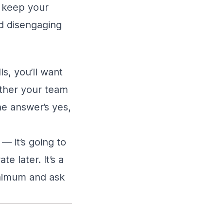
n keep your
d disengaging
ls, you’ll want
ether your team
the answer’s yes,
— it’s going to
e later. It’s a
inimum and ask