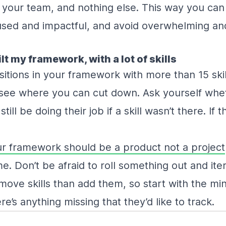
 your team, and nothing else. This way you ca
sed and impactful, and avoid overwhelming an
ilt my framework, with a lot of skills
sitions in your framework with more than 15 skil
nd see where you can cut down. Ask yourself wh
ll be doing their job if a skill wasn’t there. If 
r framework should be a product not a project
. Don’t be afraid to roll something out and iterat
emove skills than add them, so start with the m
re’s anything missing that they’d like to track.