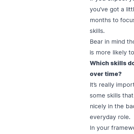
you’ve got a li
months to focus
skills.
Bear in mind th
is more likely 
Which skills d
over time?
It’s really impo
some skills that
nicely in the b
everyday role.
In your framewo