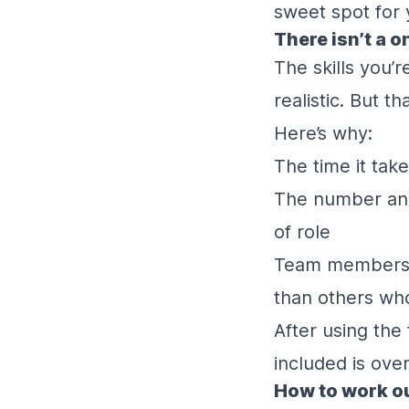
sweet spot for
There isn’t a o
The skills you’
realistic. But th
Here’s why:
The time it take
The number and 
of role
Team members st
than others who
After using the
included is ove
How to work ou