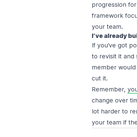
progression for
framework focu
your team.
I’ve already bu
If you’ve got po
to revisit it a
member would sti
cut it.
Remember,
you
change over time
lot harder to r
your team if the