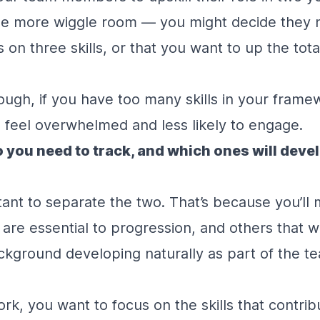
ttle more wiggle room — you might decide they 
 on three skills, or that you want to up the tot
ough, if you have too many skills in your fram
to feel overwhelmed and less likely to engage.
o you need to track, and which ones will deve
rtant to separate the two. That’s because you’ll 
 are essential to progression, and others that wi
ackground developing naturally as part of the 
rk, you want to focus on the skills that contribu