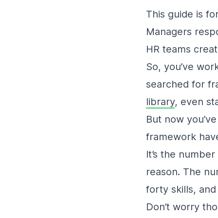
This guide is for
Managers respon
HR teams creati
So, you’ve work
searched for f
library
, even st
But now you’ve 
framework hav
It’s the number
reason. The num
forty skills, an
Don’t worry thou