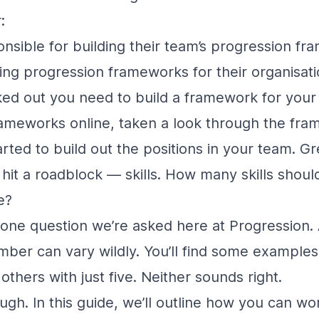
:
sible for building their team’s progression f
ng progression frameworks for their organisati
ed out you need to build a framework for your
rameworks online, taken a look through the fr
arted to build out the positions in your team. Gr
hit a roadblock — skills. How many skills shoul
e?
 one question we’re asked here at Progression.
ber can vary wildly. You’ll find some example
d others with just five. Neither sounds right.
gh. In this guide, we’ll outline how you can wor