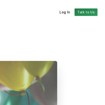
Log In
Talk to Us