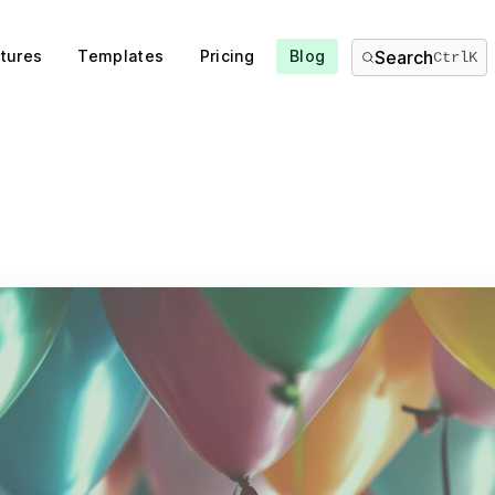
tures
Templates
Pricing
Blog
Search
Ctrl
K