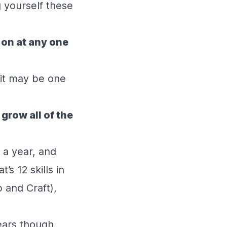
 yourself these
 on at any one
 it may be one
grow all of the
 a year, and
’s 12 skills in
 and Craft),
ears though,