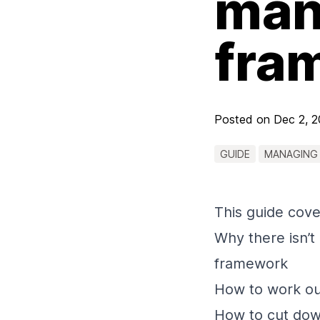
many
fra
Posted on
Dec 2, 
GUIDE
MANAGING
This guide cove
Why there isn’t 
framework
How to work ou
How to cut down