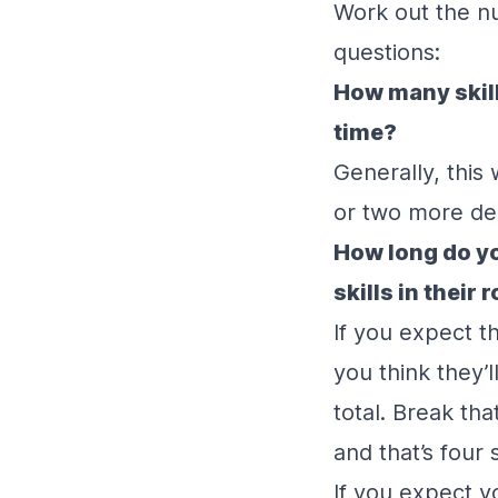
Work out the nu
questions:
How many skill
time?
Generally, this
or two more dep
How long do yo
skills in their 
If you expect t
you think they’l
total. Break th
and that’s four s
If you expect y