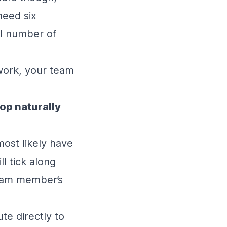
need six
al number of
ework, your team
lop naturally
most likely have
ll tick along
team member’s
te directly to