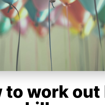
 to work out