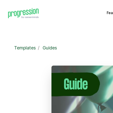
Fea
Templates
/
Guides