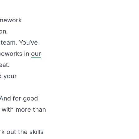
ramework
on.
 team. You’ve
ameworks in
our
eat.
d your
 And for good
s with more than
k out the skills