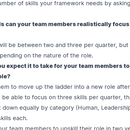
mber of skills your framework needs by asking
s can your team members realistically focus
 will be between two and three per quarter, but
ending on the nature of the role.
u expect it to take for your team members to 
role?
hem to move up the ladder into a new role after
l be able to focus on three skills per quarter, that
at down equally by category (Human, Leadership
kills each.
our team members to upskill their role in two y