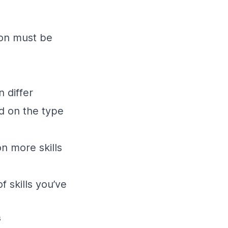
ion must be
n differ
d on the type
n more skills
 skills you’ve
s