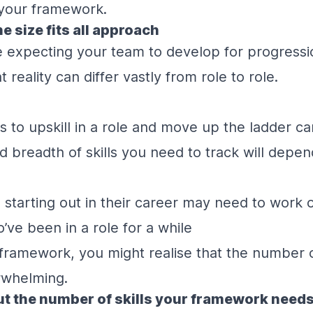
 your framework.
ne size fits all approach
re expecting your team to develop for progress
at reality can differ vastly from role to role.
s to upskill in a role and move up the ladder ca
breadth of skills you need to track will depen
arting out in their career may need to work o
’ve been in a role for a while
 framework, you might realise that the number of
rwhelming.
t the number of skills your framework need