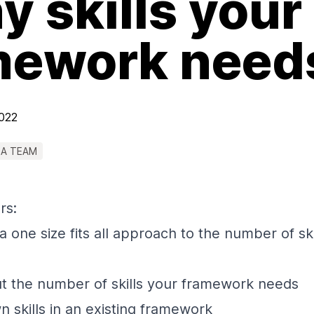
 skills your
mework need
2022
 A TEAM
rs:
a one size fits all approach to the number of skil
t the number of skills your framework needs
 skills in an existing framework