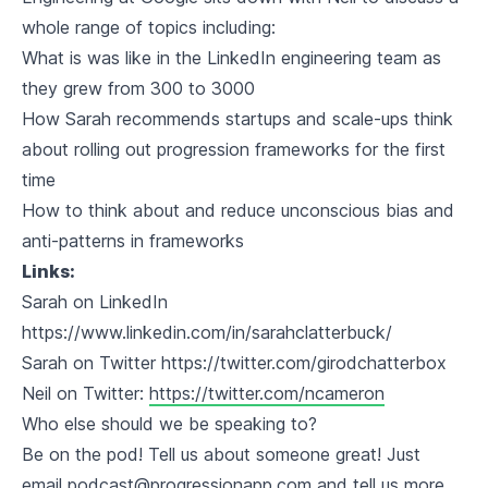
whole range of topics including:
What is was like in the LinkedIn engineering team as
they grew from 300 to 3000
How Sarah recommends startups and scale-ups think
about rolling out progression frameworks for the first
time
How to think about and reduce unconscious bias and
anti-patterns in frameworks
Links:
Sarah on LinkedIn
https://www.linkedin.com/in/sarahclatterbuck/
Sarah on Twitter https://twitter.com/girodchatterbox
Neil on Twitter:
https://twitter.com/ncameron
Who else should we be speaking to?
Be on the pod! Tell us about someone great! Just
email
podcast@progressionapp.com
and tell us more.