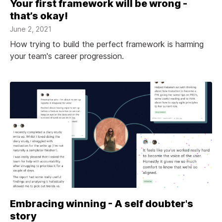
Your first framework will be wrong -
that’s okay!
June 2, 2021
How trying to build the perfect framework is harming
your team's career progression.
Embracing winning - A self doubter's
story