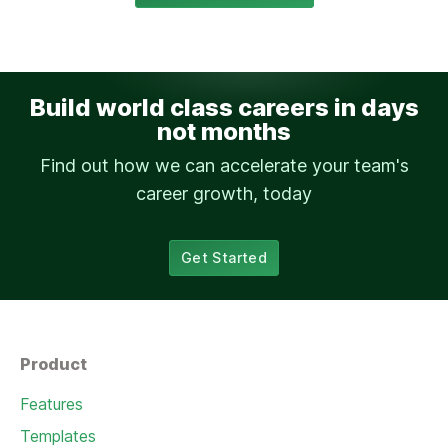
Build world class careers in days
not months
Find out how we can accelerate your team's
career growth, today
Get Started
Product
Features
Templates