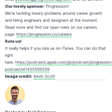
Our lovely sponsor:
Progression!
We're tackling meaty problems around career growth
and hiring engineers and designers at the moment.
Read more and find our open roles on our careers
page:
https://progression.co/careers
Rate us!
It really helps if you rate us on iTunes. You can do that
right
here.
https://podcasts.apple.com/gb/podcast/progression
podcast/id1435509539
Image credit:
Kevin Scott