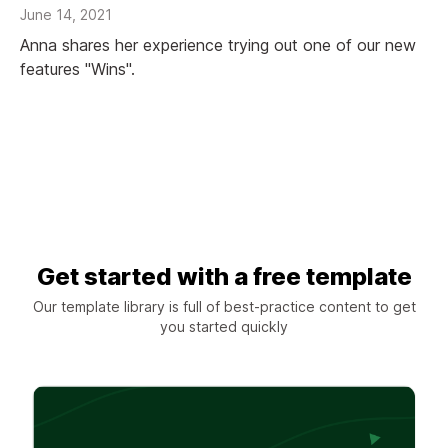
June 14, 2021
Anna shares her experience trying out one of our new
features "Wins".
Get started with a free template
Our template library is full of best-practice content to get
you started quickly