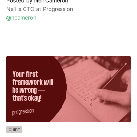
Posted by
Neil Cameron
Neil is CTO at Progression
@ncameron
GUIDE