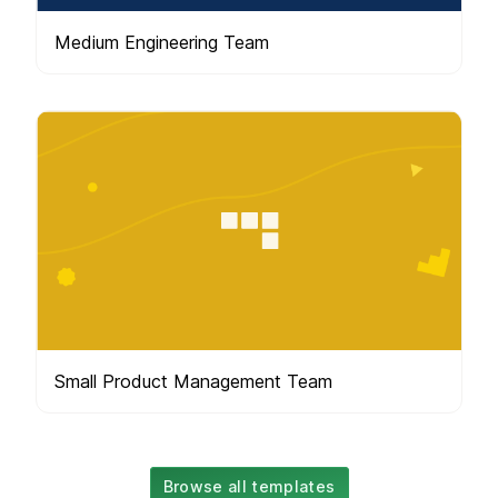
Medium Engineering Team
Small Product Management Team
Browse all templates