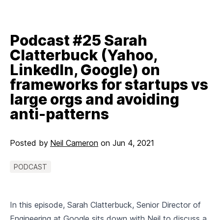
Podcast #25 Sarah
Clatterbuck (Yahoo,
LinkedIn, Google) on
frameworks for startups vs
large orgs and avoiding
anti-patterns
Posted by
Neil Cameron
on
Jun 4, 2021
PODCAST
In this episode, Sarah Clatterbuck, Senior Director of
Engineering at Google sits down with Neil to discuss a