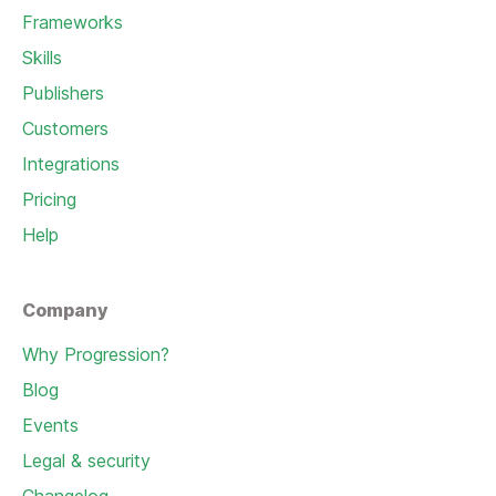
Frameworks
Skills
Publishers
Customers
Integrations
Pricing
Help
Company
Why Progression?
Blog
Events
Legal & security