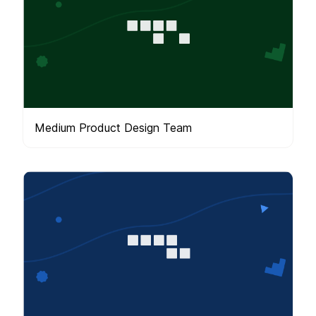
Medium Product Design Team