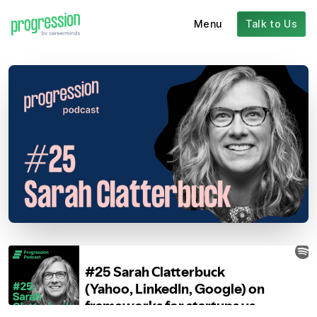
Menu
Talk to Us