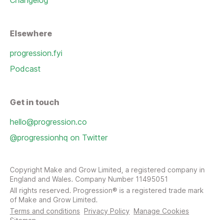
Changelog
Elsewhere
progression.fyi
Podcast
Get in touch
hello@progression.co
@progressionhq on Twitter
Copyright Make and Grow Limited, a registered company in
England and Wales. Company Number 11495051
All rights reserved. Progression® is a registered trade mark
of Make and Grow Limited.
Terms and conditions
Privacy Policy
Manage Cookies