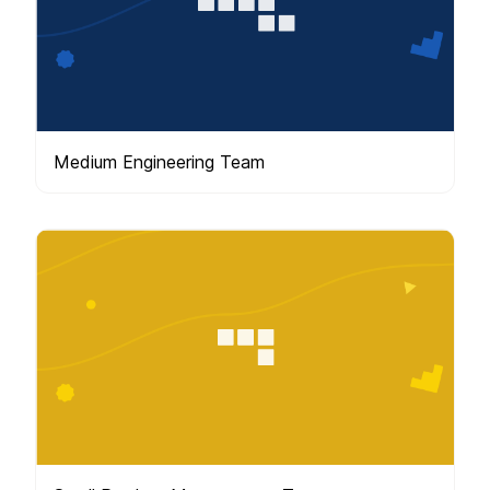
Medium Engineering Team