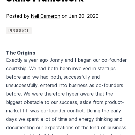
Posted by
Neil Cameron
on
Jan 20, 2020
PRODUCT
The Origins
Exactly a year ago Jonny and I began our co-founder
courtship. We had both been involved in startups
before and we had both, successfully and
unsuccessfully, entered into business as co-founders
before. We were therefore hyper aware that the
biggest obstacle to our success, aside from product-
market fit, was co-founder conflict. During the early
days we spent a lot of time and energy thinking and
documenting our expectations of the kind of business