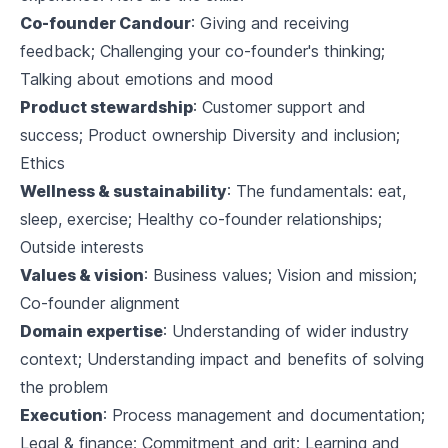
Co-founder Candour
: Giving and receiving
feedback; Challenging your co-founder's thinking;
Talking about emotions and mood
Product stewardship
: Customer support and
success; Product ownership Diversity and inclusion;
Ethics
Wellness & sustainability
: The fundamentals: eat,
sleep, exercise; Healthy co-founder relationships;
Outside interests
Values & vision
: Business values; Vision and mission;
Co-founder alignment
Domain expertise
: Understanding of wider industry
context; Understanding impact and benefits of solving
the problem
Execution
: Process management and documentation;
Legal & finance; Commitment and grit; Learning and