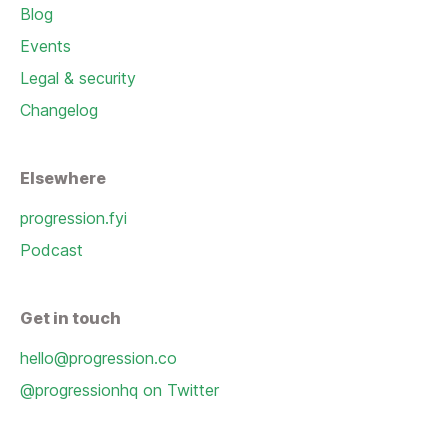
Blog
Events
Legal & security
Changelog
Elsewhere
progression.fyi
Podcast
Get in touch
hello@progression.co
@progressionhq on Twitter