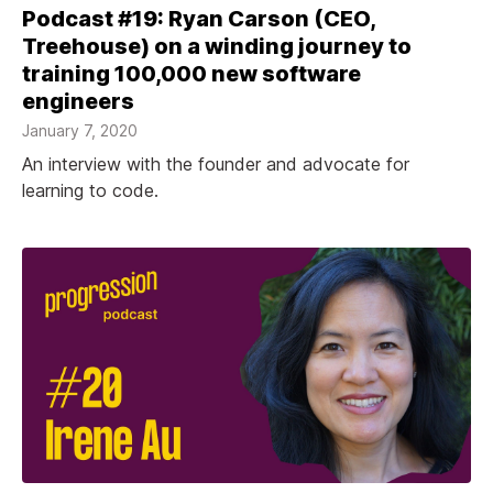
Podcast #19: Ryan Carson (CEO,
Treehouse) on a winding journey to
training 100,000 new software
engineers
January 7, 2020
An interview with the founder and advocate for
learning to code.