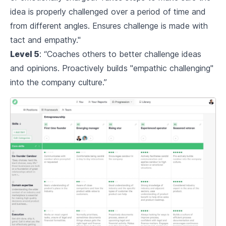
idea is properly challenged over a period of time and
from different angles. Ensures challenge is made with
tact and empathy."
Level 5
: “Coaches others to better challenge ideas
and opinions. Proactively builds "empathic challenging"
into the company culture.”