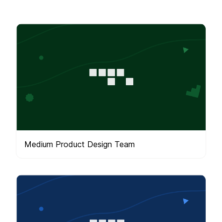
Medium Product Design Team