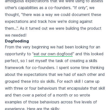
ambiguous expectations that we were using to assess
other’s capabilities as a co-founders. “If only”, we
thought, “there was a way we could document these
expectations and track how we’re doing against
them…”. As it turned out we were building the product
we needed!
Dogfooding
From the very beginning we had been looking for an
opportunity to “
eat our own dogfood
” and this looked
perfect, so I set myself the task of creating a skills
framework for co-founders. I spent some time thinking
about the expectations that we had of each other and
grouped these into six skills. For each skill I came up
with three or four behaviours that encapsulate that skill
and then over a period of a month or so wrote
examples of those behaviours across five levels of
experience. Here are the skills: