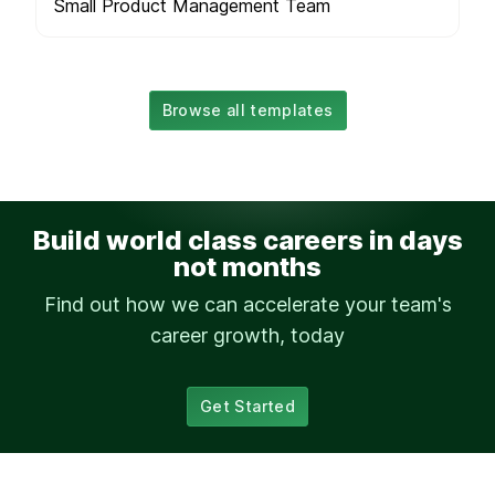
Small Product Management Team
Browse all templates
Build world class careers in days
not months
Find out how we can accelerate your team's
career growth, today
Get Started