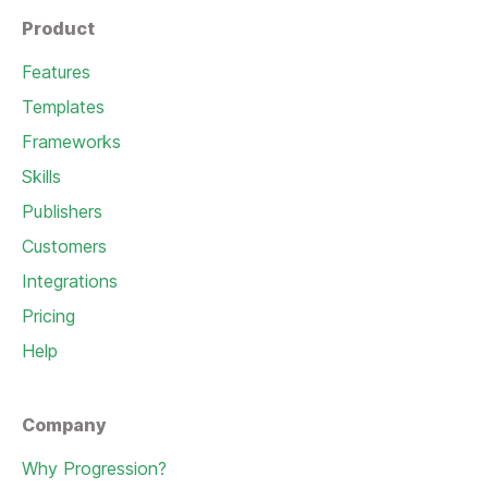
Product
Features
Templates
Frameworks
Skills
Publishers
Customers
Integrations
Pricing
Help
Company
Why Progression?