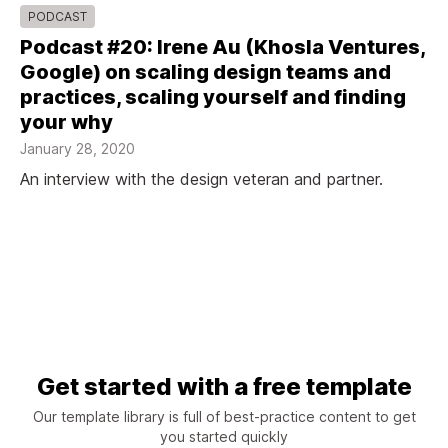
PODCAST
Podcast #20: Irene Au (Khosla Ventures,
Google) on scaling design teams and
practices, scaling yourself and finding
your why
January 28, 2020
An interview with the design veteran and partner.
Get started with a free template
Our template library is full of best-practice content to get
you started quickly