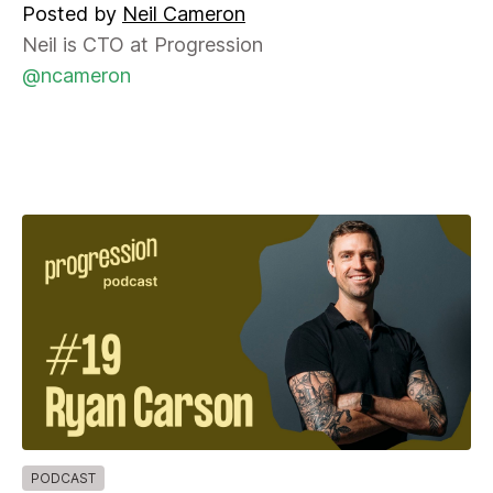
Posted by
Neil Cameron
Neil is CTO at Progression
@ncameron
PODCAST