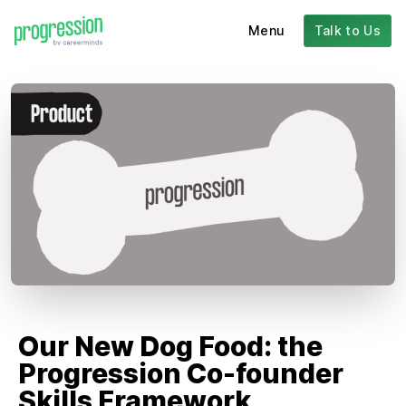
Menu
Talk to Us
Our New Dog Food: the
Progression Co-founder
Skills Framework