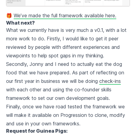
🎁
We’ve made the full framework available here.
What next?
What we currently have is very much a v0.1, with a lot
more work to do. Firstly, I would like to get it peer
reviewed by people with different experiences and
viewpoints to help spot gaps in my thinking.
Secondly, Jonny and I need to actually eat the dog
food that we have prepared. As part of reflecting on
our first year in business we will be doing
check-ins
with each other and using the co-founder skills
framework to set our own development goals.
Finally, once we have road tested the framework we
will make it available on Progression to clone, modify
and use in your own frameworks.
Request for Guinea Pigs: