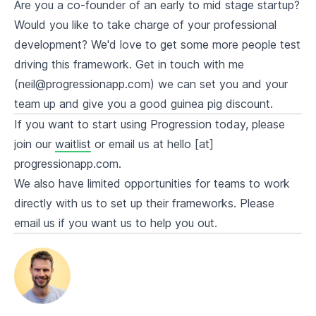
Are you a co-founder of an early to mid stage startup?
Would you like to take charge of your professional
development? We'd love to get some more people test
driving this framework. Get in touch with me
(neil@progressionapp.com) we can set you and your
team up and give you a good guinea pig discount.
If you want to start using Progression today, please
join our
waitlist
or email us at hello [at]
progressionapp.com.
We also have limited opportunities for teams to work
directly with us to set up their frameworks. Please
email us if you want us to help you out.