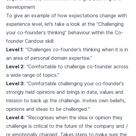
development
To give an example of how expectations change with
experience level, let’s take a look at the “Challenging
your co-founder's thinking” behaviour within the Co-
founder Candour skill:
Level 1
: “Challenges co-founder's thinking when it is in
an area of personal domain expertise.”
Level 2
: “Comfortable to challenge co-founder across
a wide range of topics.”
Level 3
: “Comfortable challenging your co-founder's
strongly held opinions and brings in data, values and
mission to back up the challenge. Invites own beliefs,
opinions and ideas to be challenged."
Level 4
: “Recognises when the idea or opinion they
challenge is critical to the future of the company and /
or emotionally charged. Takes steps to make sure the