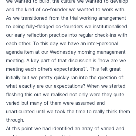
we wanted to build, the culture we wanted to develop
and the kind of co-founder we wanted to work with.
As we transitioned from the trial working arrangement
to being fully-fledged co-founders we institutionalised
our early reflection practice into regular check-ins with
each other. To this day we have an inter-personal
agenda item at our Wednesday morning management
meeting. A key part of that discussion is “how are we
meeting each other’s expectations?”. This felt great
initially but we pretty quickly ran into the question of:
what exactly are our expectations? When we started
fleshing this out we realised not only were they quite
varied but many of them were assumed and
unarticulated until we took the time to really think them
through.
At this point we had identified an array of varied and