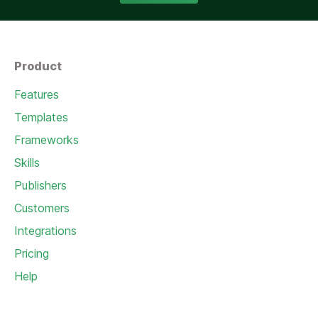
Product
Features
Templates
Frameworks
Skills
Publishers
Customers
Integrations
Pricing
Help