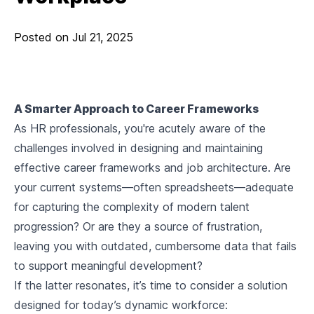
Posted on
Jul 21, 2025
A Smarter Approach to Career Frameworks
As HR professionals, you're acutely aware of the
challenges involved in designing and maintaining
effective career frameworks and job architecture. Are
your current systems—often spreadsheets—adequate
for capturing the complexity of modern talent
progression? Or are they a source of frustration,
leaving you with outdated, cumbersome data that fails
to support meaningful development?
If the latter resonates, it’s time to consider a solution
designed for today’s dynamic workforce: