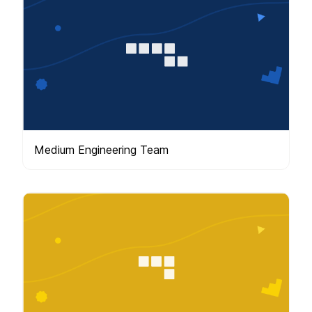
Medium Engineering Team