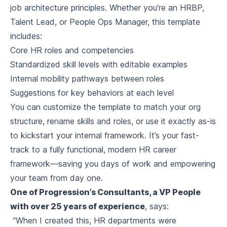
job architecture principles. Whether you're an HRBP,
Talent Lead, or People Ops Manager, this template
includes:
Core HR roles and competencies
Standardized skill levels with editable examples
Internal mobility pathways between roles
Suggestions for key behaviors at each level
You can customize the template to match your org
structure, rename skills and roles, or use it exactly as-is
to kickstart your internal framework. It’s your fast-
track to a fully functional, modern HR career
framework—saving you days of work and empowering
your team from day one.
One of Progression’s Consultants, a VP People
with over 25 years of experience
, says:
“When I created this, HR departments were