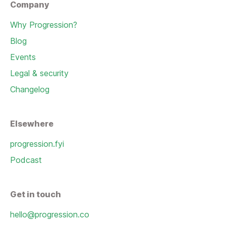
Company
Why Progression?
Blog
Events
Legal & security
Changelog
Elsewhere
progression.fyi
Podcast
Get in touch
hello@progression.co