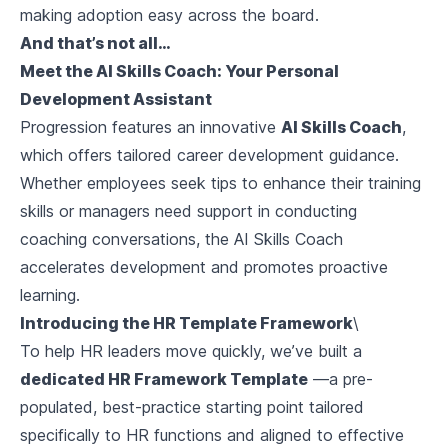
making adoption easy across the board.
And that’s not all…
Meet the AI Skills Coach: Your Personal
Development Assistant
Progression features an innovative
AI Skills Coach
,
which offers tailored career development guidance.
Whether employees seek tips to enhance their training
skills or managers need support in conducting
coaching conversations, the AI Skills Coach
accelerates development and promotes proactive
learning.
Introducing the HR Template Framework
\
To help HR leaders move quickly, we’ve built a
dedicated HR Framework Template
—a pre-
populated, best-practice starting point tailored
specifically to HR functions and aligned to effective