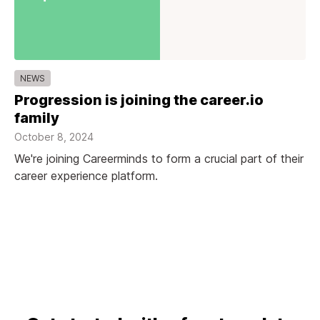
NEWS
Progression is joining the career.io
family
October 8, 2024
We're joining Careerminds to form a crucial part of their
career experience platform.