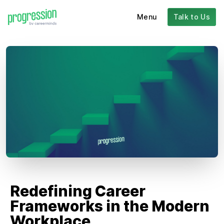
Menu
Talk to Us
Redefining Career
Frameworks in the Modern
Workplace