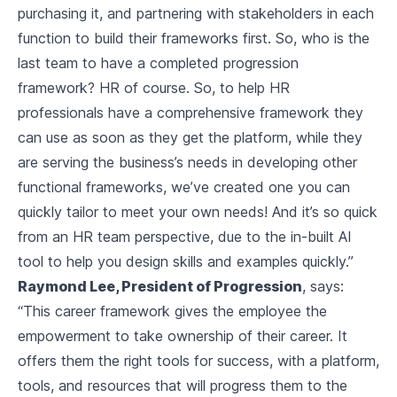
purchasing it, and partnering with stakeholders in each
function to build their frameworks first. So, who is the
last team to have a completed progression
framework? HR of course. So, to help HR
professionals have a comprehensive framework they
can use as soon as they get the platform, while they
are serving the business’s needs in developing other
functional frameworks, we’ve created one you can
quickly tailor to meet your own needs! And it’s so quick
from an HR team perspective, due to the in-built AI
tool to help you design skills and examples quickly.”
Raymond Lee, President of Progression
, says:
“This career framework gives the employee the
empowerment to take ownership of their career. It
offers them the right tools for success, with a platform,
tools, and resources that will progress them to the