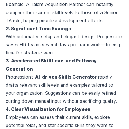
Example:
A Talent Acquisition Partner can instantly
compare their current skill levels to those of a Senior
TA role, helping prioritize development efforts.
2. Significant Time Savings
With automated setup and elegant design, Progression
saves HR teams several days per framework—freeing
time for strategic work.
3. Accelerated Skill Level and Pathway
Generation
Progression’s
AI-driven Skills Generator
rapidly
drafts relevant skill levels and examples tailored to
your organization. Suggestions can be easily refined,
cutting down manual input without sacrificing quality.
4. Clear Visualization for Employees
Employees can assess their current skills, explore
potential roles, and star specific skills they want to