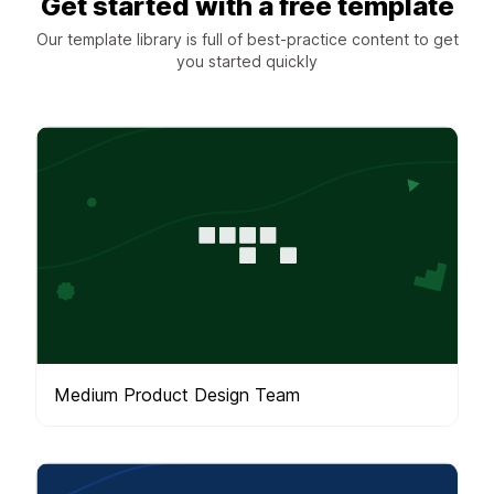
Get started with a free template
Our template library is full of best-practice content to get
you started quickly
Medium Product Design Team