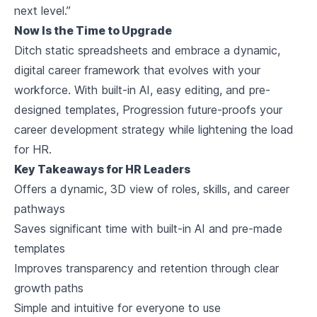
next level.”
Now Is the Time to Upgrade
Ditch static spreadsheets and embrace a dynamic,
digital career framework that evolves with your
workforce. With built-in AI, easy editing, and pre-
designed templates, Progression future-proofs your
career development strategy while lightening the load
for HR.
Key Takeaways for HR Leaders
Offers a dynamic, 3D view of roles, skills, and career
pathways
Saves significant time with built-in AI and pre-made
templates
Improves transparency and retention through clear
growth paths
Simple and intuitive for everyone to use