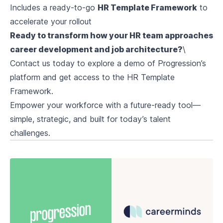
Includes a ready-to-go
HR Template Framework
to
accelerate your rollout
Ready to transform how your HR team approaches
career development and job architecture?
\
Contact us today to explore a demo of Progression’s
platform and get access to the HR Template
Framework.
Empower your workforce with a future-ready tool—
simple, strategic, and built for today’s talent
challenges.