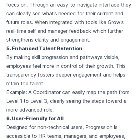
focus on. Through an easy-to-navigate interface they
can clearly see what’s needed for their current and
future roles. When integrated with tools like Grow’s
real-time self and manager feedback which further
strengthens clarity and engagement.
5. Enhanced Talent Retention
By making skill progression and pathways visible,
employees feel more in control of their growth. This
transparency fosters deeper engagement and helps
retain top talent.
Example:
A Coordinator can easily map the path from
Level 1 to Level 3, clearly seeing the steps toward a
more advanced role.
6. User-Friendly for All
Designed for non-technical users, Progression is
accessible to HR teams, managers, and employees,