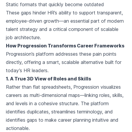
Static formats that quickly become outdated
These gaps hinder HR’s ability to support transparent,
employee-driven growth—an essential part of modern
talent strategy and a critical component of scalable
job architecture.
How Progression Transforms Career Frameworks
Progression’s platform addresses these pain points
directly, offering a smart, scalable alternative built for
today’s HR leaders.
1. A True 3D View of Roles and Skills
Rather than flat spreadsheets, Progression visualizes
careers as multi-dimensional maps—linking roles, skills,
and levels in a cohesive structure. The platform
identifies duplicates, streamlines terminology, and
identifies gaps to make career planning intuitive and
actionable.