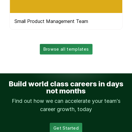
Small Product Management Team
Browse all templates
Build world class careers in days
not months
Find out how we can accelerate your team's
career growth, today
Get Started