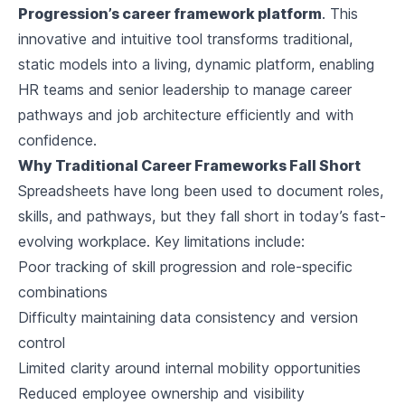
Progression’s career framework platform
. This
innovative and intuitive tool transforms traditional,
static models into a living, dynamic platform, enabling
HR teams and senior leadership to manage career
pathways and job architecture efficiently and with
confidence.
Why Traditional Career Frameworks Fall Short
Spreadsheets have long been used to document roles,
skills, and pathways, but they fall short in today’s fast-
evolving workplace. Key limitations include:
Poor tracking of skill progression and role-specific
combinations
Difficulty maintaining data consistency and version
control
Limited clarity around internal mobility opportunities
Reduced employee ownership and visibility