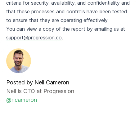
criteria for security, availability, and confidentiality and
that these processes and controls have been tested
to ensure that they are operating effectively.
You can view a copy of the report by emailing us at
support@progression.co
.
Posted by
Neil Cameron
Neil is CTO at Progression
@ncameron