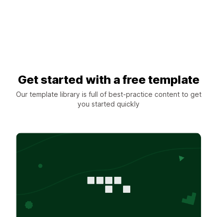
Get started with a free template
Our template library is full of best-practice content to get
you started quickly