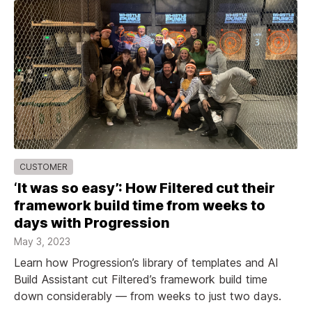
CUSTOMER
‘It was so easy’: How Filtered cut their
framework build time from weeks to
days with Progression
May 3, 2023
Learn how Progression’s library of templates and AI
Build Assistant cut Filtered’s framework build time
down considerably — from weeks to just two days.