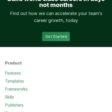
not months
Find out how we can accelerate your team's
career growth, today
Get Started
Product
Features
Templates
Frameworks
Skills
Publishers