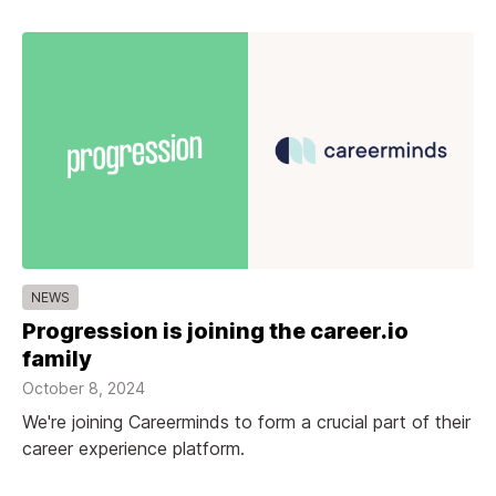
NEWS
Progression is joining the career.io
family
October 8, 2024
We're joining Careerminds to form a crucial part of their
career experience platform.