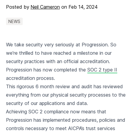
Posted by
Neil Cameron
on
Feb 14, 2024
NEWS
We take security very seriously at Progression. So
we're thrilled to have reached a milestone in our
security practices with an official accreditation.
Progression has now completed the
SOC 2 type II
accreditation process.
This rigorous 6 month review and audit has reviewed
everything from our physical security processes to the
security of our applications and data.
Achieving SOC 2 compliance now means that
Progression has implemented procedures, policies and
controls necessary to meet AICPA’s trust services