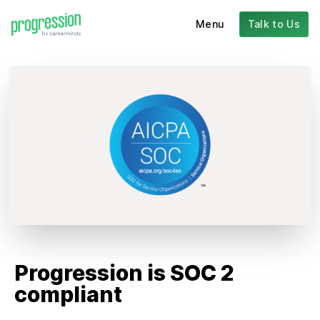
Menu
Talk to Us
Progression is SOC 2
compliant