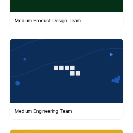
Medium Product Design Team
Medium Engineering Team