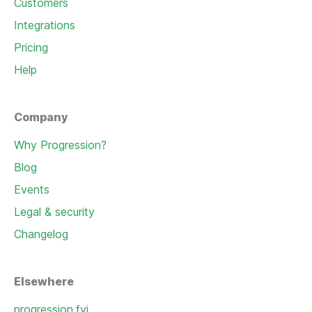
Customers
Integrations
Pricing
Help
Company
Why Progression?
Blog
Events
Legal & security
Changelog
Elsewhere
progression.fyi