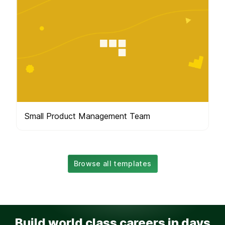
Small Product Management Team
Browse all templates
Build world class careers in days