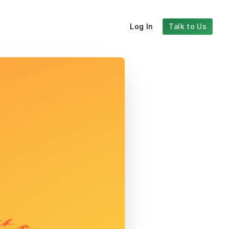
Log In
Talk to Us