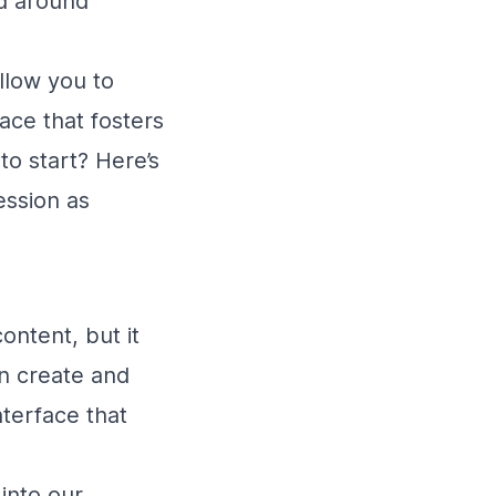
ed around
llow you to
ace that fosters
o start? Here’s
ession as
ontent, but it
an create and
terface that
into our