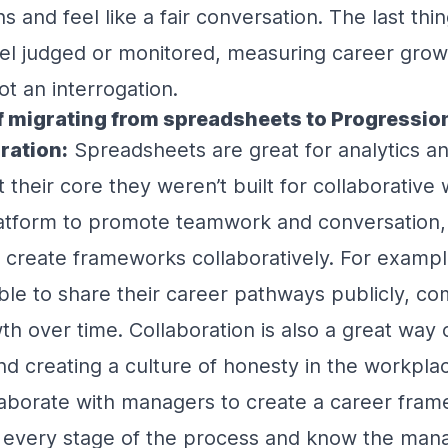
s and feel like a fair conversation. The last thi
eel judged or monitored, measuring career grow
ot an interrogation.
f migrating from spreadsheets to Progressio
ration:
Spreadsheets are great for analytics a
their core they weren’t built for collaborative w
platform to promote teamwork and conversation,
 create frameworks collaboratively. For examp
le to share their career pathways publicly, co
wth over time. Collaboration is also a great way
d creating a culture of honesty in the workplac
borate with managers to create a career frame
t every stage of the process and know the man