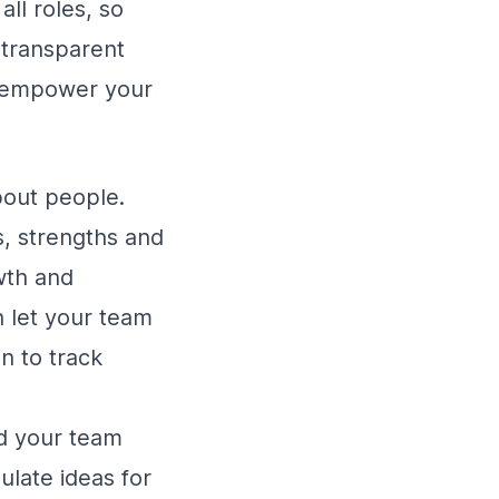
ll roles, so
 transparent
ll empower your
bout people.
s, strengths and
wth and
 let your team
 to track
nd your team
ulate ideas for