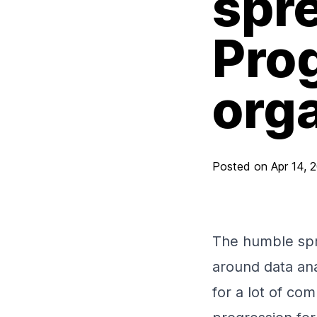
spr
Prog
org
Posted on
Apr 14, 
The humble spr
around data ana
for a lot of co