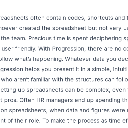
eadsheets often contain codes, shortcuts and 
hoever created the spreadsheet but not very us
the team. Precious time is spent deciphering 
ll user friendly. With Progression, there are no 
llow what’s happening. Whatever data you deci
gression helps you present it in a simple, intui
o aren’t familiar with the structures can foll
etting up spreadsheets can be complex, even 
t pros. Often HR managers end up spending the
a on spreadsheets, when data and figures were
nt of their role. To make the process as time ef