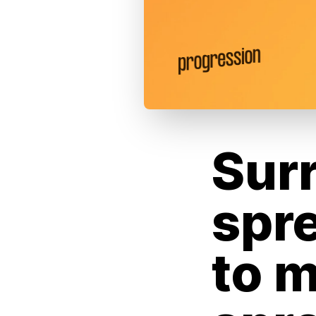
Sur
spr
to m