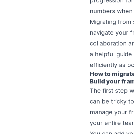
progression for
numbers when 
Migrating from 
navigate your f
collaboration a
a helpful guide
efficiently as p
How to migrat
Build your fr
The first step 
can be tricky t
manage your fr
your entire tea
You can add you