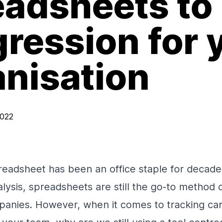
eadsheets to
ression for 
anisation
2022
eadsheet has been an office staple for decad
lysis, spreadsheets are still the go-to method o
mpanies. However, when it comes to tracking ca