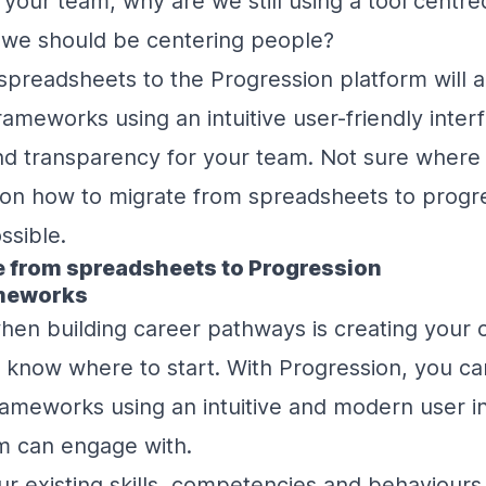
 your team, why are we still using a tool centr
we should be centering people?
spreadsheets to the Progression platform will a
rameworks using an intuitive user-friendly interf
nd transparency for your team. Not sure where t
 on how to migrate from spreadsheets to progr
ossible.
e from spreadsheets to Progression
ameworks
when building career pathways is creating your c
o know where to start. With Progression, you c
ameworks using an intuitive and modern user in
m can engage with.
r existing skills, competencies and behaviours 