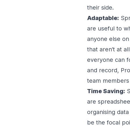
their side.
Adaptable:
Spr
are useful to w
anyone else on 
that aren’t at a
everyone can fo
and record, Pro
team members wh
Time Saving:
S
are spreadshee
organising dat
be the focal poi