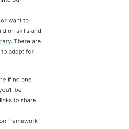
n or want to
ld on skills and
brary
. There are
 to adapt for
ne if no one
ou’ll be
inks to share
ssion framework