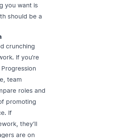
ng you want is
th should be a
n
nd crunching
ork. If you’re
 Progression
le, team
mpare roles and
 of promoting
e. If
work, they’ll
agers are on