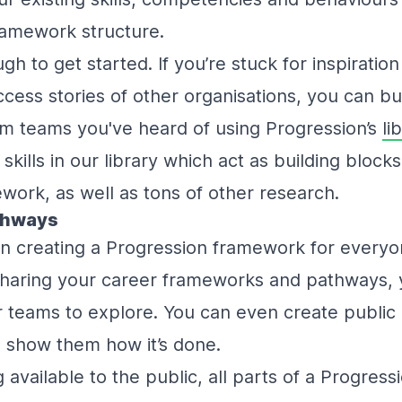
ramework structure.
gh to get started. If you’re stuck for inspiratio
cess stories of other organisations, you can bui
m teams you've heard of using Progression’s
li
kills in our library which act as building blocks
ork, as well as tons of other research.
thways
in creating a Progression framework for everyo
sharing your career frameworks and pathways, y
teams to explore. You can even create public l
- show them how it’s done.
g available to the public, all parts of a Progre