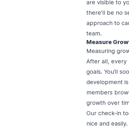
are visible to 
there'll be no 
approach to car
team.
Measure Grow
Measuring grow
After all, ever
goals. You’ll s
development is
members browse
growth over ti
Our check-in t
nice and easily