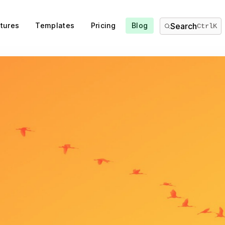
tures
Templates
Pricing
Blog
Search
Ctrl
K