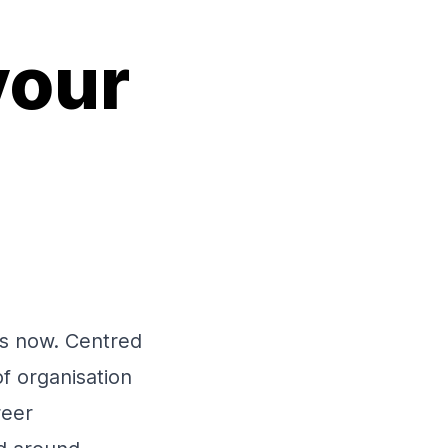
your
es now. Centred
f organisation
reer