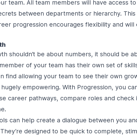
your team. All team members will have access to a
secrets between departments or hierarchy. This
eer progression encourages flexibility and wi
th
th shouldn’t be about numbers, it should be a
y member of your team has their own set of skill
oon find allowing your team to see their own gro
 hugely empowering. With Progression, you can
 career pathways, compare roles and check in
me.
ools can help create a dialogue between you a
. They’re designed to be quick to complete, stim