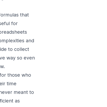
formulas that
eful for
spreadsheets
complexities and
de to collect
tive way so even
ow.
for those who
ir time
 never meant to
ficient as