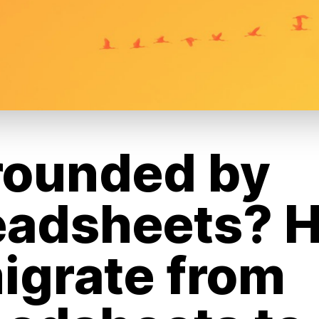
rounded by
eadsheets? 
igrate from