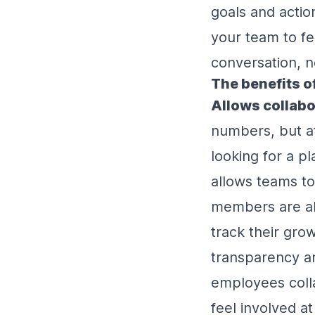
goals and action
your team to f
conversation, n
The benefits o
Allows collabo
numbers, but at 
looking for a 
allows teams to
members are ab
track their gro
transparency an
employees colla
feel involved a