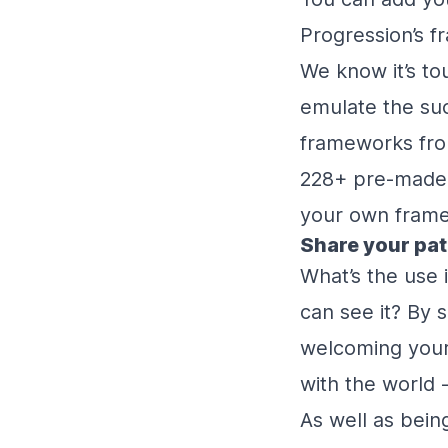
Progression’s f
We know it’s tou
emulate the suc
frameworks fro
228+ pre-made s
your own framew
Share your pa
What’s the use 
can see it? By 
welcoming your 
with the world 
As well as bein