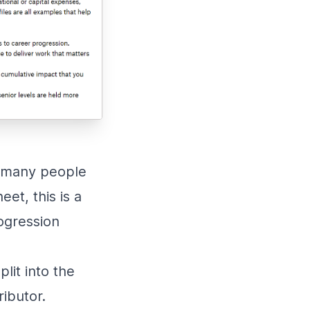
ke many people
et, this is a
ogression
plit into the
ributor.