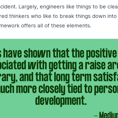
cident. Largely, engineers like things to be clear
red thinkers who like to break things down int
mework offers all of these elements.