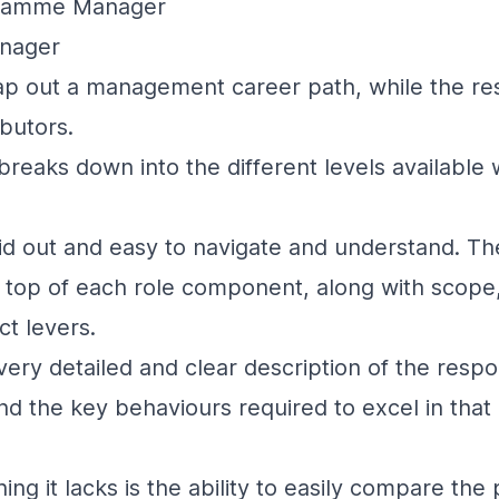
gramme Manager
anager
p out a management career path, while the res
ibutors.
breaks down into the different levels available w
laid out and easy to navigate and understand. The
he top of each role component, along with scope,
ct levers.
very detailed and clear description of the respon
and the key behaviours required to excel in that
ng it lacks is the ability to easily compare the 