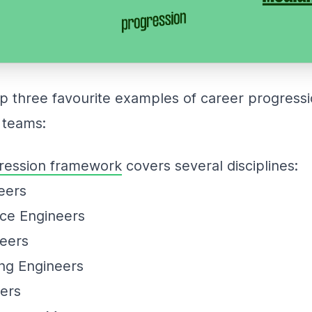
op three favourite examples of career progres
 teams:
ression framework
covers several disciplines:
neers
nce Engineers
neers
ng Engineers
eers