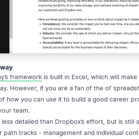
nway
y’s framework
is built in Excel, which will ma
y. However, if you are a fan of the ol’ spreadshe
f how you can use it to build a good career pr
your team.
less detailed than Dropbox’s effort, but is still s
 path tracks - management and individual cont