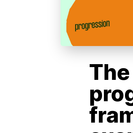
The 
pro
fra