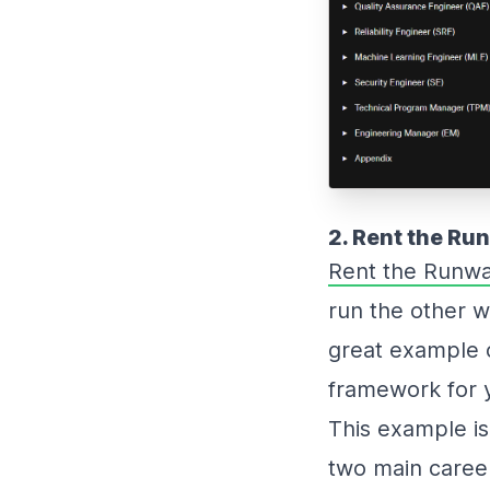
2. Rent the Ru
Rent the Runwa
run the other wa
great example o
framework for 
This example is 
two main career