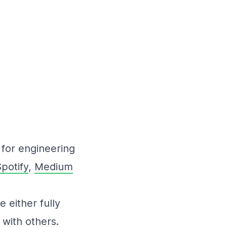
for engineering
potify
,
Medium
 either fully
 with others.