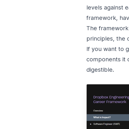
levels against 
framework, hav
The framework 
principles, the
If you want to 
components it c
digestible.