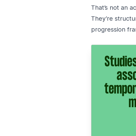
That’s not an ac
They’re structu
progression fra