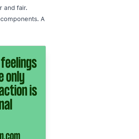
 and fair.
o components. A