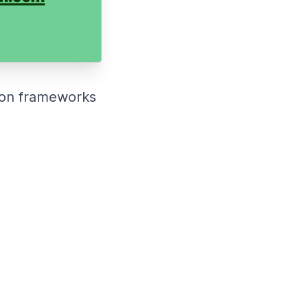
sion frameworks