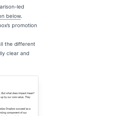
arison-led
on below
.
box’s promotion
l the different
ly clear and