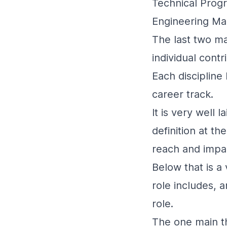
Technical Pro
Engineering M
The last two ma
individual contr
Each discipline 
career track.
It is very well 
definition at t
reach and impa
Below that is a 
role includes, 
role.
The one main thi