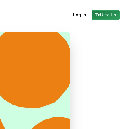
Log In
Talk to Us