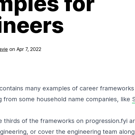
mples for
ineers
avie
on
Apr 7, 2022
contains many examples of career frameworks 
ng from some household name companies, like
S
 thirds of the frameworks on progression.fyi are
gineering, or cover the engineering team along