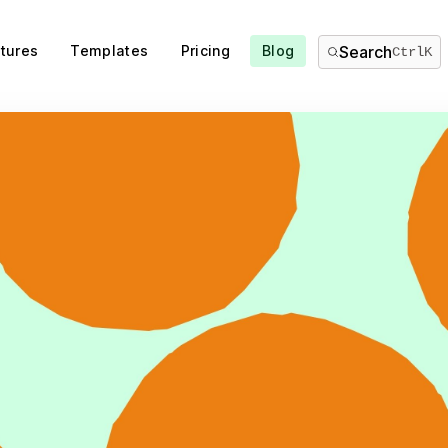
tures
Templates
Pricing
Blog
Search
Ctrl
K