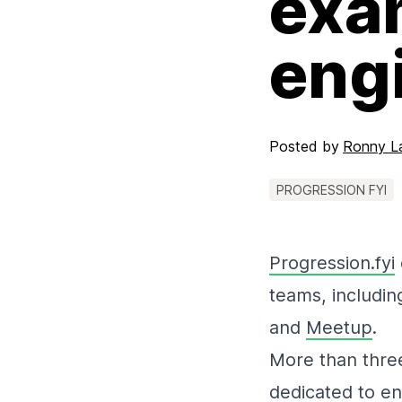
exa
eng
Posted by
Ronny L
PROGRESSION FYI
Progression.fyi
teams, includi
and
Meetup
.
More than three
dedicated to en