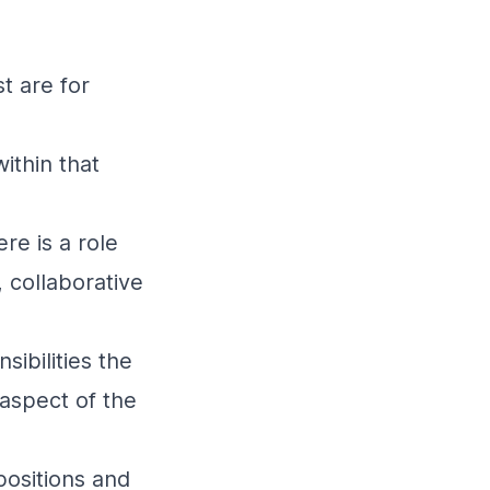
t are for
ithin that
re is a role
 collaborative
sibilities the
 aspect of the
positions and