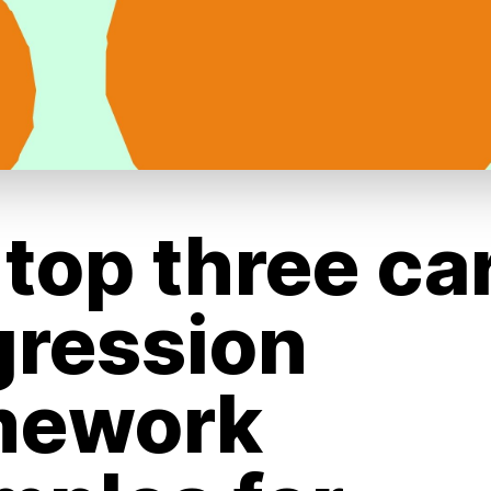
top three ca
gression
mework