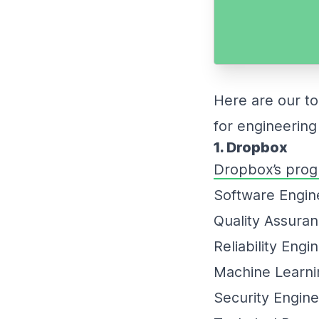
Here are our t
for engineering
1. Dropbox
Dropbox’s prog
Software Engi
Quality Assura
Reliability Engi
Machine Learni
Security Engin