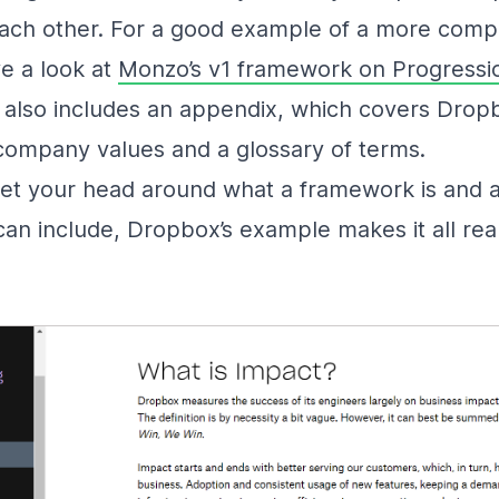
each other. For a good example of a more comp
e a look at
Monzo’s v1 framework on Progressi
also includes an appendix, which covers Drop
 company values and a glossary of terms.
get your head around what a framework is and al
an include, Dropbox’s example makes it all real