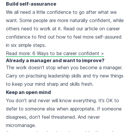
Build self-assurance
We all need a little confidence to go after what we
want. Some people are more naturally confident, while
others need to work at it. Read our article on career
confidence to find out how to feel more self-assured
in six simple steps.
Read more: 6 Ways to be career confident >
Already a manager and want to improve?
The work doesn’t stop when you become a manager.
Carry on practising leadership skills and try new things
to keep your mind sharp and skills fresh.
Keep an open mind
You don’t and never will know everything. It’s OK to
defer to someone else when appropriate. If someone
disagrees, don’t feel threatened. And never
micromanage.