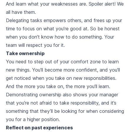
And learn what your weaknesses are. Spoiler alert! We
all have them.
Delegating tasks empowers others, and frees up your
time to focus on what you’re good at. So be honest
when you don’t know how to do something. Your
team will respect you for it.
Take ownership
You need to step out of your comfort zone to learn
new things. You’ll become more confident, and you’ll
get noticed when you take on new responsibilities.
And the more you take on, the more you’ll learn.
Demonstrating ownership also shows your manager
that you’re not afraid to take responsibility, and it’s
something that they’ll be looking for when considering
you for a higher position.
Reflect on past experiences