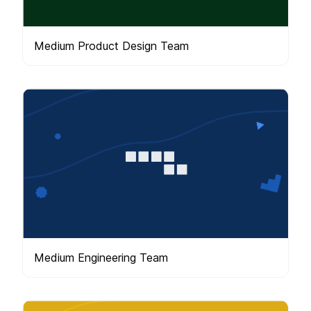
Medium Product Design Team
Medium Engineering Team