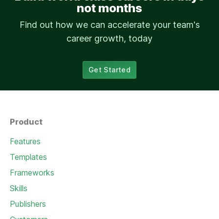
not months
Find out how we can accelerate your team's
career growth, today
Get Started
Product
Features
Templates
Frameworks
Skills
Publishers