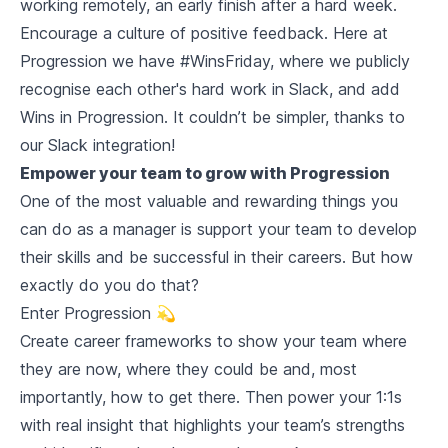
working remotely, an early finish after a hard week.
Encourage a culture of positive feedback. Here at
Progression we have #WinsFriday, where we publicly
recognise each other's hard work in Slack, and add
Wins in Progression. It couldn’t be simpler, thanks to
our Slack integration!
Empower your team to grow with Progression
One of the most valuable and rewarding things you
can do as a manager is support your team to develop
their skills and be successful in their careers. But how
exactly do you do that?
Enter Progression 💫
Create career frameworks to show your team where
they are now, where they could be and, most
importantly,
how
to get there. Then power your 1:1s
with real insight that highlights your team’s strengths