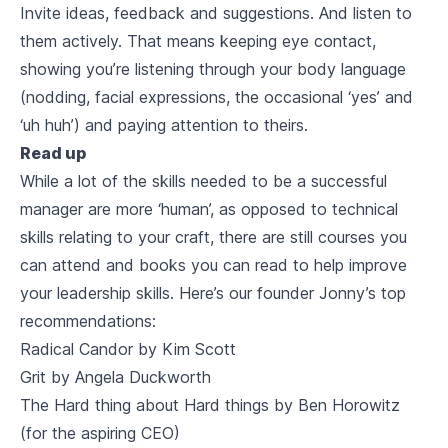
Invite ideas, feedback and suggestions. And listen to
them
actively.
That means keeping eye contact,
showing you’re listening through your body language
(nodding, facial expressions, the occasional ‘yes’ and
‘uh huh’) and paying attention to theirs.
Read up
While a lot of the skills needed to be a successful
manager are more ‘human’, as opposed to technical
skills relating to your craft, there are still courses you
can attend and books you can read to help improve
your leadership skills. Here’s our founder Jonny’s top
recommendations:
Radical Candor by Kim Scott
Grit by Angela Duckworth
The Hard thing about Hard things by Ben Horowitz
(for the aspiring CEO)