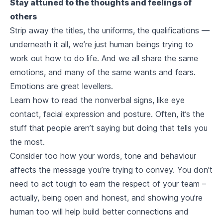
Stay attuned to the thoughts and feelings of
others
Strip away the titles, the uniforms, the qualifications —
underneath it all, we’re just human beings trying to
work out how to do life. And we all share the same
emotions, and many of the same wants and fears.
Emotions are great levellers.
Learn how to read the nonverbal signs, like eye
contact, facial expression and posture. Often, it’s the
stuff that people aren’t saying but
doing
that tells you
the most.
Consider too how your words, tone and behaviour
affects the message you’re trying to convey. You don’t
need to act tough to earn the respect of your team –
actually, being open and honest, and showing you’re
human too will help build better connections and