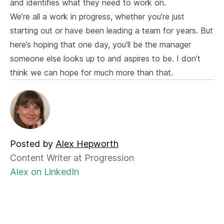
and identifies what they need to work on.
We’re all a work in progress, whether you’re just
starting out or have been leading a team for years. But
here’s hoping that one day, you’ll be the manager
someone else looks up to and aspires to be. I don’t
think we can hope for much more than that.
Posted by
Alex Hepworth
Content Writer at Progression
Alex on LinkedIn