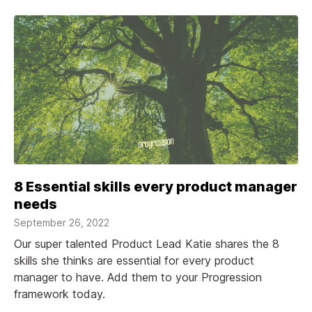
8 Essential skills every product manager
needs
September 26, 2022
Our super talented Product Lead Katie shares the 8
skills she thinks are essential for every product
manager to have. Add them to your Progression
framework today.