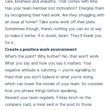
care, kindness and empathy. That comes with time.
Has your team member lost motivation? Energise them
by recognising their hard work. Are they struggling with
an issue at home? Take some work off their plate.
Sometimes though, there’s nothing you can do or say
to make it better. If in doubt, listen. They’ll thank you
for it.
Create a positive work environment
What’s the point? Why bother? No, that won’t work.
What you say and how you say it matters. Your
negative attitude is catching — you’re signalling to
them that you don’t believe in what you're doing,
which can lower the morale of your team. So consider
how you phrase things before speaking.
Reward your team regularly. Friday lunch on the
company card, a treat sent in the post to those