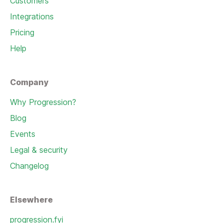
Customers
Integrations
Pricing
Help
Company
Why Progression?
Blog
Events
Legal & security
Changelog
Elsewhere
progression.fyi