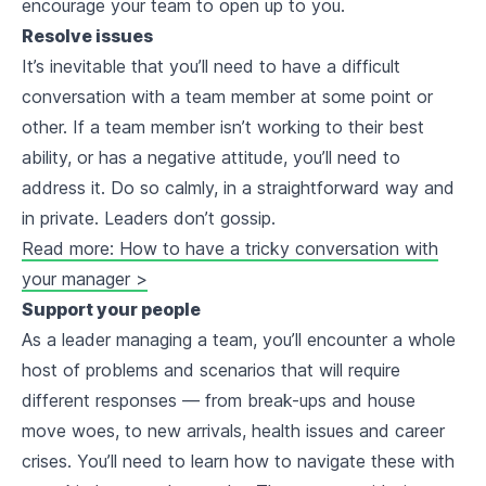
encourage your team to open up to you.
Resolve issues
It’s inevitable that you’ll need to have a difficult
conversation with a team member at some point or
other. If a team member isn’t working to their best
ability, or has a negative attitude, you’ll need to
address it. Do so calmly, in a straightforward way and
in private. Leaders don’t gossip.
Read more: How to have a tricky conversation with
your manager >
Support your people
As a leader managing a team, you’ll encounter a whole
host of problems and scenarios that will require
different responses — from break-ups and house
move woes, to new arrivals, health issues and career
crises. You’ll need to learn how to navigate these with