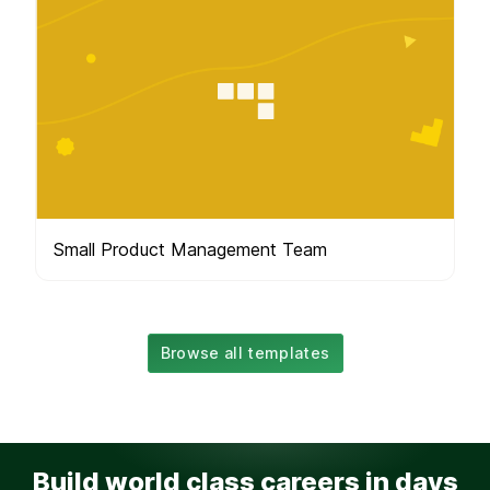
Small Product Management Team
Browse all templates
Build world class careers in days