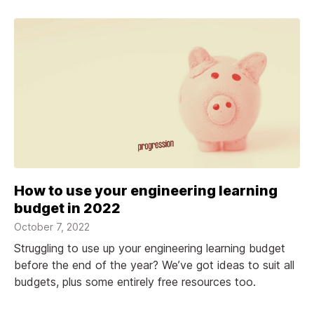
How to use your engineering learning
budget in 2022
October 7, 2022
Struggling to use up your engineering learning budget
before the end of the year? We’ve got ideas to suit all
budgets, plus some entirely free resources too.