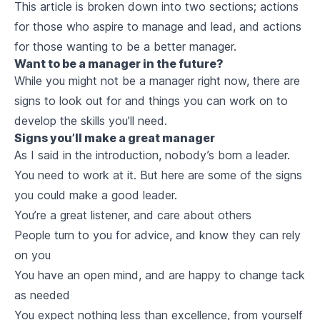
This article is broken down into two sections; actions
for those who aspire to manage and lead, and actions
for those wanting to be a better manager.
Want to be a manager in the future?
While you might not be a manager right now, there are
signs to look out for and things you can work on to
develop the skills you’ll need.
Signs you’ll make a great manager
As I said in the introduction, nobody’s born a leader.
You need to work at it. But here are some of the signs
you could make a good leader.
You’re a great listener, and care about others
People turn to you for advice, and know they can rely
on you
You have an open mind, and are happy to change tack
as needed
You expect nothing less than excellence, from yourself