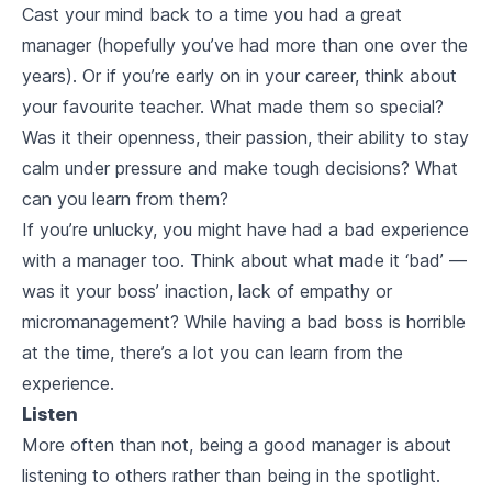
Cast your mind back to a time you had a great
manager (hopefully you’ve had more than one over the
years). Or if you’re early on in your career, think about
your favourite teacher. What made them so special?
Was it their openness, their passion, their ability to stay
calm under pressure and make tough decisions? What
can you learn from them?
If you’re unlucky, you might have had a bad experience
with a manager too. Think about what made it ‘bad’ —
was it your boss’ inaction, lack of empathy or
micromanagement? While having a bad boss is horrible
at the time, there’s a lot you can learn from the
experience.
Listen
More often than not, being a good manager is about
listening to others rather than being in the spotlight.