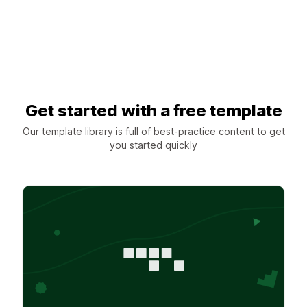
Get started with a free template
Our template library is full of best-practice content to get
you started quickly