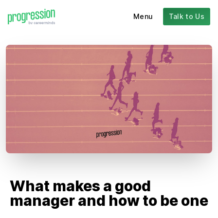
Menu
Talk to Us
What makes a good
manager and how to be one