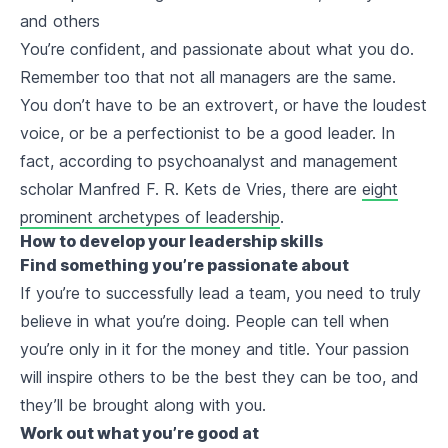
and others
You’re confident, and passionate about what you do.
Remember too that not all managers are the same.
You don’t have to be an extrovert, or have the loudest
voice, or be a perfectionist to be a good leader. In
fact, according to psychoanalyst and management
scholar Manfred F. R. Kets de Vries, there are
eight
prominent archetypes of leadership
.
How to develop your leadership skills
Find something you’re passionate about
If you’re to successfully lead a team, you need to truly
believe in what you’re doing. People can tell when
you’re only in it for the money and title. Your passion
will inspire others to be the best they can be too, and
they’ll be brought along with you.
Work out what you’re good at