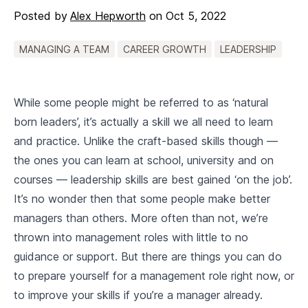
Posted by
Alex Hepworth
on
Oct 5, 2022
MANAGING A TEAM
CAREER GROWTH
LEADERSHIP
While some people might be referred to as ‘natural
born leaders’, it’s actually a skill we all need to learn
and practice. Unlike the craft-based skills though —
the ones you can learn at school, university and on
courses — leadership skills are best gained ‘on the job’.
It’s no wonder then that some people make better
managers than others. More often than not, we’re
thrown into management roles with little to no
guidance or support. But there are things you can do
to prepare yourself for a management role right now, or
to improve your skills if you’re a manager already.