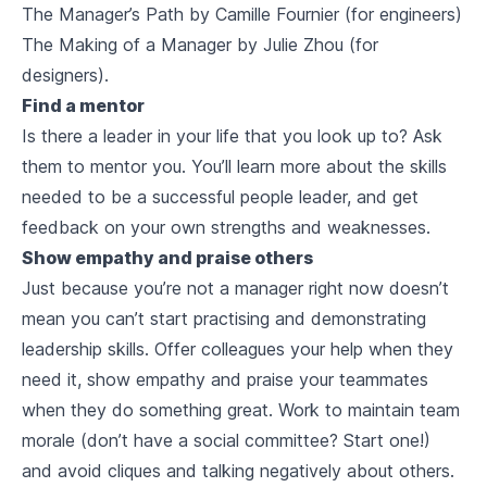
The Manager’s Path by Camille Fournier (for engineers)
The Making of a Manager by Julie Zhou (for
designers).
Find a mentor
Is there a leader in your life that you look up to? Ask
them to mentor you. You’ll learn more about the skills
needed to be a successful people leader, and get
feedback on your own strengths and weaknesses.
Show empathy and praise others
Just because you’re not a manager right now doesn’t
mean you can’t start practising and demonstrating
leadership skills. Offer colleagues your help when they
need it, show empathy and praise your teammates
when they do something great. Work to maintain team
morale (don’t have a social committee? Start one!)
and avoid cliques and talking negatively about others.