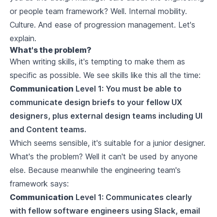
or people team framework? Well. Internal mobility.
Culture. And ease of progression management. Let's
explain.
What's the problem?
When writing skills, it's tempting to make them as
specific as possible. We see skills like this all the time:
Communication
Level 1: You must be able to
communicate design briefs to your fellow UX
designers, plus external design teams including UI
and Content teams.
Which seems sensible, it's suitable for a junior designer.
What's the problem? Well it can't be used by anyone
else. Because meanwhile the engineering team's
framework says:
Communication
Level 1: Communicates clearly
with fellow software engineers using Slack, email