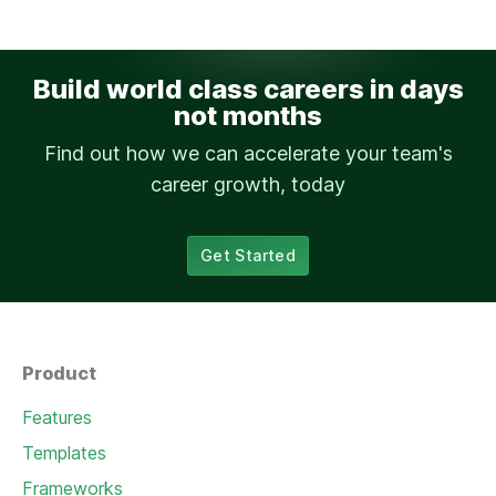
Build world class careers in days
not months
Find out how we can accelerate your team's
career growth, today
Get Started
Product
Features
Templates
Frameworks