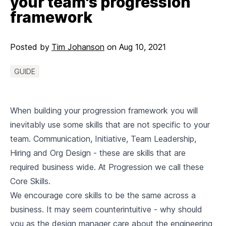
your team's progression
framework
Posted by
Tim Johanson
on
Aug 10, 2021
GUIDE
When building your progression framework you will
inevitably use some skills that are not specific to your
team. Communication, Initiative, Team Leadership,
Hiring and Org Design - these are skills that are
required business wide. At Progression we call these
Core Skills.
We encourage core skills to be the same across a
business. It may seem counterintuitive - why should
you as the design manager care about the engineering