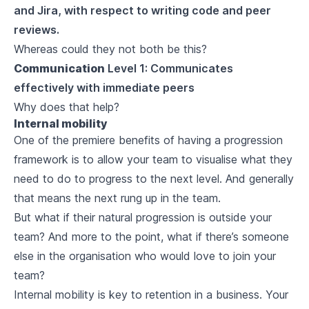
and Jira, with respect to writing code and peer
reviews.
Whereas could they not both be this?
Communication
Level 1: Communicates
effectively with immediate peers
Why does that help?
Internal mobility
One of the premiere benefits of having a progression
framework is to allow your team to visualise what they
need to do to progress to the next level. And generally
that means the next rung up in the team.
But what if their natural progression is outside your
team? And more to the point, what if there’s someone
else in the organisation who would love to join your
team?
Internal mobility is key to retention in a business. Your