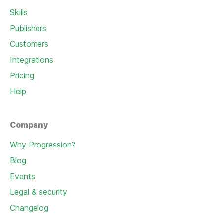
Skills
Publishers
Customers
Integrations
Pricing
Help
Company
Why Progression?
Blog
Events
Legal & security
Changelog