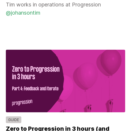
Tim works in operations at Progression
@johansontim
GUIDE
Zero to Progression in 3 hours (and