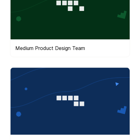
Medium Product Design Team