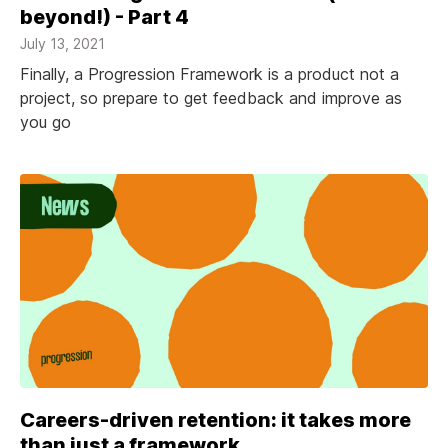
beyond!) - Part 4
July 13, 2021
Finally, a Progression Framework is a product not a
project, so prepare to get feedback and improve as
you go
Careers-driven retention: it takes more
than just a framework