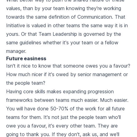
values, than by your team knowing they're working
towards the same definition of Communication. That
Initiative is valued in other teams the same way it is in
yours. Or that Team Leadership is governed by the
same guidelines whether it's your team or a fellow
manager.
Future easiness
Isn't it nice to know that someone owes you a favour?
How much nicer if it's owed by senior management or
the people team?
Having core skills makes expanding progression
frameworks between teams much easier.
Much easier
.
You will have done 50-70% of the work for all future
teams for them. It's not just the people team who'll
owe you a favour, it's
every
other team. They are
going to thank you. If they don't, ask us, and we'll