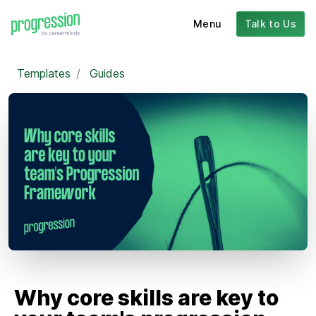
Menu
Talk to Us
Templates
/
Guides
Why core skills are key to