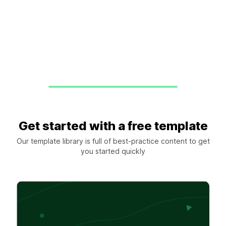
Get started with a free template
Our template library is full of best-practice content to get
you started quickly