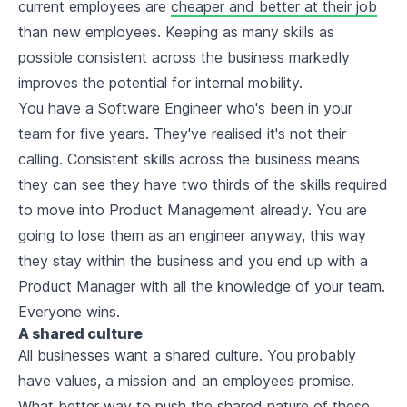
current employees are
cheaper and better at their job
than new employees. Keeping as many skills as
possible consistent across the business markedly
improves the potential for internal mobility.
You have a Software Engineer who's been in your
team for five years. They've realised it's not their
calling. Consistent skills across the business means
they can see they have two thirds of the skills required
to move into Product Management already. You are
going to lose them as an engineer anyway, this way
they stay within the business and you end up with a
Product Manager with all the knowledge of your team.
Everyone wins.
A shared culture
All businesses want a shared culture. You probably
have values, a mission and an employees promise.
What better way to push the shared nature of these