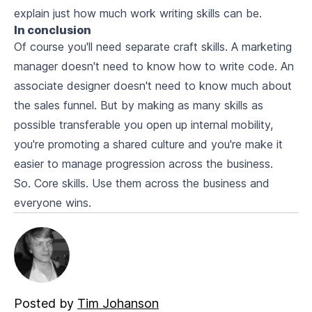
explain just how much work writing skills can be.
In conclusion
Of course you'll need separate craft skills. A marketing
manager doesn't need to know how to write code. An
associate designer doesn't need to know much about
the sales funnel. But by making as many skills as
possible transferable you open up internal mobility,
you're promoting a shared culture and you're make it
easier to manage progression across the business.
So. Core skills. Use them across the business and
everyone wins.
Posted by
Tim Johanson