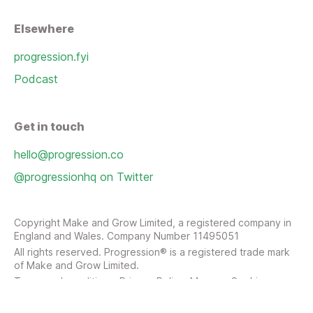
Elsewhere
progression.fyi
Podcast
Get in touch
hello@progression.co
@progressionhq on Twitter
Copyright Make and Grow Limited, a registered company in
England and Wales. Company Number 11495051
All rights reserved. Progression® is a registered trade mark
of Make and Grow Limited.
Terms and conditions
Privacy Policy
Manage Cookies
Sitemap