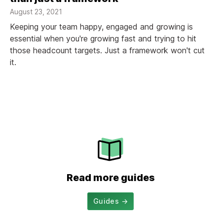
August 23, 2021
Keeping your team happy, engaged and growing is
essential when you're growing fast and trying to hit
those headcount targets. Just a framework won't cut
it.
Read more guides
Guides
→