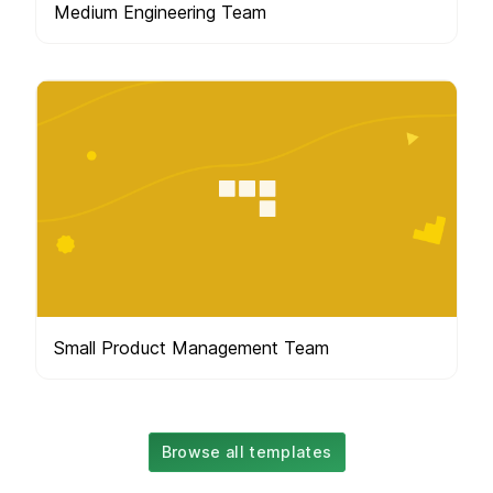
Medium Engineering Team
Small Product Management Team
Browse all templates