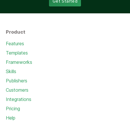
Get Started
Product
Features
Templates
Frameworks
Skills
Publishers
Customers
Integrations
Pricing
Help