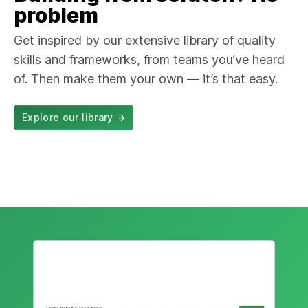
problem
Get inspired by our extensive library of quality
skills and frameworks, from teams you’ve heard
of. Then make them your own — it’s that easy.
Explore our library
→