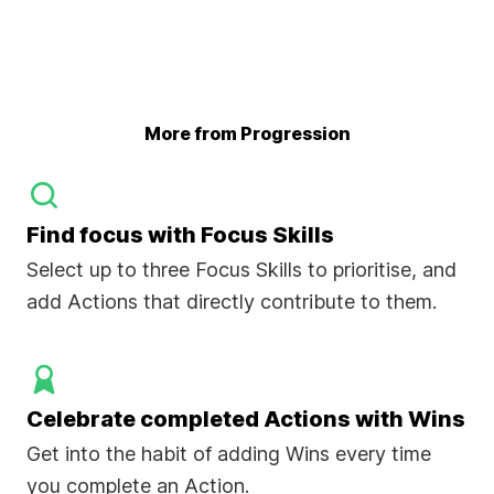
More from Progression
Find focus with Focus Skills
Select up to three Focus Skills to prioritise, and
add Actions that directly contribute to them.
Celebrate completed Actions with Wins
Get into the habit of adding Wins every time
you complete an Action.