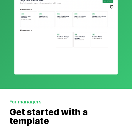
For managers
Get started with a
template