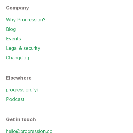
Company
Why Progression?
Blog
Events
Legal & security
Changelog
Elsewhere
progression.fyi
Podcast
Get in touch
hello@progression.co