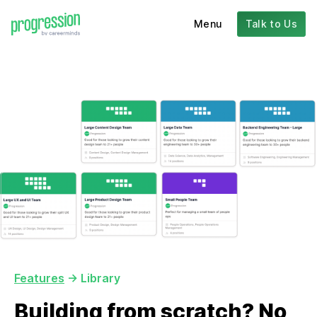
Menu
Talk to Us
Features
-> Library
Building from scratch? No