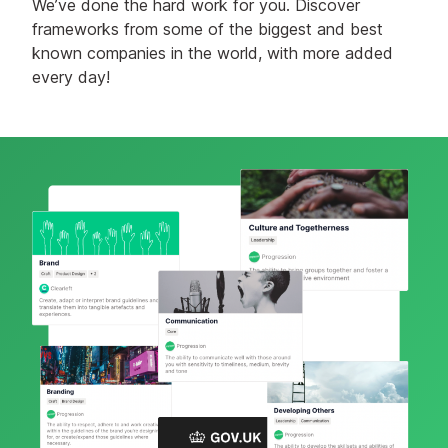
We’ve done the hard work for you. Discover
frameworks from some of the biggest and best
known companies in the world, with more added
every day!