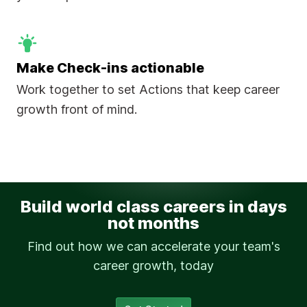
Make Check-ins actionable
Work together to set Actions that keep career
growth front of mind.
Build world class careers in days
not months
Find out how we can accelerate your team's
career growth, today