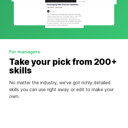
For managers
Take your pick from 200+
skills
No matter the industry, we’ve got richly detailed
skills you can use right away or edit to make your
own.