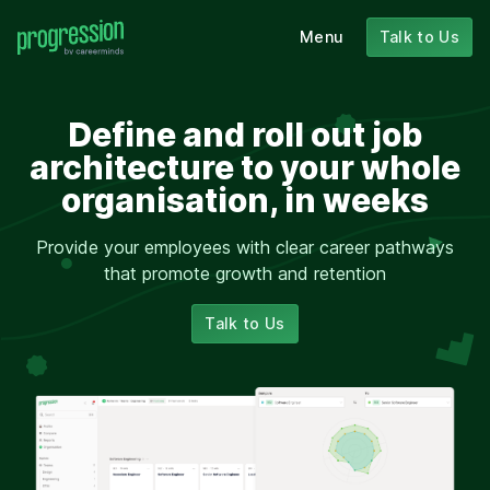
Menu
Talk to Us
Define and roll out job
architecture to your whole
organisation, in weeks
Provide your employees with clear career pathways
that promote growth and retention
Talk to Us