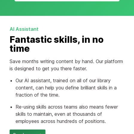
AI Assistant
Fantastic skills, in no
time
Save months writing content by hand. Our platform
is designed to get you there faster.
Our AI assistant, trained on all of our library
content, can help you define brilliant skills in a
fraction of the time.
Re-using skills across teams also means fewer
skills to maintain, even at thousands of
employees across hundreds of positions.