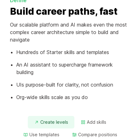
Define
Build career paths, fast
Our scalable platform and AI makes even the most
complex career architecture simple to build and
navigate
Hundreds of Starter skills and templates
An AI assistant to supercharge framework
building
UIs purpose-built for clarity, not confusion
Org-wide skills scale as you do
Create levels
Add skills
Use templates
Compare positions