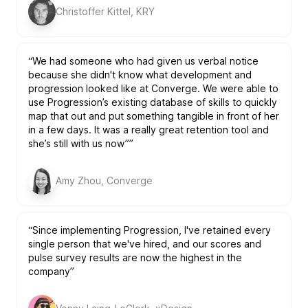
Christoffer Kittel, KRY
“We had someone who had given us verbal notice
because she didn't know what development and
progression looked like at Converge. We were able to
use Progression’s existing database of skills to quickly
map that out and put something tangible in front of her
in a few days. It was a really great retention tool and
she’s still with us now””
Amy Zhou, Converge
“Since implementing Progression, I've retained every
single person that we've hired, and our scores and
pulse survey results are now the highest in the
company”