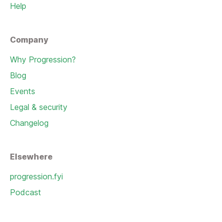
Help
Company
Why Progression?
Blog
Events
Legal & security
Changelog
Elsewhere
progression.fyi
Podcast