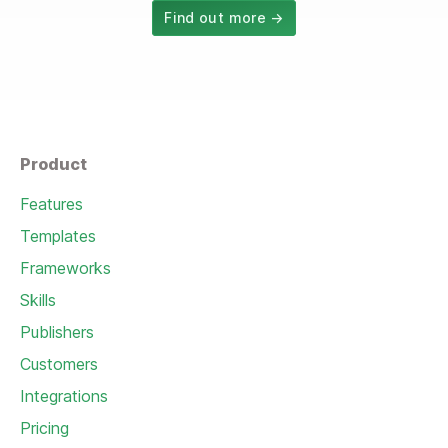
Find out more →
Product
Features
Templates
Frameworks
Skills
Publishers
Customers
Integrations
Pricing