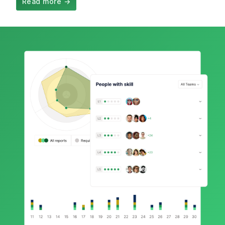
Read more
→