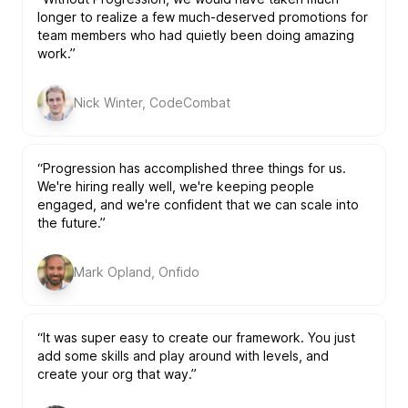
longer to realize a few much-deserved promotions for
team members who had quietly been doing amazing
work.”
Nick Winter, CodeCombat
“Progression has accomplished three things for us.
We're hiring really well, we're keeping people
engaged, and we're confident that we can scale into
the future.”
Mark Opland, Onfido
“It was super easy to create our framework. You just
add some skills and play around with levels, and
create your org that way.”