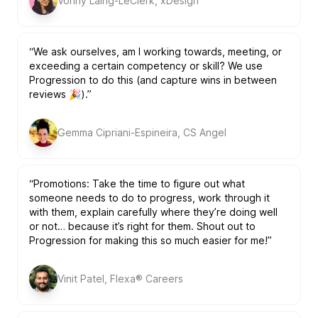
Vonny Laing-LeClerk, xDesign
“We ask ourselves, am I working towards, meeting, or
exceeding a certain competency or skill? We use
Progression to do this (and capture wins in between
reviews 🎉).”
Gemma Cipriani-Espineira, CS Angel
“Promotions: Take the time to figure out what
someone needs to do to progress, work through it
with them, explain carefully where they’re doing well
or not… because it’s right for them. Shout out to
Progression for making this so much easier for me!”
Vinit Patel, Flexa® Careers