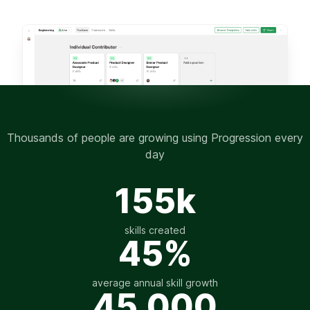
Thousands of people are growing using Progression every
day
155k
skills created
45%
average annual skill growth
45,000