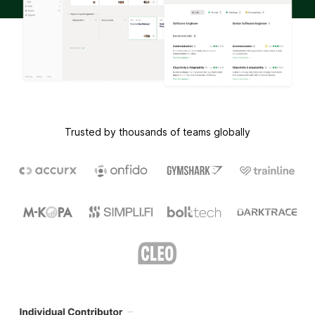
Trusted by thousands of teams globally