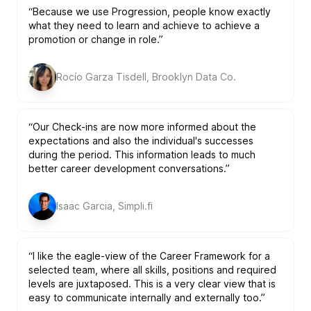
“Because we use Progression, people know exactly
what they need to learn and achieve to achieve a
promotion or change in role.”
Rocío Garza Tisdell, Brooklyn Data Co.
“Our Check-ins are now more informed about the
expectations and also the individual's successes
during the period. This information leads to much
better career development conversations.”
Isaac Garcia, Simpli.fi
“I like the eagle-view of the Career Framework for a
selected team, where all skills, positions and required
levels are juxtaposed. This is a very clear view that is
easy to communicate internally and externally too.”