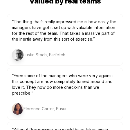
Valued by real teams
“The thing that’s really impressed me is how easily the
managers have got it set up with valuable information
for the rest of the team. That takes a massive part of
the inertia away from this sort of exercise.”
Justin Stach, Farfetch
“Even some of the managers who were very against
this concept are now completely turned around and
love it. They now do more check-ins than we
prescribe!”
Florence Carter, Busuu
“Without Progression, we would have taken much