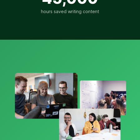
hours saved writing content