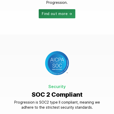
Progression.
Find out more →
Security
SOC 2 Compliant
Progression is SOC2 type II compliant, meaning we
adhere to the strictest security standards.