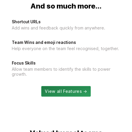
And so much more...
Shortcut URLs
Add wins and feedback quickly from anywhere.
Team Wins and emoji reactions
Help everyone on the team feel recognised, together.
Focus Skills
Allow team members to identify the skills to power
growth.
View all Features →