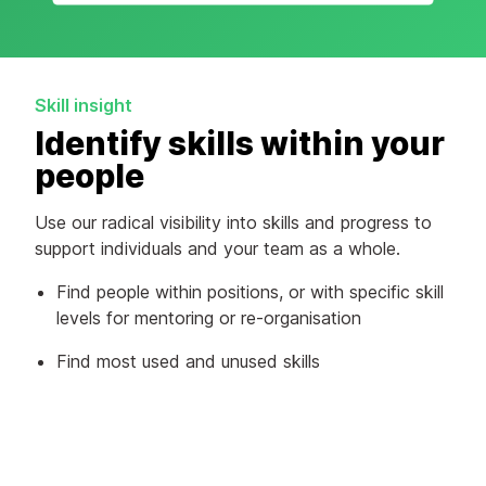
Skill insight
Identify skills within your
people
Use our radical visibility into skills and progress to
support individuals and your team as a whole.
Find people within positions, or with specific skill
levels for mentoring or re-organisation
Find most used and unused skills