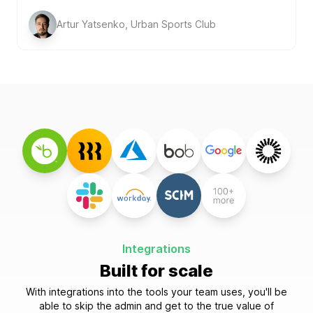
Artur Yatsenko, Urban Sports Club
Integrations
Built for scale
With integrations into the tools your team uses, you'll be
able to skip the admin and get to the true value of