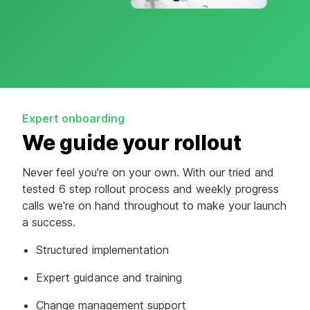
Expert onboarding
We guide your rollout
Never feel you're on your own. With our tried and
tested 6 step rollout process and weekly progress
calls we're on hand throughout to make your launch
a success.
Structured implementation
Expert guidance and training
Change management support