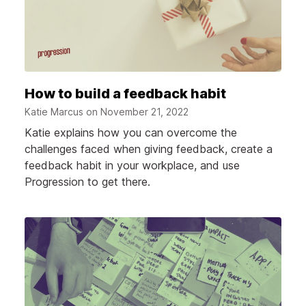
How to build a feedback habit
Katie Marcus on
November 21, 2022
Katie explains how you can overcome the
challenges faced when giving feedback, create a
feedback habit in your workplace, and use
Progression to get there.