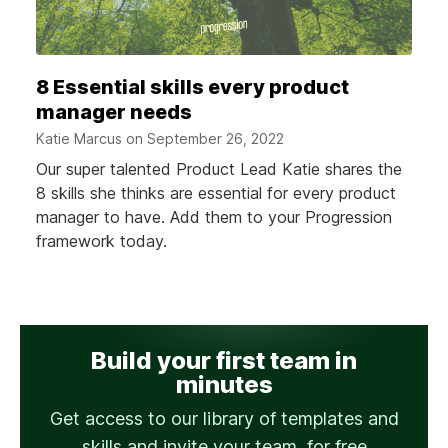
8 Essential skills every product
manager needs
Katie Marcus on
September 26, 2022
Our super talented Product Lead Katie shares the
8 skills she thinks are essential for every product
manager to have. Add them to your Progression
framework today.
Build your first team in
minutes
Get access to our library of templates and
skills and invite your team, for free