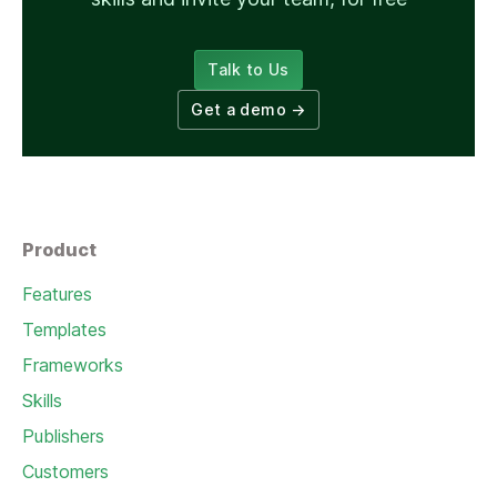
Talk to Us
Get a demo
→
Product
Features
Templates
Frameworks
Skills
Publishers
Customers