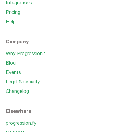
Integrations
Pricing
Help
Company
Why Progression?
Blog
Events
Legal & security
Changelog
Elsewhere
progression.fyi