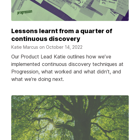
Lessons learnt from a quarter of
continuous discovery
Katie Marcus on
October 14, 2022
Our Product Lead Katie outlines how we’ve
implemented continuous discovery techniques at
Progression, what worked and what didn’t, and
what we’re doing next.