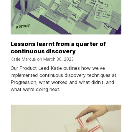
Lessons learnt from a quarter of
continuous discovery
Katie Marcus on
March 30, 2023
Our Product Lead Katie outlines how we’ve
implemented continuous discovery techniques at
Progression, what worked and what didn’t, and
what we’re doing next.