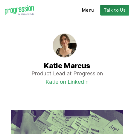
Menu
Talk to Us
Katie Marcus
Product Lead at Progression
Katie on LinkedIn