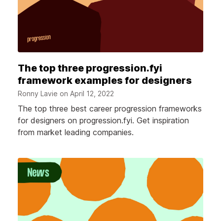
The top three progression.fyi
framework examples for designers
Ronny Lavie on
April 12, 2022
The top three best career progression frameworks
for designers on progression.fyi. Get inspiration
from market leading companies.