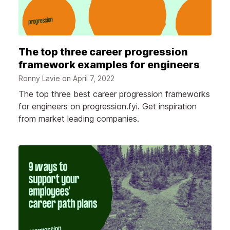
The top three career progression
framework examples for engineers
Ronny Lavie on
April 7, 2022
The top three best career progression frameworks
for engineers on progression.fyi. Get inspiration
from market leading companies.