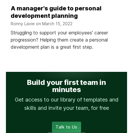
A manager’s guide to personal
development planning
Ronny Lavie on
March 15, 2022
Struggling to support your employees' career
progression? Helping them create a personal
development plan is a great first step.
Build your first team in
minutes
Get access to our library of templates and
skills and invite your team, for free
Talk to Us