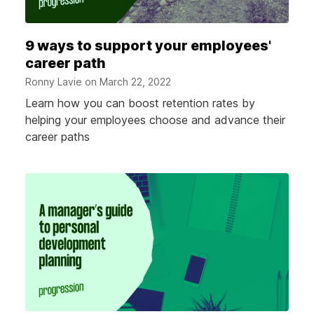
9 ways to support your employees'
career path
Ronny Lavie on
March 22, 2022
Learn how you can boost retention rates by
helping your employees choose and advance their
career paths