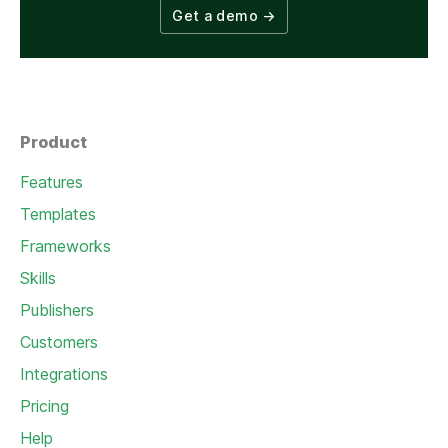
Get a demo
→
Product
Features
Templates
Frameworks
Skills
Publishers
Customers
Integrations
Pricing
Help