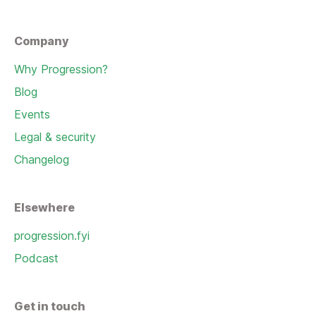
Company
Why Progression?
Blog
Events
Legal & security
Changelog
Elsewhere
progression.fyi
Podcast
Get in touch