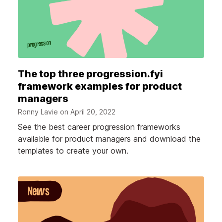
The top three progression.fyi
framework examples for product
managers
Ronny Lavie on
April 20, 2022
See the best career progression frameworks
available for product managers and download the
templates to create your own.