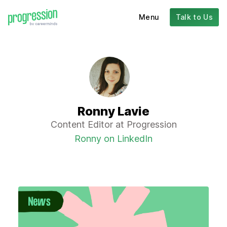
Menu
Talk to Us
Ronny Lavie
Content Editor at Progression
Ronny on LinkedIn