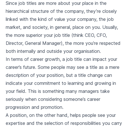
Since job titles are more about your place in the
hierarchical structure of the company, they’re closely
linked with the kind of value your company, the job
market, and society, in general, place on you. Usually,
the more superior your job title (think CEO, CFO,
Director, General Manager), the more you’re respected
both internally and outside your organisation.
In terms of career growth, a job title can impact your
career’s future. Some people may see a title as a mere
description of your position, but a title change can
indicate your commitment to learning and growing in
your field. This is something many managers take
seriously when considering someone’s career
progression and promotion.
A position, on the other hand, helps people see your
expertise and the selection of responsibilities you carry