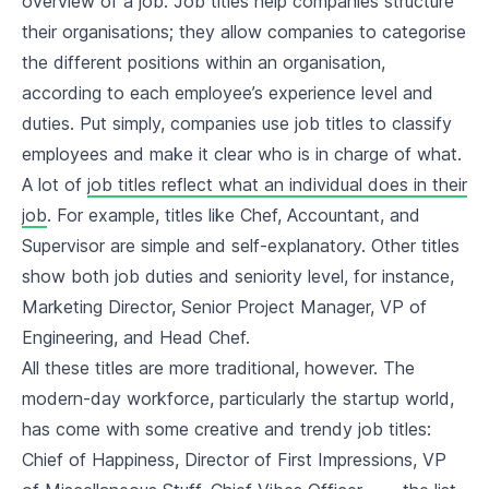
overview of a job. Job titles help companies structure
their organisations; they allow companies to categorise
the different positions within an organisation,
according to each employee’s experience level and
duties. Put simply, companies use job titles to classify
employees and make it clear who is in charge of what.
A lot of
job titles reflect what an individual does in their
job
. For example, titles like Chef, Accountant, and
Supervisor are simple and self-explanatory. Other titles
show both job duties and seniority level, for instance,
Marketing Director, Senior Project Manager, VP of
Engineering, and Head Chef.
All these titles are more traditional, however. The
modern-day workforce, particularly the startup world,
has come with some creative and trendy job titles:
Chief of Happiness, Director of First Impressions, VP