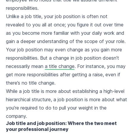
responsibilities.
Unlike a job title, your job position is often not
revealed to you all at once; you figure it out over time
as you become more familiar with your daily work and
gain a deeper understanding of the scope of your role.
Your job position may even change as you gain more
responsibilities. But a change in job position doesn’t
necessarily mean
a title change
. For instance, you may
get more responsibilities after getting a raise, even if
there’s no title change.
While a job title is more about establishing a high-level
hierarchical structure, a job position is more about what
you’re required to do to pull your weight in the
company.
Job title and job position: Where the two meet
your professional journey