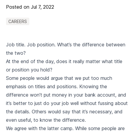
Posted on
Jul 7, 2022
CAREERS
Job title. Job position. What’s the difference between
the two?
At the end of the day, does it really matter what title
or position you hold?
Some people would argue that we put too much
emphasis on titles and positions. Knowing the
difference won’t put money in your bank account, and
it’s better to just do your job well without fussing about
the details. Others would say that it’s necessary, and
even useful, to know the difference.
We agree with the latter camp. While some people are