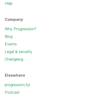
Help
Company
Why Progression?
Blog
Events
Legal & security
Changelog
Elsewhere
progression.fyi
Podcast