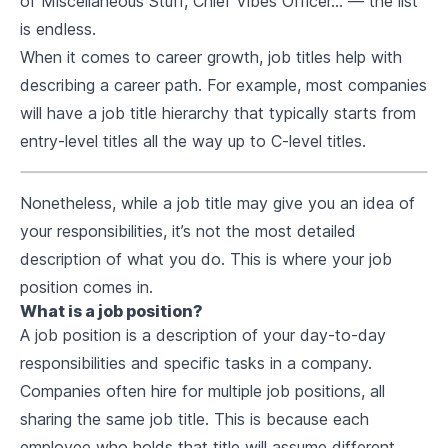
of Miscellaneous Stuff, Chief Vibes Officer… — the list
is endless.
When it comes to career growth, job titles help with
describing a career path. For example, most companies
will have a job title hierarchy that typically starts from
entry-level titles all the way up to C-level titles.
Nonetheless, while a job title may give you an idea of
your responsibilities, it’s not the most detailed
description of what you do. This is where your job
position comes in.
What is a job position?
A job position is a description of your day-to-day
responsibilities and specific tasks in a company.
Companies often hire for multiple job positions, all
sharing the same job title. This is because each
employee who holds that title will assume different