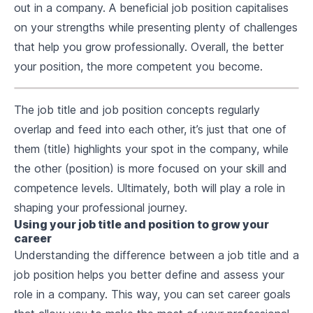
out in a company. A beneficial job position capitalises
on your strengths while presenting plenty of challenges
that help you grow professionally. Overall, the better
your position, the more competent you become.
The job title and job position concepts regularly
overlap and feed into each other, it’s just that one of
them (title) highlights your spot in the company, while
the other (position) is more focused on your skill and
competence levels. Ultimately, both will play a role in
shaping your professional journey.
Using your job title and position to grow your
career
Understanding the difference between a job title and a
job position helps you better define and assess your
role in a company. This way, you can set career goals