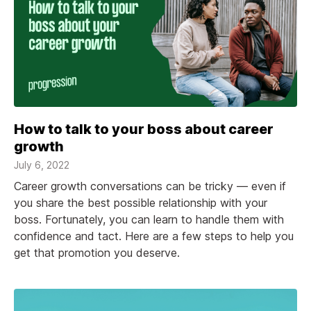
How to talk to your boss about career
growth
July 6, 2022
Career growth conversations can be tricky — even if
you share the best possible relationship with your
boss. Fortunately, you can learn to handle them with
confidence and tact. Here are a few steps to help you
get that promotion you deserve.