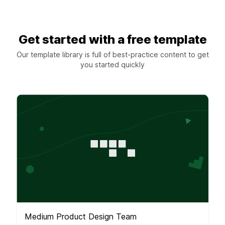
Get started with a free template
Our template library is full of best-practice content to get
you started quickly
Medium Product Design Team