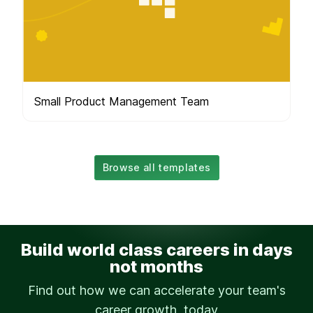
Small Product Management Team
Browse all templates
Build world class careers in days
not months
Find out how we can accelerate your team's
career growth, today