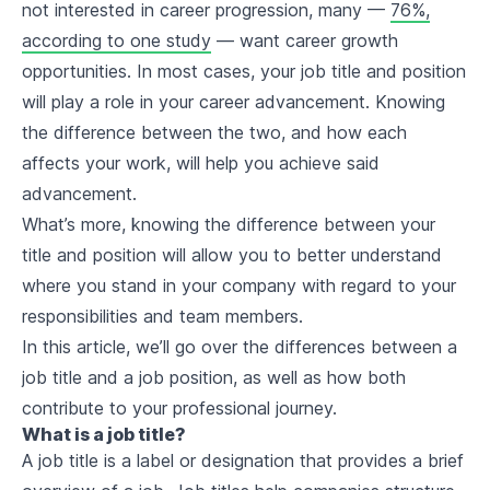
not interested in career progression, many —
76%,
according to one study
— want career growth
opportunities. In most cases, your job title and position
will play a role in your career advancement. Knowing
the difference between the two, and how each
affects your work, will help you achieve said
advancement.
What’s more, knowing the difference between your
title and position will allow you to better understand
where you stand in your company with regard to your
responsibilities and team members.
In this article, we’ll go over the differences between a
job title and a job position, as well as how both
contribute to your professional journey.
What is a job title?
A job title is a label or designation that provides a brief