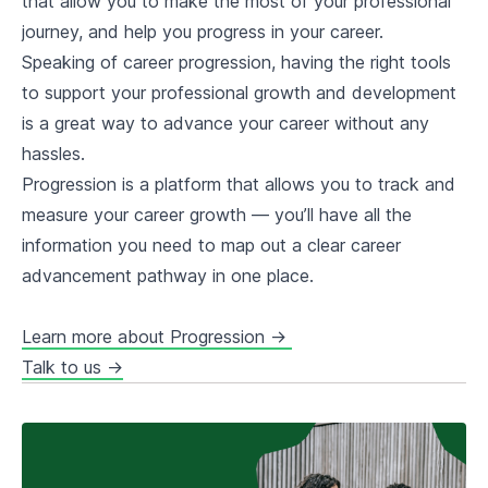
that allow you to make the most of your professional
journey, and help you progress in your career.
Speaking of career progression, having the right tools
to support your professional growth and development
is a great way to advance your career without any
hassles.
Progression is a platform that allows you to track and
measure your career growth — you’ll have all the
information you need to map out a clear career
advancement pathway in one place.
Learn more about Progression →
Talk to us →