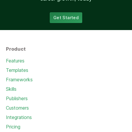
Get Started
Product
Features
Templates
Frameworks
Skills
Publishers
Customers
Integrations
Pricing