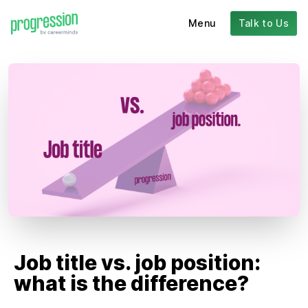
Menu
Talk to Us
Job title vs. job position:
what is the difference?