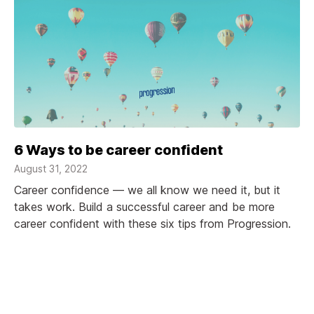
6 Ways to be career confident
August 31, 2022
Career confidence — we all know we need it, but it
takes work. Build a successful career and be more
career confident with these six tips from Progression.