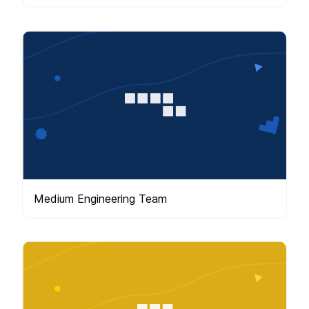
Medium Engineering Team