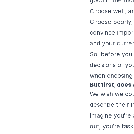
good in the mom
Choose well, an
Choose poorly, 
convince import
and your curren
So, before you 
decisions of yo
when choosing a
But first, does 
We wish we coul
describe their i
Imagine you’re 
out, you’re tas