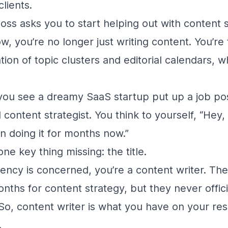
clients.
oss asks you to start helping out with content s
, you’re no longer just writing content. You’re
ion of topic clusters and editorial calendars, wh
ou see a dreamy SaaS startup put up a job post
 content strategist. You think to yourself, “Hey
en doing it for months now.”
 one key thing missing: the title.
gency is concerned, you’re a content writer. Th
onths for content strategy, but they never offic
. So, content writer is what you have on your r
.