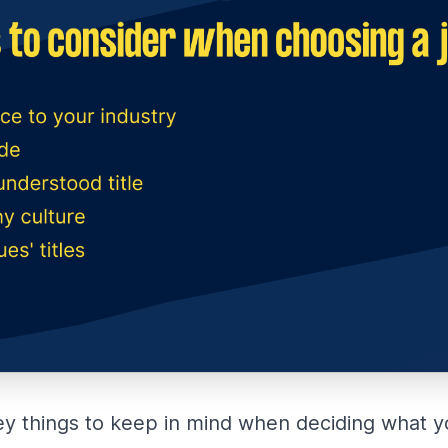
ey things to keep in mind when deciding what you