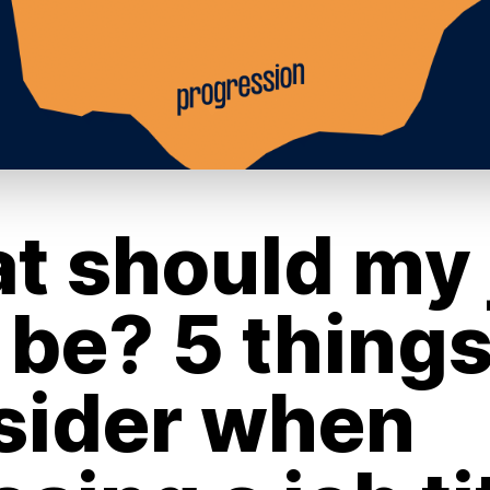
t should my 
e be? 5 things
sider when