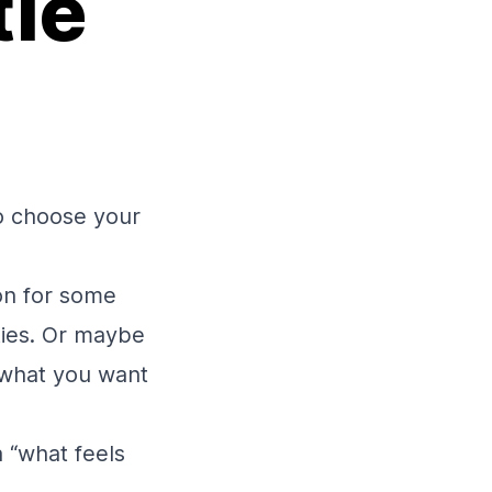
tle
o choose your
ion for some
ities. Or maybe
g what you want
a “what feels