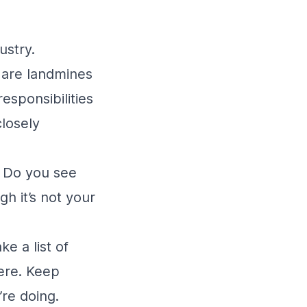
dustry.
s are landmines
responsibilities
closely
. Do you see
h it’s not your
e a list of
were. Keep
’re doing.