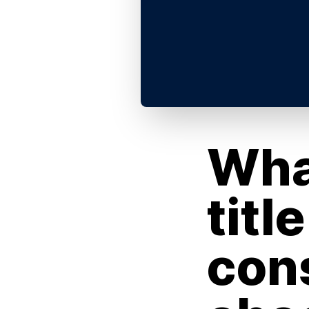
Wha
titl
con