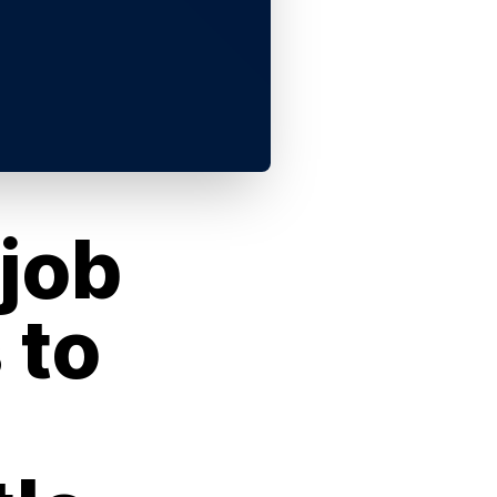
job
 to