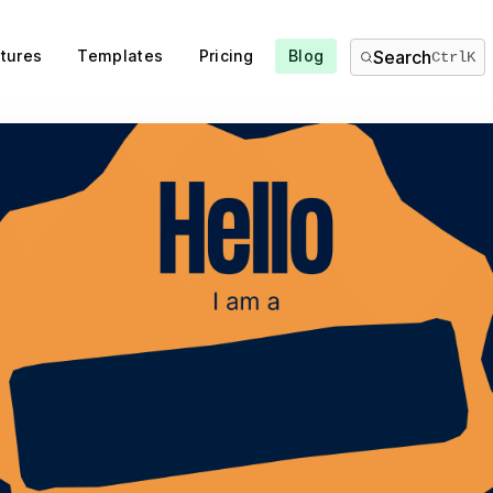
tures
Templates
Pricing
Blog
Search
Ctrl
K