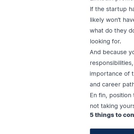
If the startup h
likely won’t ha
what do they do
looking for.
And because you
responsibilitie
importance of ti
and career pat
En fin, position
not taking yours
5 things to co