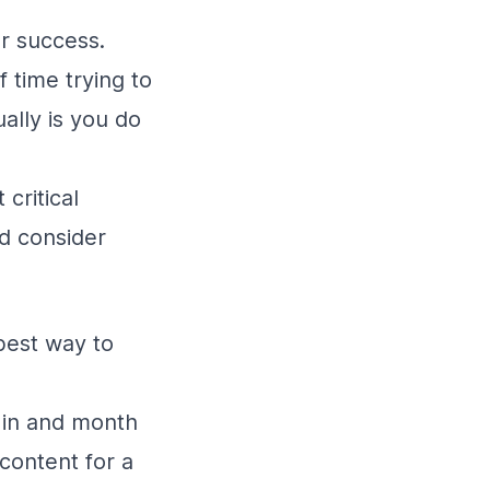
er success.
 time trying to
ally is you do
critical
ld consider
best way to
 in and month
 content for a