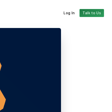
Log In
Talk to Us