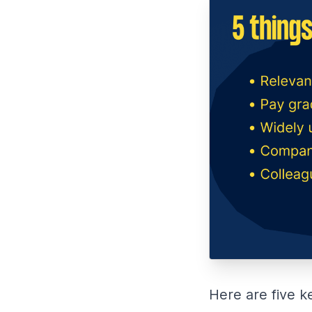
Here are five k