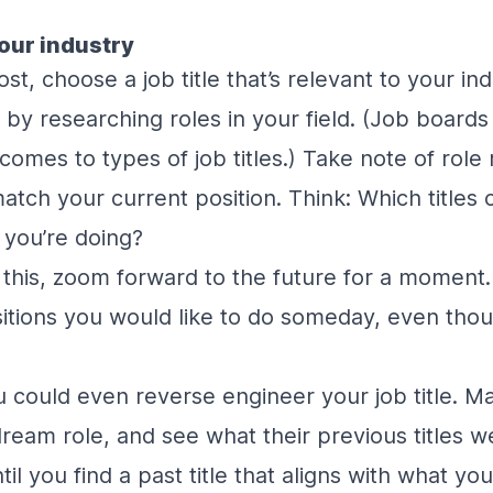
our industry
st, choose a job title that’s relevant to your in
rt by researching roles in your field. (Job board
comes to types of job titles.) Take note of role 
tch your current position. Think: Which titles 
 you’re doing?
 this, zoom forward to the future for a moment
ositions you would like to do someday, even thoug
 could even reverse engineer your job title. Mak
dream role, and see what their previous titles 
il you find a past title that aligns with what you