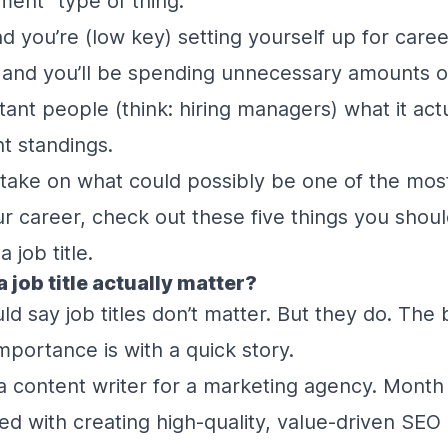
ent” type of thing.
d you’re (low key) setting yourself up for care
and you’ll be spending unnecessary amounts of
ant people (think: hiring managers) what it actu
t standings.
take on what could possibly be one of the most 
ur career, check out these five things you shou
 job title.
a job title actually matter?
d say job titles don’t matter. But they do. The 
mportance is with a quick story.
a content writer for a marketing agency. Month
ked with creating high-quality, value-driven SEO