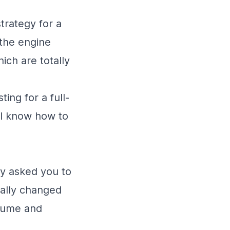
trategy for a
 the engine
ich are totally
ing for a full-
, I know how to
ey asked you to
ially changed
esume and