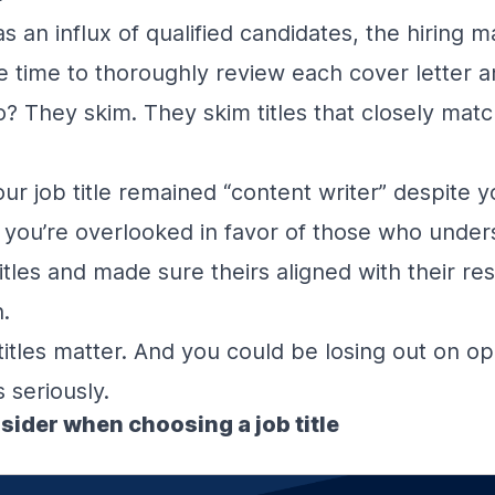
as an influx of qualified candidates, the hiring
ve time to thoroughly review each cover letter 
? They skim. They skim titles that closely matc
r job title remained “content writer” despite y
s, you’re overlooked in favor of those who under
tles and made sure theirs aligned with their resp
h.
 titles matter. And you could be losing out on op
 seriously.
nsider when choosing a job title