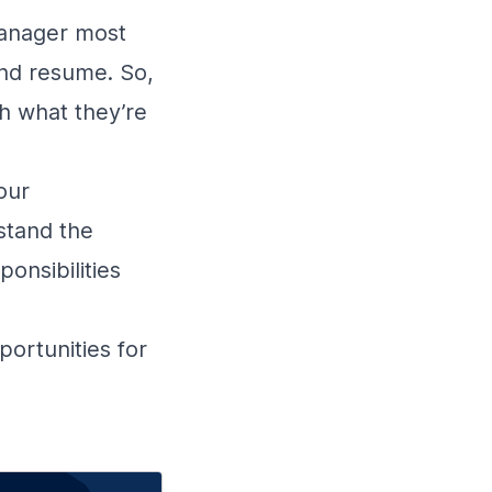
 manager most
and resume. So,
h what they’re
our
stand the
onsibilities
portunities for