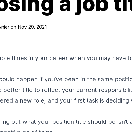
sing a job ti
nier
on
Nov 29, 2021
uple times in your career when you may have t
t could happen if you’ve been in the same posit
better title to reflect your current responsibil
ered a new role, and your first task is decidin
ring out what your position title should be isn’t 