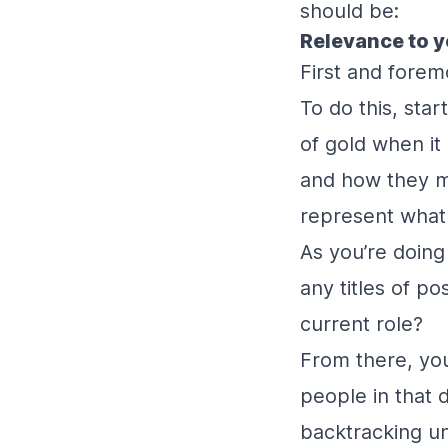
should be:
Relevance to y
First and foremo
To do this, sta
of gold when it 
and how they ma
represent what
As you’re doing
any titles of p
current role?
From there, you
people in that 
backtracking unt