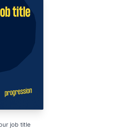
r job title