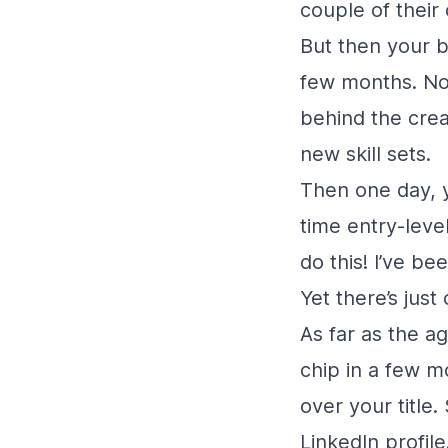
couple of their 
But then your b
few months. Now
behind the creat
new skill sets.
Then one day, y
time entry-level
do this! I’ve be
Yet there’s just
As far as the a
chip in a few m
over your title
LinkedIn profile