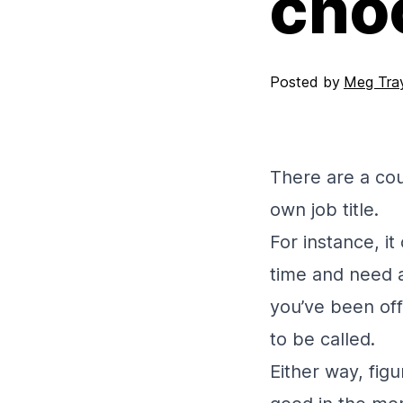
choo
Posted by
Meg Tray
There are a co
own job title.
For instance, i
time and need a 
you’ve been off
to be called.
Either way, figu