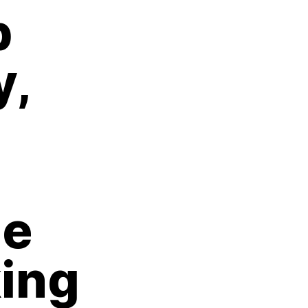
p
y,
he
king