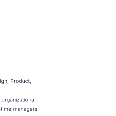
ign, Product,
 organizational
st-time managers