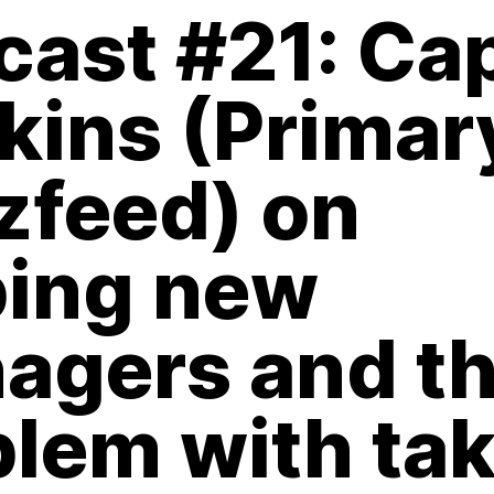
cast #21: Ca
kins (Primar
zfeed) on
ping new
agers and t
blem with ta