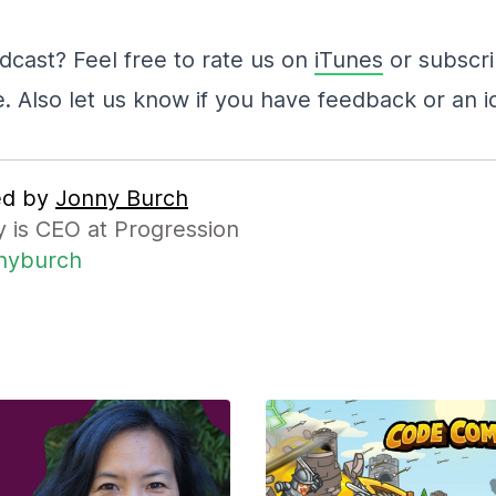
dcast? Feel free to rate us on
iTunes
or subscr
e. Also let us know if you have feedback or an i
ed by
Jonny Burch
 is CEO at Progression
nyburch