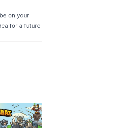
ibe on your
dea for a future