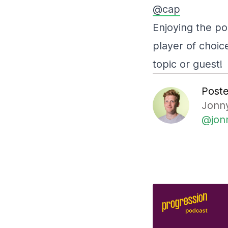
@cap
Enjoying the po
player of choic
topic or guest!
Post
Jonny
@jon