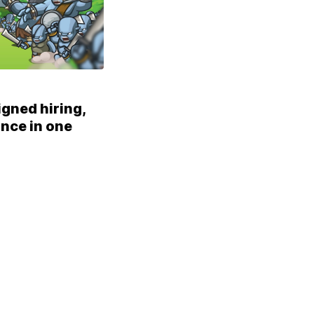
gned hiring,
nce in one