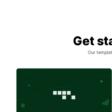
Get st
Our template