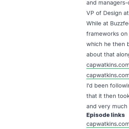
and managers-of
VP of Design a
While at Buzzf
frameworks on 
which he then b
about that along
capwatkins.com
capwatkins.com
I'd been follow
that it then too
and very much e
Episode links
capwatkins.co