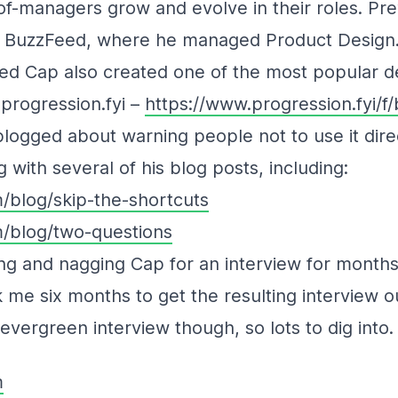
-managers grow and evolve in their roles. Pre
t BuzzFeed, where he managed Product Design
eed Cap also created one of the most popular d
progression.fyi –
https://www.progression.fyi/f
logged about warning people not to use it dire
 with several of his blog posts, including:
/blog/skip-the-shortcuts
/blog/two-questions
ing and nagging Cap for an interview for months,
k me six months to get the resulting interview out
vergreen interview though, so lots to dig into.
m