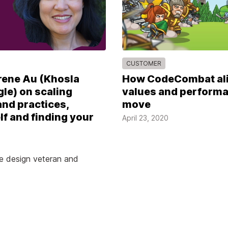
CUSTOMER
rene Au (Khosla
How CodeCombat ali
le) on scaling
values and performa
nd practices,
move
lf and finding your
April 23, 2020
he design veteran and