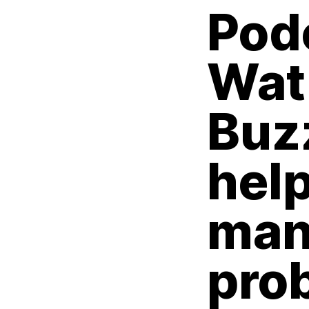
Pod
Wat
Buz
hel
man
pro