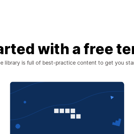
arted with a free t
 library is full of best-practice content to get you st