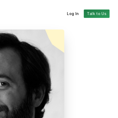
Log In
Talk to Us