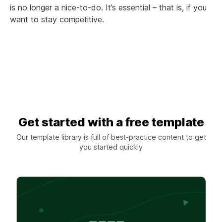
is no longer a nice-to-do. It’s essential – that is, if you
want to stay competitive.
Get started with a free template
Our template library is full of best-practice content to get
you started quickly