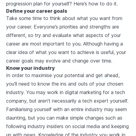
progression plan for yourself? Here’s how to do it.
Define your career goals
Take some time to think about what you want from
your career. Everyone’s priorities and strengths are
different, so try and evaluate what aspects of your
career are most important to you. Although having a
clear idea of what you want to achieve is useful, your
career goals may evolve and change over time.
Know your industry
In order to maximise your potential and get ahead,
you’ll need to know the ins and outs of your chosen
industry. You may work in digital marketing for a tech
company, but aren’t necessarily a tech expert yourself.
Familiarising yourself with an entire industry may seem
daunting, but you can make simple changes such as
following industry insiders on social media and keeping
up with news. Knowledge of the industry you work in