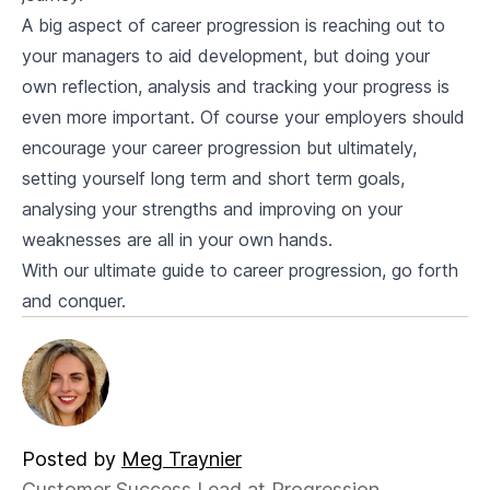
A big aspect of career progression is reaching out to
your managers to aid development, but doing your
own reflection, analysis and tracking your progress is
even more important. Of course your employers should
encourage your career progression but ultimately,
setting yourself long term and short term goals,
analysing your strengths and improving on your
weaknesses are all in your own hands.
With our ultimate guide to career progression, go forth
and conquer.
Posted by
Meg Traynier
Customer Success Lead at Progression