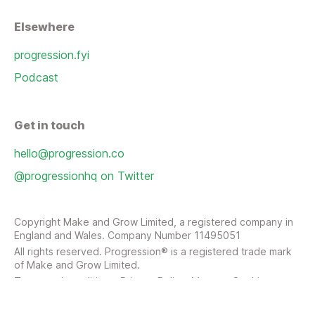
Elsewhere
progression.fyi
Podcast
Get in touch
hello@progression.co
@progressionhq on Twitter
Copyright Make and Grow Limited, a registered company in
England and Wales. Company Number 11495051
All rights reserved. Progression® is a registered trade mark
of Make and Grow Limited.
Terms and conditions
Privacy Policy
Manage Cookies
Sitemap