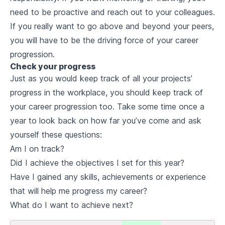
need to be proactive and reach out to your colleagues.
If you really want to go above and beyond your peers,
you will have to be the driving force of your career
progression.
Check your progress
Just as you would keep track of all your projects’
progress in the workplace, you should keep track of
your career progression too. Take some time once a
year to look back on how far you’ve come and ask
yourself these questions:
Am I on track?
Did I achieve the objectives I set for this year?
Have I gained any skills, achievements or experience
that will help me progress my career?
What do I want to achieve next?