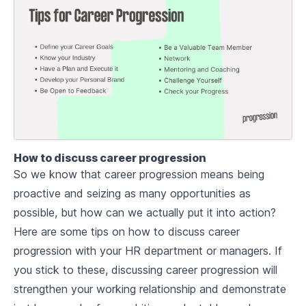
How to discuss career progression
So we know that career progression means being
proactive and seizing as many opportunities as
possible, but how can we actually put it into action?
Here are some tips on how to discuss career
progression with your HR department or managers. If
you stick to these, discussing career progression will
strengthen your working relationship and demonstrate