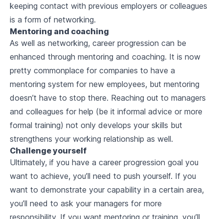
keeping contact with previous employers or colleagues
is a form of networking.
Mentoring and coaching
As well as networking, career progression can be
enhanced through mentoring and coaching. It is now
pretty commonplace for companies to have a
mentoring system for new employees, but mentoring
doesn’t have to stop there. Reaching out to managers
and colleagues for help (be it informal advice or more
formal training) not only develops your skills but
strengthens your working relationship as well.
Challenge yourself
Ultimately, if you have a career progression goal you
want to achieve, you’ll need to push yourself. If you
want to demonstrate your capability in a certain area,
you’ll need to ask your managers for more
responsibility. If you want mentoring or training, you’ll