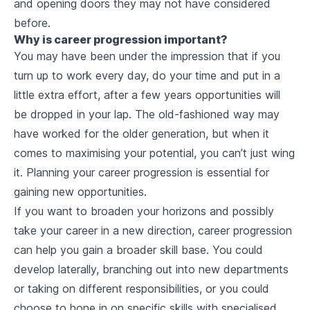
and opening doors they may not have considered
before.
Why is career progression important?
You may have been under the impression that if you
turn up to work every day, do your time and put in a
little extra effort, after a few years opportunities will
be dropped in your lap. The old-fashioned way may
have worked for the older generation, but when it
comes to maximising your potential, you can’t just wing
it. Planning your career progression is essential for
gaining new opportunities.
If you want to broaden your horizons and possibly
take your career in a new direction, career progression
can help you gain a broader skill base. You could
develop laterally, branching out into new departments
or taking on different responsibilities, or you could
choose to hone in on specific skills with specialised