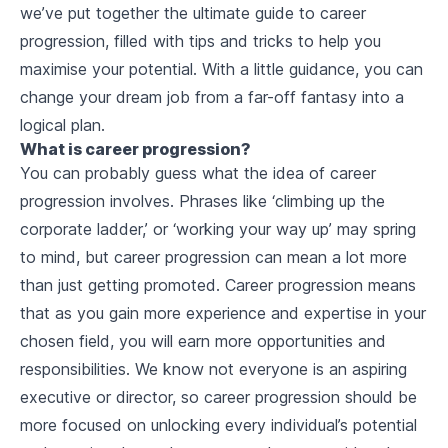
we’ve put together the ultimate guide to career
progression, filled with tips and tricks to help you
maximise your potential. With a little guidance, you can
change your dream job from a far-off fantasy into a
logical plan.
What is career progression?
You can probably guess what the idea of career
progression involves. Phrases like ‘climbing up the
corporate ladder,’ or ‘working your way up’ may spring
to mind, but career progression can mean a lot more
than just getting promoted. Career progression means
that as you gain more experience and expertise in your
chosen field, you will earn more opportunities and
responsibilities. We know not everyone is an aspiring
executive or director, so career progression should be
more focused on unlocking every individual’s potential