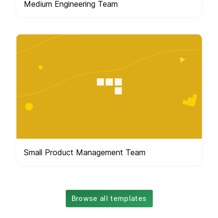
Medium Engineering Team
Small Product Management Team
Browse all templates