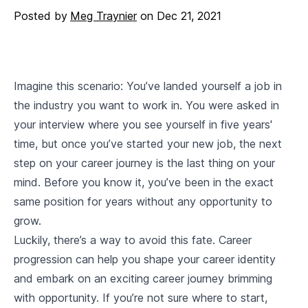
Posted by
Meg Traynier
on
Dec 21, 2021
Imagine this scenario: You’ve landed yourself a job in
the industry you want to work in. You were asked in
your interview where you see yourself in five years'
time, but once you’ve started your new job, the next
step on your career journey is the last thing on your
mind. Before you know it, you’ve been in the exact
same position for years without any opportunity to
grow.
Luckily, there’s a way to avoid this fate. Career
progression can help you shape your career identity
and embark on an exciting career journey brimming
with opportunity. If you’re not sure where to start,