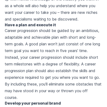
as a whole will also help you understand where you
want your career to take you – there are new niches
and specialisms waiting to be discovered.
Have a plan and execute it
Career progression should be guided by an ambitious,
adaptable and achievable plan with short and long-
term goals. A good plan won’t just consist of one long
term goal you want to reach in five years’ time.
Instead, your career progression should include short
term milestones with a degree of flexibility. A career
progression plan should also establish the skills and
experience required to get you where you want to go.
By including these, you’ll eliminate some obstacles that
may have stood in your way or thrown you off
course.
Develop your personal brand