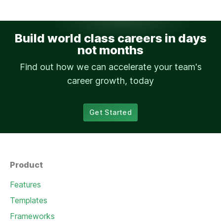
Build world class careers in days
not months
Find out how we can accelerate your team's
career growth, today
Get Started
Product
Features
Templates
Frameworks