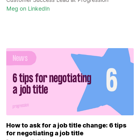
Meg on LinkedIn
How to ask for a job title change: 6 tips
for negotiating a job title