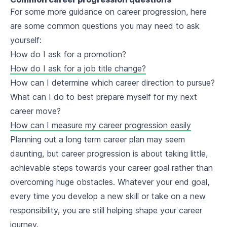
For some more guidance on career progression, here
are some common questions you may need to ask
yourself:
How do I ask for a promotion?
How do I ask for a job title change?
How can I determine which career direction to pursue?
What can I do to best prepare myself for my next
career move?
How can I measure my career progression easily
Planning out a long term career plan may seem
daunting, but career progression is about taking little,
achievable steps towards your career goal rather than
overcoming huge obstacles. Whatever your end goal,
every time you develop a new skill or take on a new
responsibility, you are still helping shape your career
journey.