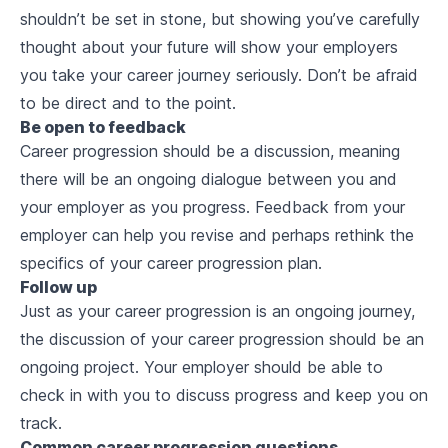
shouldn’t be set in stone, but showing you’ve carefully
thought about your future will show your employers
you take your career journey seriously. Don’t be afraid
to be direct and to the point.
Be open to feedback
Career progression should be a discussion, meaning
there will be an ongoing dialogue between you and
your employer as you progress. Feedback from your
employer can help you revise and perhaps rethink the
specifics of your career progression plan.
Follow up
Just as your career progression is an ongoing journey,
the discussion of your career progression should be an
ongoing project. Your employer should be able to
check in with you to discuss progress and keep you on
track.
Common career progression questions