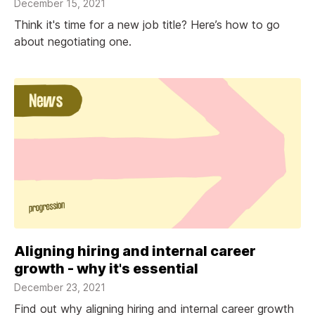
December 15, 2021
Think it's time for a new job title? Here’s how to go
about negotiating one.
Aligning hiring and internal career
growth - why it's essential
December 23, 2021
Find out why aligning hiring and internal career growth