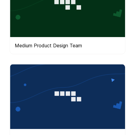
Medium Product Design Team