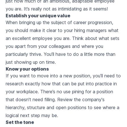
just how much of an ambitious, adaptable employee
you are. It’s really not as intimidating as it seems!
Establish your unique value
When bringing up the subject of career progression,
you should make it clear to your hiring managers what
an excellent employee you are. Think about what sets
you apart from your colleagues and where you
particularly thrive. You’ll have to do a little more than
just showing up on time.
Know your options
If you want to move into a new position, you’ll need to
research exactly how that can be put into practice in
your workplace. There’s no use pining for a position
that doesn’t need filling. Review the company's
hierarchy, structure and open positions to see where a
logical next step may be.
Set the tone