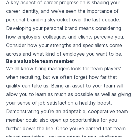
A key aspect of career progression is shaping your
career identity, and we’ve seen the importance of
personal branding skyrocket over the last decade.
Developing your personal brand means considering
how employers, colleagues and clients perceive you.
Consider how your strengths and specialisms come
across and what kind of employee you want to be.
Be a valuable team member
We all know hiring managers look for ‘team players’
when recruiting, but we often forget how far that
quality can take us. Being an asset to your team will
allow you to learn as much as possible as well as giving
your sense of job satisfaction a healthy boost.
Demonstrating you’re an adaptable, cooperative team
member could also open up opportunities for you
further down the line. Once you’ve earned that ‘team
player’ reputation, you can adapt to new challenges