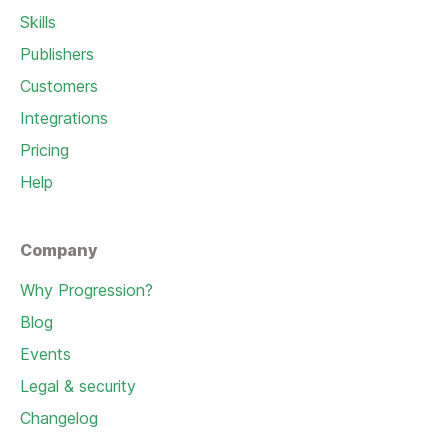
Skills
Publishers
Customers
Integrations
Pricing
Help
Company
Why Progression?
Blog
Events
Legal & security
Changelog