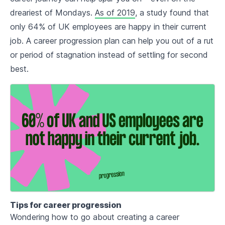
dreariest of Mondays.
As of 2019
, a study found that
only 64% of UK employees are happy in their current
job. A career progression plan can help you out of a rut
or period of stagnation instead of settling for second
best.
Tips for career progression
Wondering how to go about creating a career