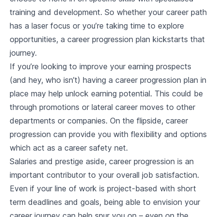
training and development. So whether your career path
has a laser focus or you’re taking time to explore
opportunities, a career progression plan kickstarts that
journey.
If you’re looking to improve your earning prospects
(and hey, who isn’t) having a career progression plan in
place may help unlock earning potential. This could be
through promotions or lateral career moves to other
departments or companies. On the flipside, career
progression can provide you with flexibility and options
which act as a career safety net.
Salaries and prestige aside, career progression is an
important contributor to your overall job satisfaction.
Even if your line of work is project-based with short
term deadlines and goals, being able to envision your
career journey can help spur you on – even on the