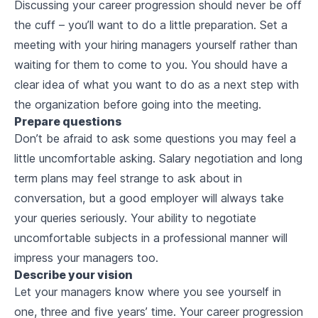
Discussing your career progression should never be off
the cuff – you’ll want to do a little preparation. Set a
meeting with your hiring managers yourself rather than
waiting for them to come to you. You should have a
clear idea of what you want to do as a next step with
the organization before going into the meeting.
Prepare questions
Don’t be afraid to ask some questions you may feel a
little uncomfortable asking. Salary negotiation and long
term plans may feel strange to ask about in
conversation, but a good employer will always take
your queries seriously. Your ability to negotiate
uncomfortable subjects in a professional manner will
impress your managers too.
Describe your vision
Let your managers know where you see yourself in
one, three and five years’ time. Your career progression