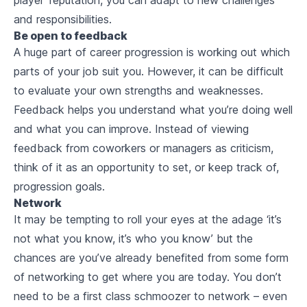
and responsibilities.
Be open to feedback
A huge part of career progression is working out which
parts of your job suit you. However, it can be difficult
to evaluate your own strengths and weaknesses.
Feedback helps you understand what you’re doing well
and what you can improve. Instead of viewing
feedback from coworkers or managers as criticism,
think of it as an opportunity to set, or keep track of,
progression goals.
Network
It may be tempting to roll your eyes at the adage ‘it’s
not what you know, it’s who you know’ but the
chances are you’ve already benefited from some form
of networking to get where you are today. You don’t
need to be a first class schmoozer to network – even