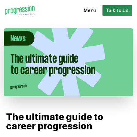
Menu
Talk to Us
The ultimate guide to
career progression