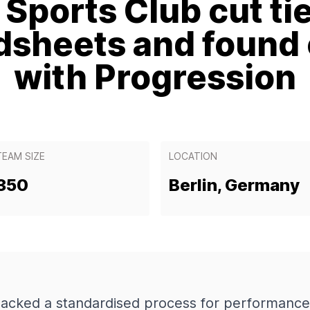
Sports Club cut ti
dsheets and found c
with Progression
TEAM SIZE
LOCATION
350
Berlin, Germany
lacked a standardised process for performance