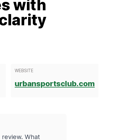
es with
larity
WEBSITE
urbansportsclub.com
 review. What