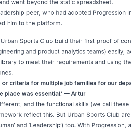
e and went beyond the static spreadsheet.
eadership peer, who had adopted Progression i
d him to the platform.
Urban Sports Club build their first proof of co
neering and product analytics teams) easily, ad
library to meet their requirements and using t
ones.
or criteria for multiple job families for our de
e place was essential.’ — Artur
ifferent, and the functional skills (we call these ‘
amework reflect this. But Urban Sports Club ar
Human’ and ‘Leadership’) too. With Progression, al