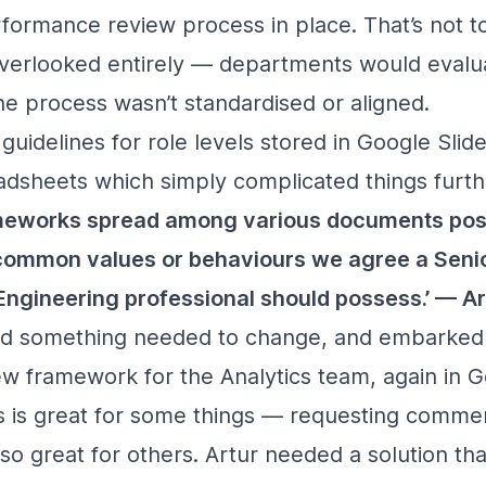
formance review process in place. That’s not t
erlooked entirely — departments would evalua
e process wasn’t standardised or aligned.
uidelines for role levels stored in Google Slid
dsheets which simply complicated things furth
ameworks spread among various documents pos
 common values or behaviours we agree a Senio
Engineering professional should possess.’ — Ar
ised something needed to change, and embarked
new framework for the Analytics team, again in 
 is great for some things — requesting commen
o great for others. Artur needed a solution th