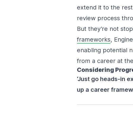
extend it to the res
review process thro
But they’re not sto
frameworks
, Engine
enabling potential
from a career at the
Considering Progres
‘Just go heads-in e
up a career framewo