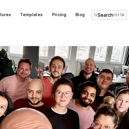
tures
Templates
Pricing
Blog
Search
Ctrl
K