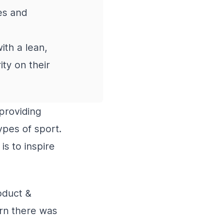
es and
th a lean,
ty on their
providing
ypes of sport.
is to inspire
oduct &
arn there was