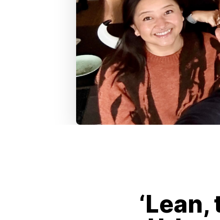
‘Lean, 