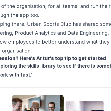
t of the organisation, for all teams, and run the
ugh the app too.
pping there. Urban Sports Club has shared som
ering, Product Analytics and Data Engineering, 
 new employees to better understand what they
 organisation.
sion? Here’s Artur’s top tip to get started
xploring the
skills library
to see if there is somet
rk with fast.’