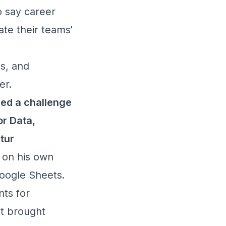
o say career
te their teams’
es, and
er.
ed a challenge
r Data,
tur
 on his own
Google Sheets.
ts for
at brought