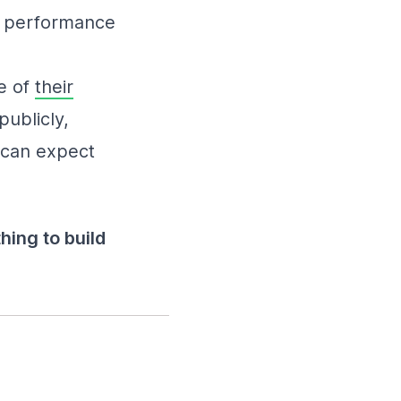
ir performance
e of
their
publicly,
 can expect
hing to build