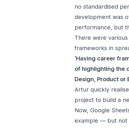
no standardised per
development was ov
performance, but th
There were various g
frameworks in sprea
‘Having career fr
of highlighting the
Design, Product or 
Artur quickly real
project to build a 
Now, Google Sheets
example — but not s