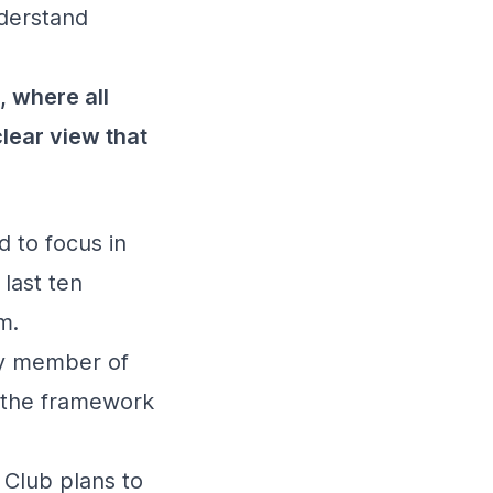
nderstand
, where all
clear view that
 to focus in
 last ten
m.
ry member of
in the framework
 Club plans to