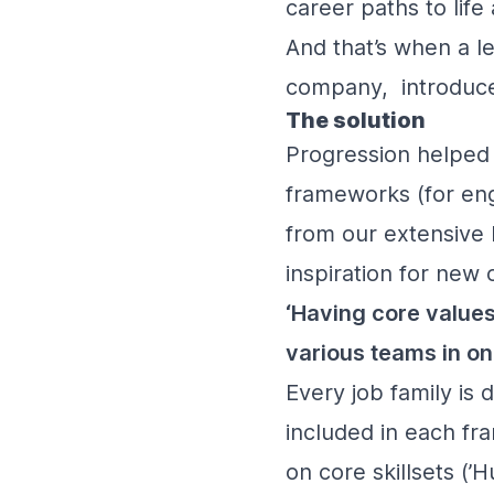
career paths to lif
And that’s when a l
company, introduce
The solution
Progression helped 
frameworks (for engi
from our extensive 
inspiration for new 
‘Having core values 
various teams in on
Every job family is d
included in each fr
on core skillsets (’