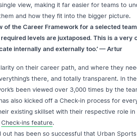
ingle view, making it far easier for teams to u
them and how they fit into the bigger picture.
iew of the Career Framework for a selected team
d required levels are juxtaposed. This is a very 
ate internally and externally too.’ — Artur
arity on their career path, and where they need
erything’s there, and totally transparent. In the
ork’s been viewed over 3,000 times by the tea
as also kicked off a Check-in process for eve
heir existing skillset with their respective role 
d
Check-ins feature
.
l out has been so successful that Urban Sports