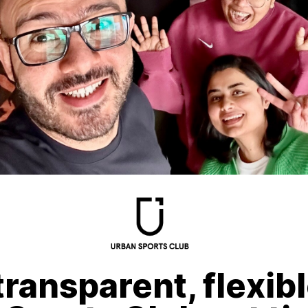
transparent, flexib