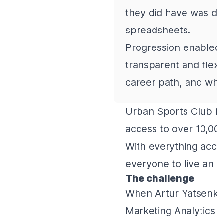
they did have was d
spreadsheets.
Progression enabled
transparent and fle
career path, and wh
Urban Sports Club i
access to over 10,0
With everything acce
everyone to live an 
The challenge
When Artur Yatsenko
Marketing Analytics