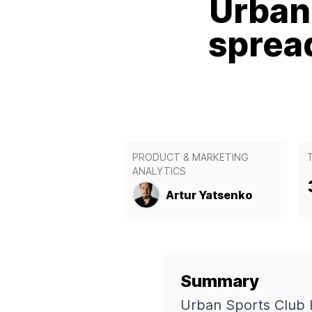
Urban 
sprea
PRODUCT & MARKETING
ANALYTICS
Artur Yatsenko
Summary
Urban Sports Club 