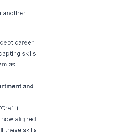
n another
ncept career
apting skills
hem as
partment and
Craft’)
e now aligned
l these skills