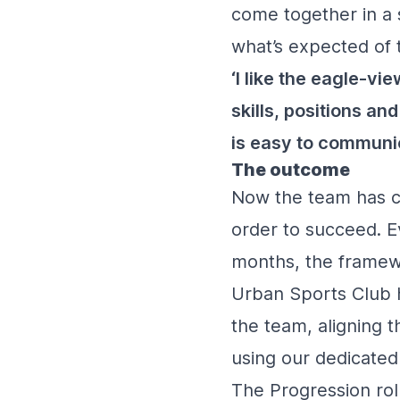
come together in a s
what’s expected of 
‘I like the eagle-v
skills, positions an
is easy to communic
The outcome
Now the team has cl
order to succeed. Ev
months, the framew
Urban Sports Club h
the team, aligning t
using our dedicate
The Progression rol