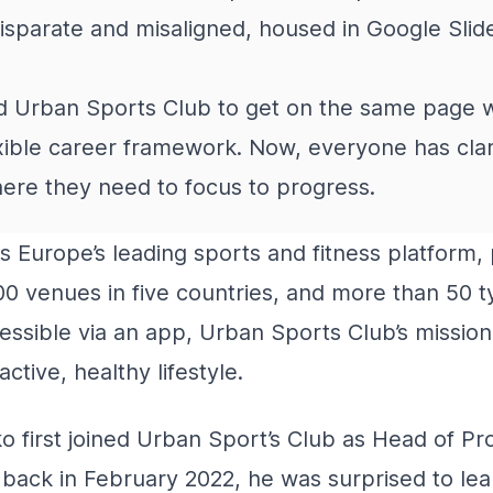
isparate and misaligned, housed in Google Slid
 Urban Sports Club to get on the same page wi
xible career framework. Now, everyone has clari
ere they need to focus to progress.
s Europe’s leading sports and fitness platform, 
00 venues in five countries, and more than 50 t
ssible via an app, Urban Sports Club’s mission 
active, healthy lifestyle.
 first joined Urban Sport’s Club as Head of Pr
 back in February 2022, he was surprised to le