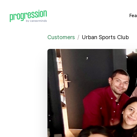
Fea
Customers
/
Urban Sports Club