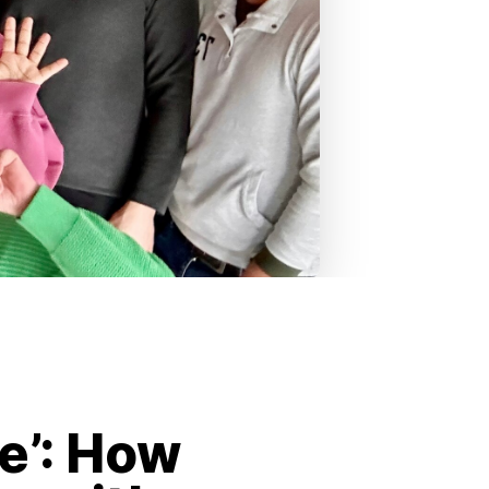
le’: How