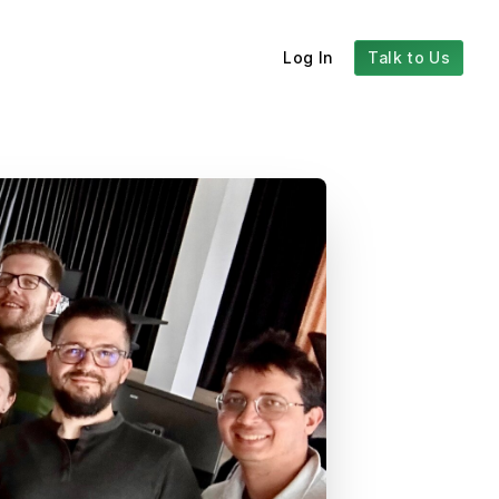
Log In
Talk to Us