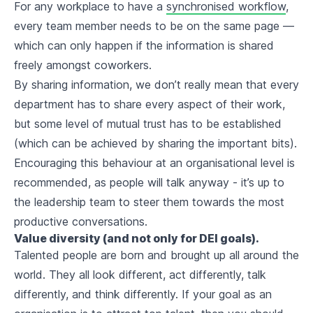
For any workplace to have a
synchronised workflow
,
every team member needs to be on the same page —
which can only happen if the information is shared
freely amongst coworkers.
By sharing information, we don’t really mean that every
department has to share every aspect of their work,
but some level of mutual trust has to be established
(which can be achieved by sharing the important bits).
Encouraging this behaviour at an organisational level is
recommended, as people will talk anyway - it’s up to
the leadership team to steer them towards the most
productive conversations.
Value diversity (and not only for DEI goals).
Talented people are born and brought up all around the
world. They all look different, act differently, talk
differently, and think differently. If your goal as an