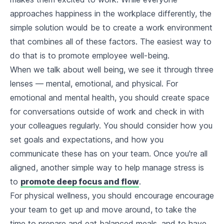
approaches happiness in the workplace differently, the
simple solution would be to create a work environment
that combines all of these factors. The easiest way to
do that is to promote employee well-being.
When we talk about well being, we see it through three
lenses — mental, emotional, and physical. For
emotional and mental health, you should create space
for conversations outside of work and check in with
your colleagues regularly. You should consider how you
set goals and expectations, and how you
communicate these has on your team. Once you're all
aligned, another simple way to help manage stress is
to
promote deep focus and flow
.
For physical wellness, you should encourage encourage
your team to get up and move around, to take the
time to prepare and eat balanced meals, and to have