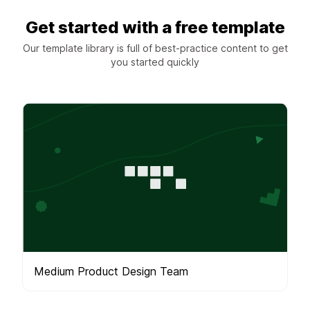
Get started with a free template
Our template library is full of best-practice content to get
you started quickly
Medium Product Design Team