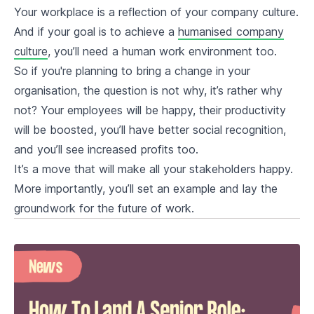
Your workplace is a reflection of your company culture.
And if your goal is to achieve a
humanised company
culture
, you’ll need a human work environment too.
So if you're planning to bring a change in your
organisation, the question is not why, it’s rather why
not? Your employees will be happy, their productivity
will be boosted, you’ll have better social recognition,
and you’ll see increased profits too.
It’s a move that will make all your stakeholders happy.
More importantly, you’ll set an example and lay the
groundwork for the future of work.