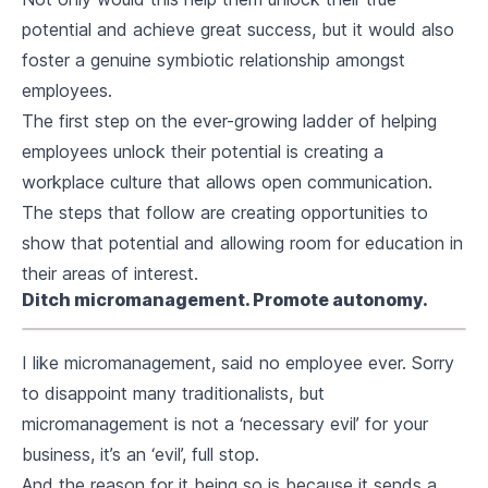
potential and achieve great success, but it would also
foster a genuine symbiotic relationship amongst
employees.
The first step on the ever-growing ladder of helping
employees unlock their potential is creating a
workplace culture that allows open communication.
The steps that follow are creating opportunities to
show that potential and allowing room for education in
their areas of interest.
Ditch micromanagement. Promote autonomy.
I like micromanagement, said no employee ever. Sorry
to disappoint many traditionalists, but
micromanagement is not a ‘necessary evil’ for your
business, it’s an ‘evil’, full stop.
And the reason for it being so is because it sends a