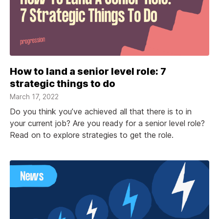
How to land a senior level role: 7
strategic things to do
March 17, 2022
Do you think you’ve achieved all that there is to in
your current job? Are you ready for a senior level role?
Read on to explore strategies to get the role.