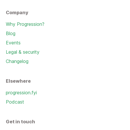
Company
Why Progression?
Blog
Events
Legal & security
Changelog
Elsewhere
progression.fyi
Podcast
Get in touch