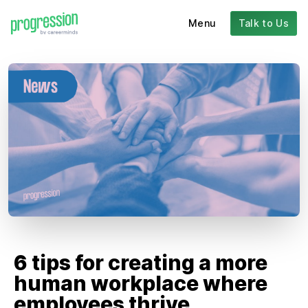
Menu
Talk to Us
6 tips for creating a more
human workplace where
employees thrive