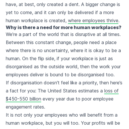
have, at best, only created a dent. A bigger change is
yet to come, and it can only be delivered if a more
human workplace is created,
where employees thrive
.
Why is there a need for more human workplaces?
We’re a part of the world that is disruptive at all times.
Between this constant change, people need a place
where there is no uncertainty, where it is okay to be a
human. On the flip side, if your workplace is just as
disorganised as the outside world, then the work your
employees deliver is bound to be disorganised too.
If disorganisation doesn’t feel like a priority, then here’s
a fact for you: The United States estimates a
loss of
$450-550 billion
every year due to poor employee
engagement rates.
It is not only your employees who will benefit from a
human workplace, but you will too. Your profits will be