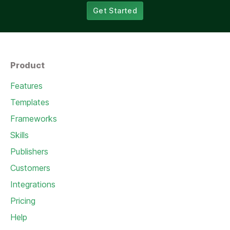
Get Started
Product
Features
Templates
Frameworks
Skills
Publishers
Customers
Integrations
Pricing
Help