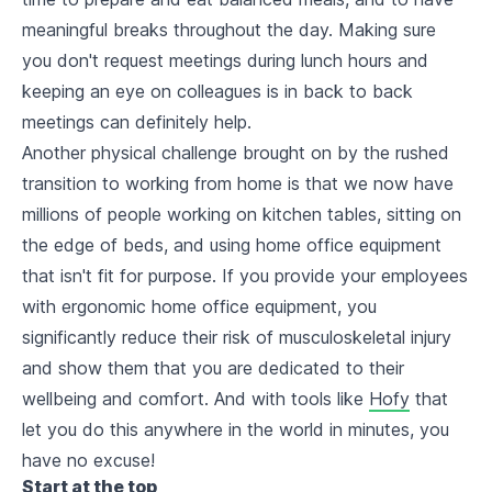
meaningful breaks throughout the day. Making sure
you don't request meetings during lunch hours and
keeping an eye on colleagues is in back to back
meetings can definitely help.
Another physical challenge brought on by the rushed
transition to working from home is that we now have
millions of people working on kitchen tables, sitting on
the edge of beds, and using home office equipment
that isn't fit for purpose. If you provide your employees
with ergonomic home office equipment, you
significantly reduce their risk of musculoskeletal injury
and show them that you are dedicated to their
wellbeing and comfort. And with tools like
Hofy
that
let you do this anywhere in the world in minutes, you
have no excuse!
Start at the top