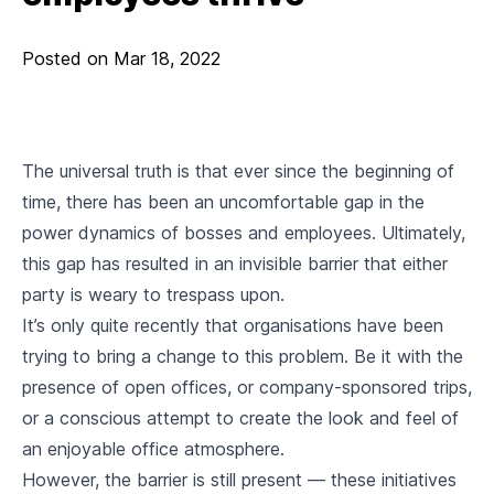
Posted on
Mar 18, 2022
The universal truth is that ever since the beginning of
time, there has been an uncomfortable gap in the
power dynamics of bosses and employees. Ultimately,
this gap has resulted in an invisible barrier that either
party is weary to trespass upon.
It’s only quite recently that organisations have been
trying to bring a change to this problem. Be it with the
presence of open offices, or company-sponsored trips,
or a conscious attempt to create the look and feel of
an enjoyable office atmosphere.
However, the barrier is still present — these initiatives