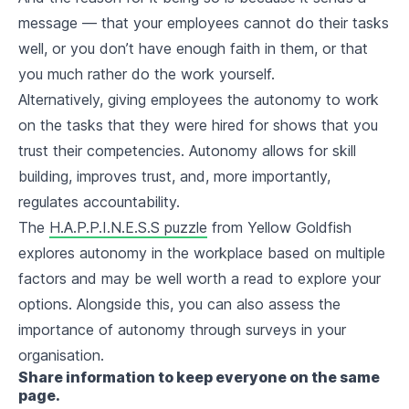
message — that your employees cannot do their tasks
well, or you don’t have enough faith in them, or that
you much rather do the work yourself.
Alternatively, giving employees the autonomy to work
on the tasks that they were hired for shows that you
trust their competencies. Autonomy allows for skill
building, improves trust, and, more importantly,
regulates accountability.
The
H.A.P.P.I.N.E.S.S puzzle
from Yellow Goldfish
explores autonomy in the workplace based on multiple
factors and may be well worth a read to explore your
options. Alongside this, you can also assess the
importance of autonomy through surveys in your
organisation.
Share information to keep everyone on the same
page.