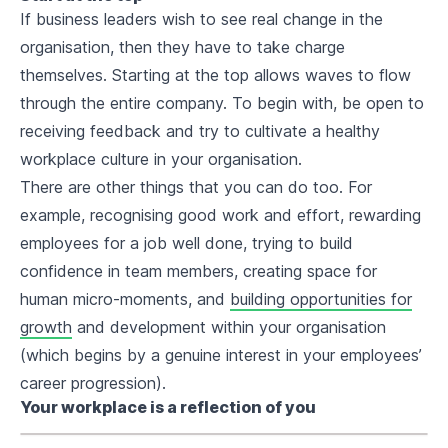
If business leaders wish to see real change in the
organisation, then they have to take charge
themselves. Starting at the top allows waves to flow
through the entire company. To begin with, be open to
receiving feedback and try to cultivate a healthy
workplace culture in your organisation.
There are other things that you can do too. For
example, recognising good work and effort, rewarding
employees for a job well done, trying to build
confidence in team members, creating space for
human micro-moments, and
building opportunities for
growth
and development within your organisation
(which begins by a genuine interest in your employees’
career progression).
Your workplace is a reflection of you