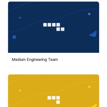
Medium Engineering Team