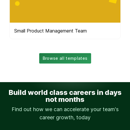
Small Product Management Team
Browse all templates
Build world class careers in days
not months
Find out how we can accelerate your team's
career growth, today