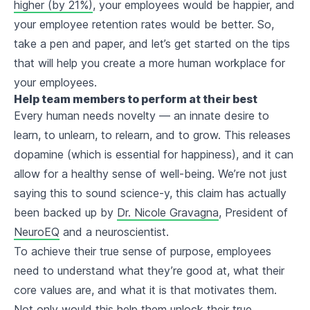
higher (by 21%)
, your employees would be happier, and
your employee retention rates would be better. So,
take a pen and paper, and let’s get started on the tips
that will help you create a more human workplace for
your employees.
Help team members to perform at their best
Every human needs novelty — an innate desire to
learn, to unlearn, to relearn, and to grow. This releases
dopamine (which is essential for happiness), and it can
allow for a healthy sense of well-being. We’re not just
saying this to sound science-y, this claim has actually
been backed up by
Dr. Nicole Gravagna
, President of
NeuroEQ
and a neuroscientist.
To achieve their true sense of purpose, employees
need to understand what they’re good at, what their
core values are, and what it is that motivates them.
Not only would this help them unlock their true