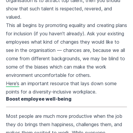
organisation is to attract top talent, then you should
show that such talent is respected, revered, and
valued.
This all begins by promoting equality and creating plans
for inclusion (if you haven’t already). Ask your existing
employees what kind of changes they would like to
see in the organisation — chances are, because we all
come from different backgrounds, we may be blind to
some of the biases which can make the work
environment uncomfortable for others.
Here’s
an important resource that lays down some
points for a diversity-inclusive workplace.
Boost employee well-being
Most people are much more productive when the job
they do brings them happiness, challenges them, and
makes them excited to work. While everyone