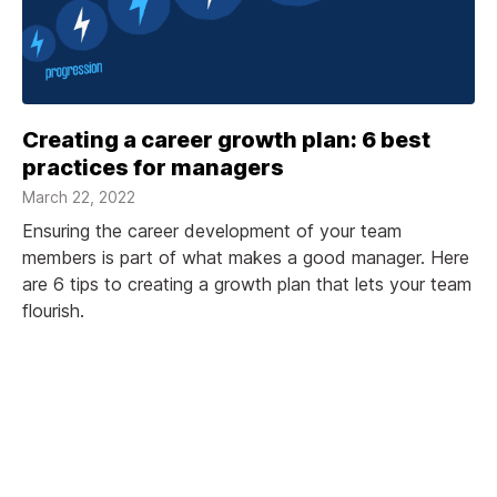
Creating a career growth plan: 6 best
practices for managers
March 22, 2022
Ensuring the career development of your team
members is part of what makes a good manager. Here
are 6 tips to creating a growth plan that lets your team
flourish.