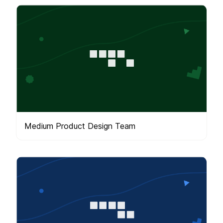
Medium Product Design Team