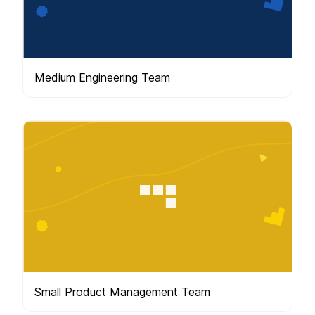
Medium Engineering Team
Small Product Management Team