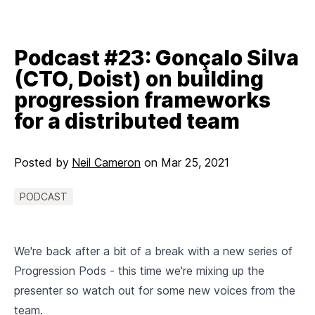
Podcast #23: Gonçalo Silva
(CTO, Doist) on building
progression frameworks
for a distributed team
Posted by
Neil Cameron
on
Mar 25, 2021
PODCAST
We're back after a bit of a break with a new series of
Progression Pods - this time we're mixing up the
presenter so watch out for some new voices from the
team.