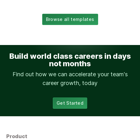
Browse all templates
Build world class careers in days
not months
Find out how we can accelerate your team's
career growth, today
Get Started
Product