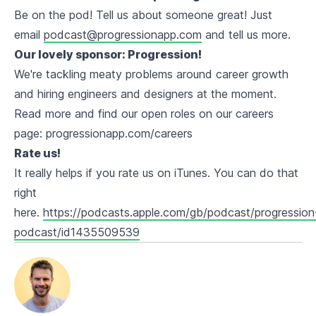
Be on the pod! Tell us about someone great! Just
email
podcast@progressionapp.com
and tell us more.
Our lovely sponsor: Progression!
We're tackling meaty problems around career growth
and hiring engineers and designers at the moment.
Read more and find our open roles on our careers
page: progressionapp.com/careers
Rate us!
It really helps if you rate us on iTunes. You can do that
right
here.
https://podcasts.apple.com/gb/podcast/progression
podcast/id1435509539