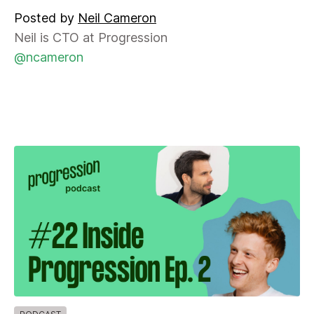
Posted by
Neil Cameron
Neil is CTO at Progression
@ncameron