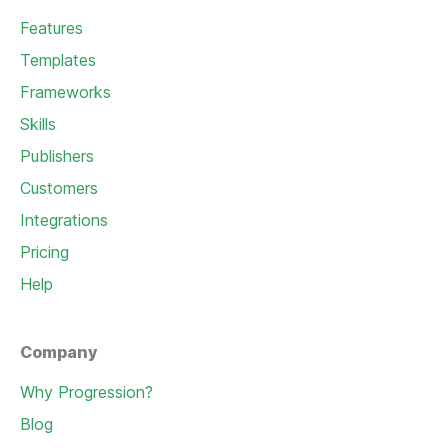
Features
Templates
Frameworks
Skills
Publishers
Customers
Integrations
Pricing
Help
Company
Why Progression?
Blog