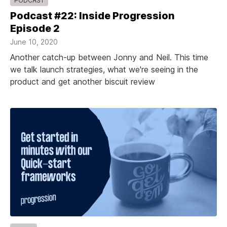
PODCAST
Podcast #22: Inside Progression
Episode 2
June 10, 2020
Another catch-up between Jonny and Neil. This time
we talk launch strategies, what we're seeing in the
product and get another biscuit review