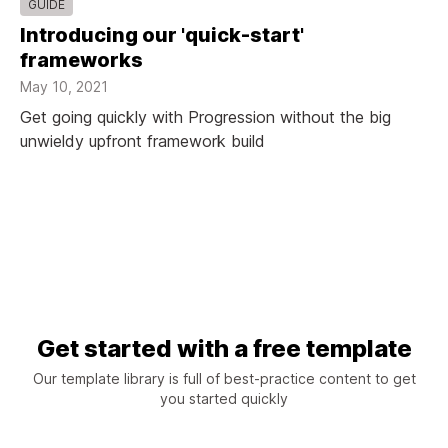
GUIDE
Introducing our 'quick-start'
frameworks
May 10, 2021
Get going quickly with Progression without the big
unwieldy upfront framework build
Get started with a free template
Our template library is full of best-practice content to get
you started quickly