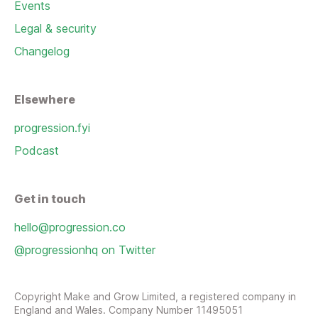
Events
Legal & security
Changelog
Elsewhere
progression.fyi
Podcast
Get in touch
hello@progression.co
@progressionhq on Twitter
Copyright Make and Grow Limited, a registered company in
England and Wales. Company Number 11495051