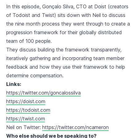
In this episode, Gonçalo Silva, CTO at Doist (creators
of Todoist and Twist) sits down with Neil to discuss
the nine month process they went through to create a
progression framework for their globally distributed
team of 100 people.
They discuss building the framework transparently,
iteratively gathering and incorporating team member
feedback and how they use their framework to help
determine compensation.
Links:
https://twitter.com/goncalossilva
https://doist.com
https://todoist.com
https://twist.com
Neil on Twitter:
https://twitter.com/ncameron
Who else should we be speaking to?