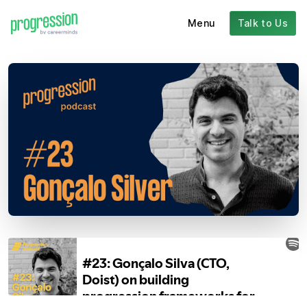
Menu
Talk to Us