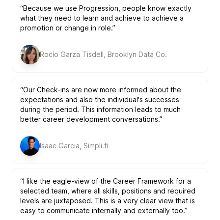
“Because we use Progression, people know exactly
what they need to learn and achieve to achieve a
promotion or change in role.”
Rocío Garza Tisdell, Brooklyn Data Co.
“Our Check-ins are now more informed about the
expectations and also the individual's successes
during the period. This information leads to much
better career development conversations.”
Isaac Garcia, Simpli.fi
“I like the eagle-view of the Career Framework for a
selected team, where all skills, positions and required
levels are juxtaposed. This is a very clear view that is
easy to communicate internally and externally too.”