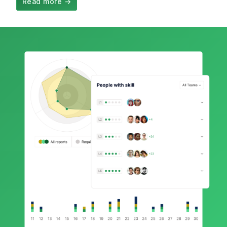
Read more
→