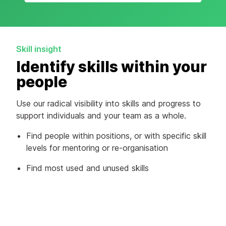
Skill insight
Identify skills within your
people
Use our radical visibility into skills and progress to
support individuals and your team as a whole.
Find people within positions, or with specific skill
levels for mentoring or re-organisation
Find most used and unused skills