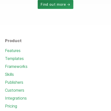
Find out more →
Product
Features
Templates
Frameworks
Skills
Publishers
Customers
Integrations
Pricing