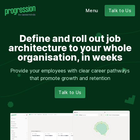
Menu
Talk to Us
Define and roll out job
architecture to your whole
organisation, in weeks
Provide your employees with clear career pathways
that promote growth and retention
Talk to Us