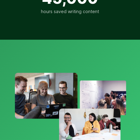
hours saved writing content