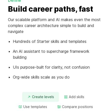
Define
Build career paths, fast
Our scalable platform and AI makes even the most
complex career architecture simple to build and
navigate
Hundreds of Starter skills and templates
An AI assistant to supercharge framework
building
UIs purpose-built for clarity, not confusion
Org-wide skills scale as you do
Create levels
Add skills
Use templates
Compare positions