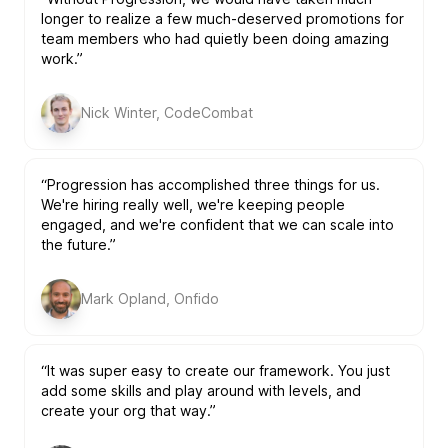
longer to realize a few much-deserved promotions for
team members who had quietly been doing amazing
work.”
Nick Winter, CodeCombat
“Progression has accomplished three things for us.
We're hiring really well, we're keeping people
engaged, and we're confident that we can scale into
the future.”
Mark Opland, Onfido
“It was super easy to create our framework. You just
add some skills and play around with levels, and
create your org that way.”