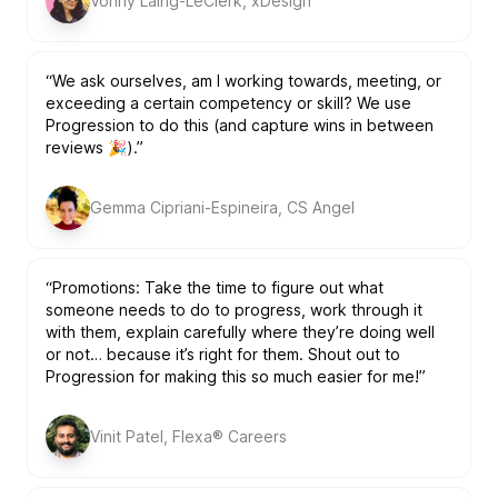
Vonny Laing-LeClerk, xDesign
“We ask ourselves, am I working towards, meeting, or
exceeding a certain competency or skill? We use
Progression to do this (and capture wins in between
reviews 🎉).”
Gemma Cipriani-Espineira, CS Angel
“Promotions: Take the time to figure out what
someone needs to do to progress, work through it
with them, explain carefully where they’re doing well
or not… because it’s right for them. Shout out to
Progression for making this so much easier for me!”
Vinit Patel, Flexa® Careers