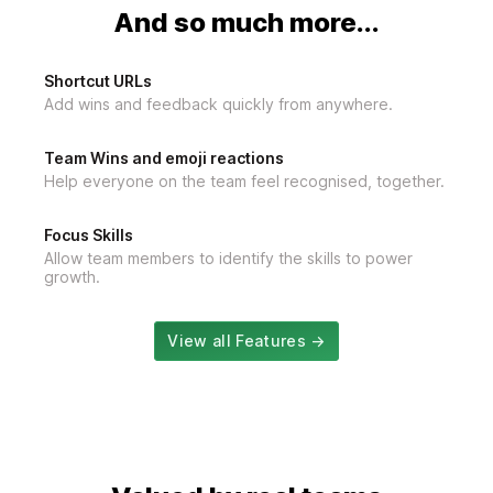
And so much more...
Shortcut URLs
Add wins and feedback quickly from anywhere.
Team Wins and emoji reactions
Help everyone on the team feel recognised, together.
Focus Skills
Allow team members to identify the skills to power
growth.
View all Features →