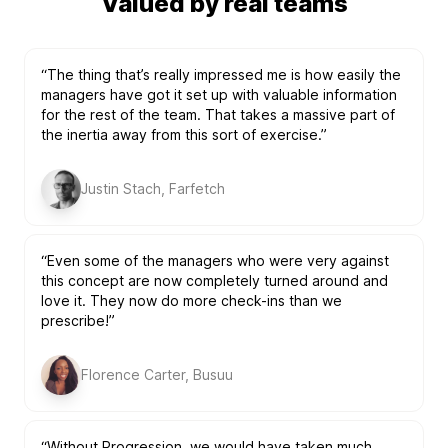
Valued by real teams
“The thing that’s really impressed me is how easily the
managers have got it set up with valuable information
for the rest of the team. That takes a massive part of
the inertia away from this sort of exercise.”
Justin Stach, Farfetch
“Even some of the managers who were very against
this concept are now completely turned around and
love it. They now do more check-ins than we
prescribe!”
Florence Carter, Busuu
“Without Progression, we would have taken much