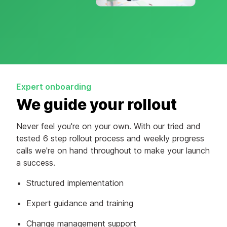
Expert onboarding
We guide your rollout
Never feel you're on your own. With our tried and
tested 6 step rollout process and weekly progress
calls we're on hand throughout to make your launch
a success.
Structured implementation
Expert guidance and training
Change management support