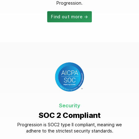
Progression.
Find out more →
Security
SOC 2 Compliant
Progression is SOC2 type II compliant, meaning we
adhere to the strictest security standards.