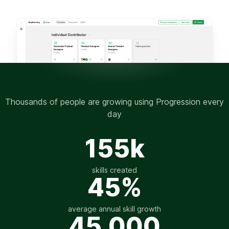
Thousands of people are growing using Progression every
day
155k
skills created
45%
average annual skill growth
45,000