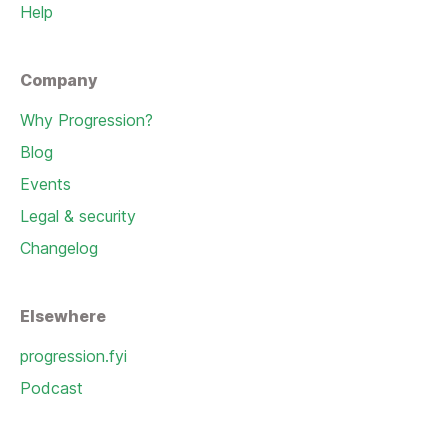
Help
Company
Why Progression?
Blog
Events
Legal & security
Changelog
Elsewhere
progression.fyi
Podcast