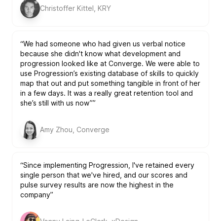
Christoffer Kittel, KRY
“We had someone who had given us verbal notice
because she didn't know what development and
progression looked like at Converge. We were able to
use Progression’s existing database of skills to quickly
map that out and put something tangible in front of her
in a few days. It was a really great retention tool and
she’s still with us now””
Amy Zhou, Converge
“Since implementing Progression, I've retained every
single person that we've hired, and our scores and
pulse survey results are now the highest in the
company”