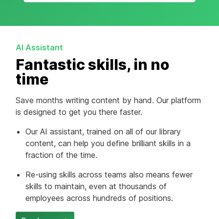
AI Assistant
Fantastic skills, in no
time
Save months writing content by hand. Our platform
is designed to get you there faster.
Our AI assistant, trained on all of our library
content, can help you define brilliant skills in a
fraction of the time.
Re-using skills across teams also means fewer
skills to maintain, even at thousands of
employees across hundreds of positions.