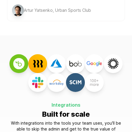
Artur Yatsenko, Urban Sports Club
Integrations
Built for scale
With integrations into the tools your team uses, you'll be
able to skip the admin and get to the true value of