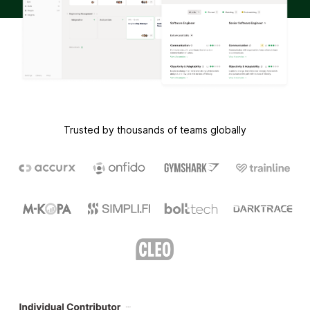
Trusted by thousands of teams globally