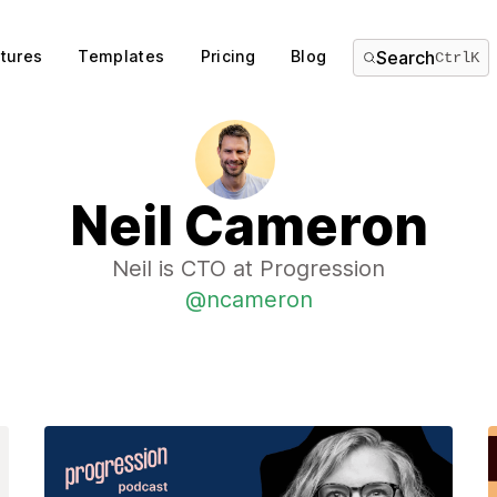
tures
Templates
Pricing
Blog
Search
Ctrl
K
Neil Cameron
Neil is CTO at Progression
@ncameron