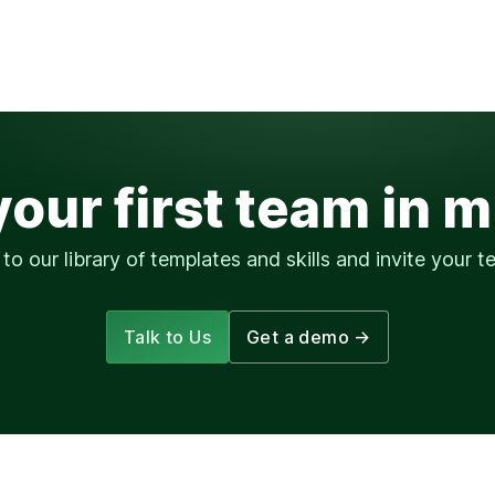
your first team in 
to our library of templates and skills and invite your te
Talk to Us
Get a demo
→