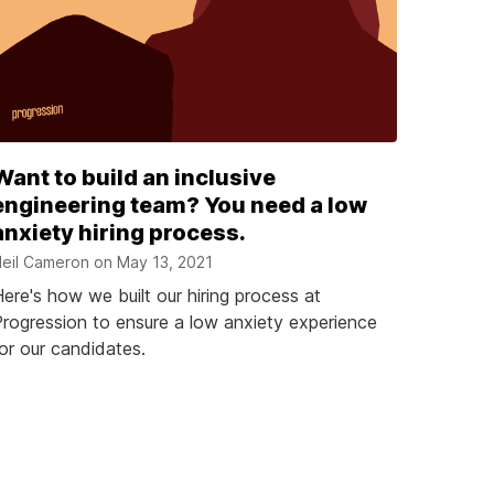
Want to build an inclusive
engineering team? You need a low
anxiety hiring process.
eil Cameron on
May 13, 2021
ere's how we built our hiring process at
rogression to ensure a low anxiety experience
or our candidates.