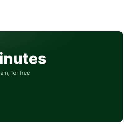
minutes
am, for free