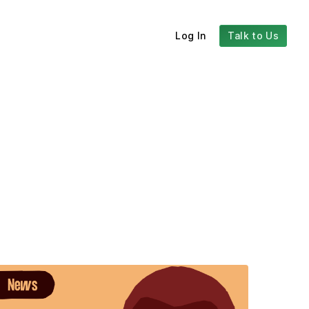
Log In
Talk to Us