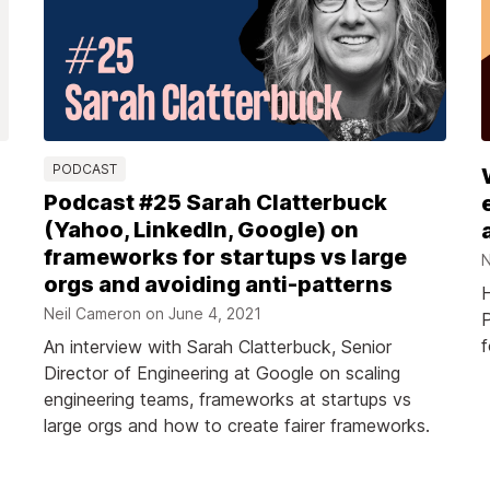
PODCAST
Podcast #25 Sarah Clatterbuck
(Yahoo, LinkedIn, Google) on
frameworks for startups vs large
N
orgs and avoiding anti-patterns
H
Neil Cameron on
June 4, 2021
P
f
An interview with Sarah Clatterbuck, Senior
Director of Engineering at Google on scaling
engineering teams, frameworks at startups vs
large orgs and how to create fairer frameworks.