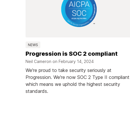
NEWS
Progression is SOC 2 compliant
Neil Cameron on
February 14, 2024
We're proud to take security seriously at
Progression. We're now SOC 2 Type II compliant
which means we uphold the highest security
standards.