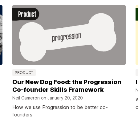
PRODUCT
Our New Dog Food: the Progression
Co-founder Skills Framework
N
Neil Cameron on
January 20, 2020
W
c
How we use Progression to be better co-
founders