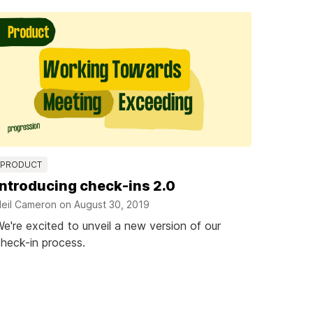
PRODUCT
Introducing check-ins 2.0
eil Cameron on
August 30, 2019
e're excited to unveil a new version of our
heck-in process.