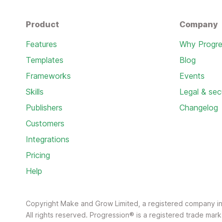
Product
Company
Features
Why Progre
Templates
Blog
Frameworks
Events
Skills
Legal & sec
Publishers
Changelog
Customers
Integrations
Pricing
Help
Copyright Make and Grow Limited, a registered company 
All rights reserved. Progression® is a registered trade ma