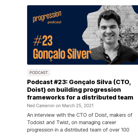
PODCAST
Podcast #23: Gonçalo Silva (CTO,
Doist) on building progression
frameworks for a distributed team
Neil Cameron on
March 25, 2021
An interview with the CTO of Doist, makers of
Todoist and Twist, on managing career
progression in a distributed team of over 100