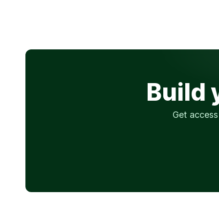
Build 
Get access 