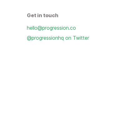
Get in touch
hello@progression.co
@progressionhq on Twitter