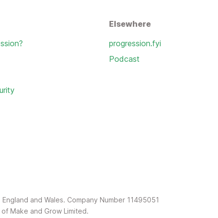
Elsewhere
ssion?
progression.fyi
Podcast
urity
in England and Wales. Company Number 11495051
rk of Make and Grow Limited.