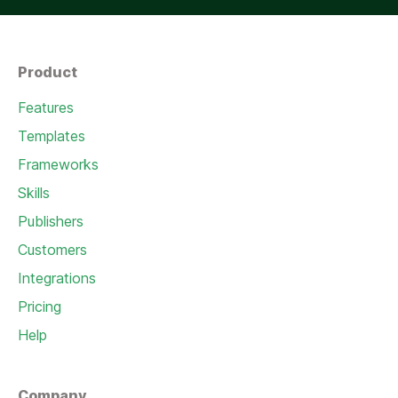
Product
Features
Templates
Frameworks
Skills
Publishers
Customers
Integrations
Pricing
Help
Company