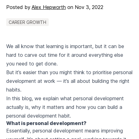
Posted by
Alex Hepworth
on
Nov 3, 2022
CAREER GROWTH
We all know that learning is important, but it can be
hard to carve out time for it around everything else
you need to get done.
But it’s easier than you might think to prioritise personal
development at work — it’s all about building the right
habits.
In this blog, we explain what personal development
actually is, why it matters and how you can build a
personal development habit.
What is personal development?
Essentially, personal development means improving