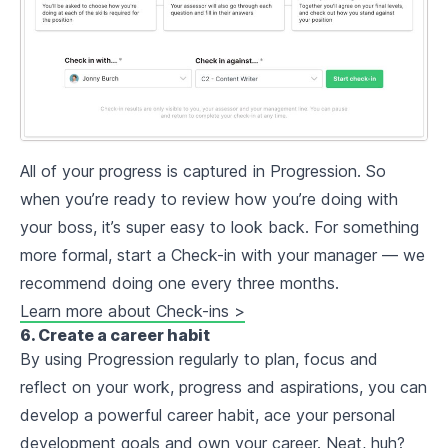
All of your progress is captured in Progression. So
when you’re ready to review how you’re doing with
your boss, it’s super easy to look back. For something
more formal, start a Check-in with your manager — we
recommend doing one every three months.
Learn more about Check-ins >
6. Create a career habit
By using Progression regularly to plan, focus and
reflect on your work, progress and aspirations, you can
develop a powerful career habit, ace your personal
development goals and own your career. Neat, huh?