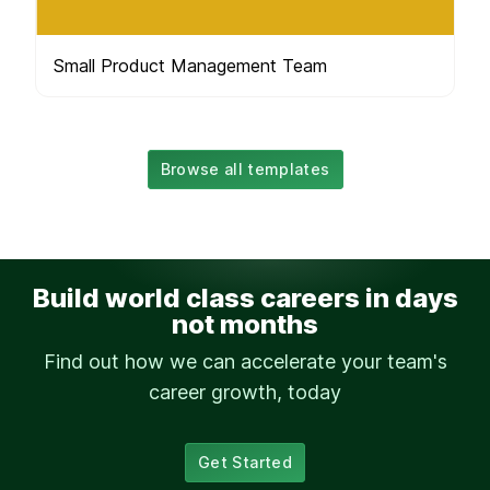
Small Product Management Team
Browse all templates
Build world class careers in days
not months
Find out how we can accelerate your team's
career growth, today
Get Started