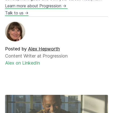
Learn more about Progression →
Talk to us →
Posted by
Alex Hepworth
Content Writer at Progression
Alex on LinkedIn