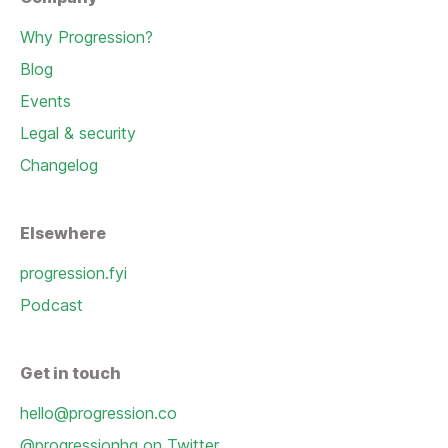
Why Progression?
Blog
Events
Legal & security
Changelog
Elsewhere
progression.fyi
Podcast
Get in touch
hello@progression.co
@progressionhq on Twitter