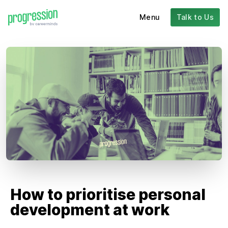
Menu
Talk to Us
How to prioritise personal
development at work