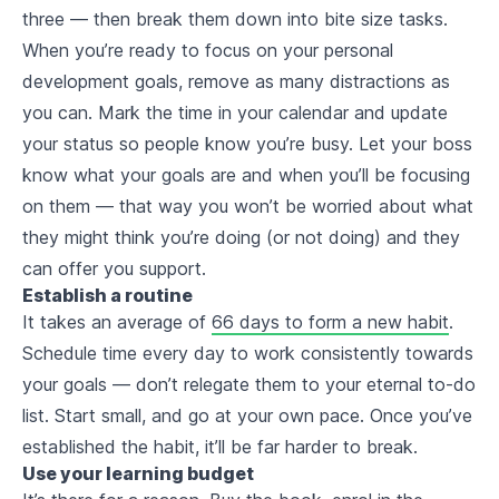
three — then break them down into bite size tasks.
When you’re ready to focus on your personal
development goals, remove as many distractions as
you can. Mark the time in your calendar and update
your status so people know you’re busy. Let your boss
know what your goals are and when you’ll be focusing
on them — that way you won’t be worried about what
they might think you’re doing (or not doing) and they
can offer you support.
Establish a routine
It takes an average of
66 days to form a new habit
.
Schedule time
every day
to work consistently towards
your goals — don’t relegate them to your eternal to-do
list. Start small, and go at your own pace. Once you’ve
established the habit, it’ll be far harder to break.
Use your learning budget