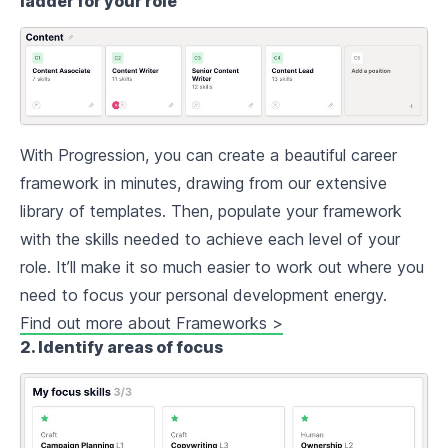
ladder for your role
With Progression, you can create a beautiful career
framework in minutes, drawing from our extensive
library of templates. Then, populate your framework
with the skills needed to achieve each level of your
role. It’ll make it so much easier to work out where you
need to focus your personal development energy.
Find out more about Frameworks >
2. Identify areas of focus