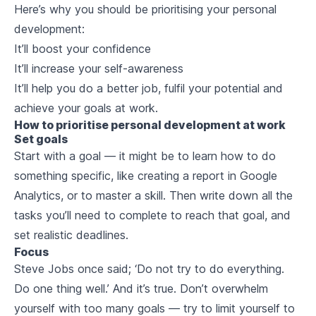
Here’s why you should be prioritising your personal
development:
It’ll boost your confidence
It’ll increase your self-awareness
It’ll help you do a better job, fulfil your potential and
achieve your goals at work.
How to prioritise personal development at work
Set goals
Start with a goal — it might be to learn how to do
something specific, like creating a report in Google
Analytics, or to master a skill. Then write down all the
tasks you’ll need to complete to reach that goal, and
set realistic deadlines.
Focus
Steve Jobs once said; ‘Do not try to do everything.
Do one thing well.’ And it’s true. Don’t overwhelm
yourself with too many goals — try to limit yourself to