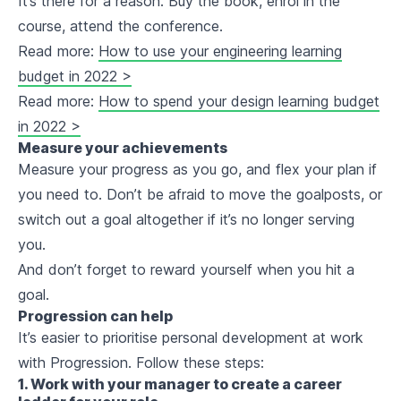
It’s there for a reason. Buy the book, enrol in the
course, attend the conference.
Read more:
How to use your engineering learning
budget in 2022 >
Read more:
How to spend your design learning budget
in 2022 >
Measure your achievements
Measure your progress as you go, and flex your plan if
you need to. Don’t be afraid to move the goalposts, or
switch out a goal altogether if it’s no longer serving
you.
And don’t forget to reward yourself when you hit a
goal.
Progression can help
It’s easier to prioritise personal development at work
with Progression. Follow these steps:
1. Work with your manager to create a career