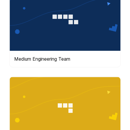
Medium Engineering Team