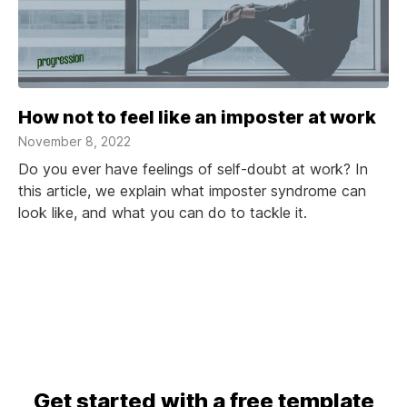
How not to feel like an imposter at work
November 8, 2022
Do you ever have feelings of self-doubt at work? In
this article, we explain what imposter syndrome can
look like, and what you can do to tackle it.
Get started with a free template