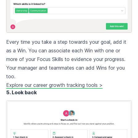
Every time you take a step towards your goal, add it
as a Win. You can associate each Win with one or
more of your Focus Skills to evidence your progress.
Your manager and teammates can add Wins for you
too.
Explore our career growth tracking tools >
5. Look back