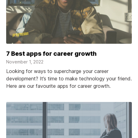
7 Best apps for career growth
November 1, 2022
Looking for ways to supercharge your career
development? It’s time to make technology your friend.
Here are our favourite apps for career growth.