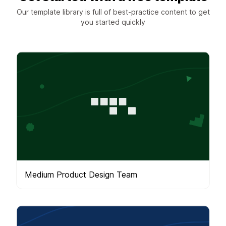
Our template library is full of best-practice content to get
you started quickly
Medium Product Design Team