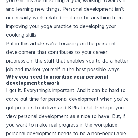
yourself. It’s about setting a goal, working towards it
and learning new things. Personal development isn’t
necessarily work-related — it can be anything from
improving your yoga practice to developing your
cooking skills.
But in this article we’re focusing on the personal
development that contributes to your career
progression, the stuff that enables you to do a better
job and market yourself in the best possible ways.
Why you need to prioritise your personal
development at work
I get it.
Everything’s
important. And it can be hard to
carve out time for personal development when you’ve
got projects to deliver and KPIs to hit. Perhaps you
view personal development as a nice to have. But, if
you want to make real progress in the workplace,
personal development needs to be a non-negotiable.