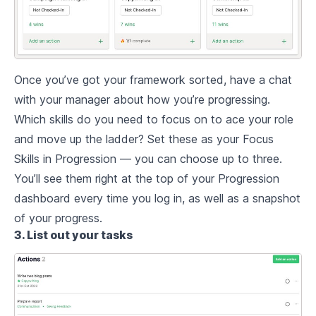
Once you’ve got your framework sorted, have a chat
with your manager about how you’re progressing.
Which skills do you need to focus on to ace your role
and move up the ladder? Set these as your Focus
Skills in Progression — you can choose up to three.
You’ll see them right at the top of your Progression
dashboard every time you log in, as well as a snapshot
of your progress.
3. List out your tasks