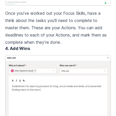
Once you’ve worked out your Focus Skills, have a
think about the tasks you’ll need to complete to
master them. These are your Actions. You can add
deadlines to each of your Actions, and mark them as
complete when they’re done.
4. Add Wins