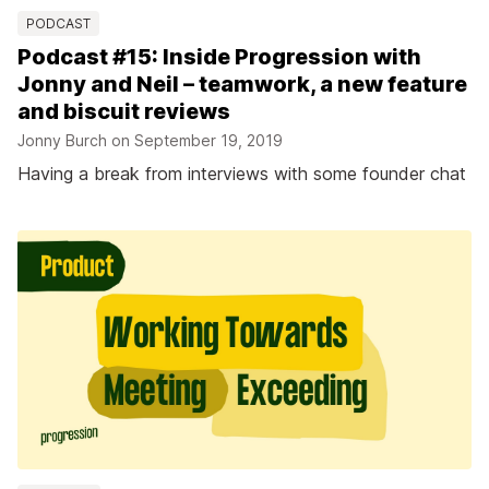
PODCAST
Podcast #15: Inside Progression with
Jonny and Neil – teamwork, a new feature
and biscuit reviews
Jonny Burch on
September 19, 2019
Having a break from interviews with some founder chat