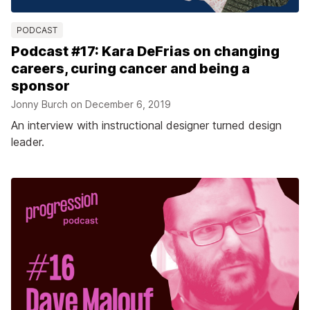
PODCAST
Podcast #17: Kara DeFrias on changing
careers, curing cancer and being a
sponsor
Jonny Burch on
December 6, 2019
An interview with instructional designer turned design
leader.