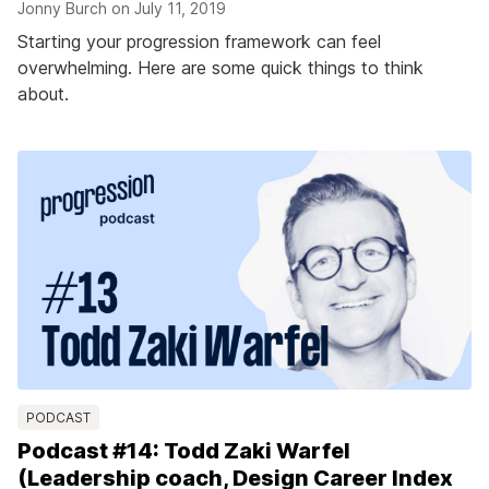
Jonny Burch on
July 11, 2019
Starting your progression framework can feel
overwhelming. Here are some quick things to think
about.
PODCAST
Podcast #14: Todd Zaki Warfel
(Leadership coach, Design Career Index