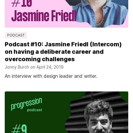
PODCAST
Podcast #10: Jasmine Friedl (Intercom)
on having a deliberate career and
overcoming challenges
Jonny Burch on
April 24, 2019
An interview with design leader and writer.