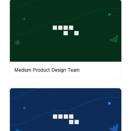
Medium Product Design Team