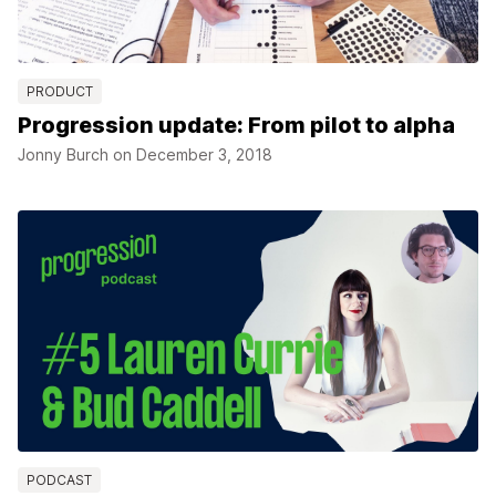
PRODUCT
Progression update: From pilot to alpha
Jonny Burch on
December 3, 2018
PODCAST