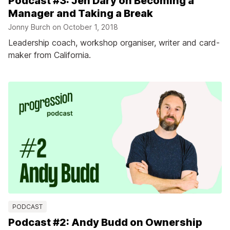
Podcast #3: Jen Dary on Becoming a
Manager and Taking a Break
Jonny Burch on
October 1, 2018
Leadership coach, workshop organiser, writer and card-
maker from California.
PODCAST
Podcast #2: Andy Budd on Ownership