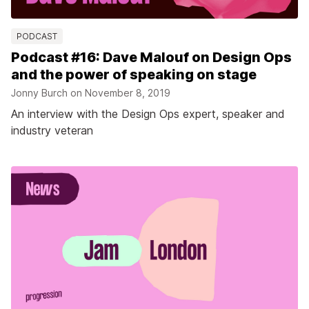
PODCAST
Podcast #16: Dave Malouf on Design Ops
and the power of speaking on stage
Jonny Burch on
November 8, 2019
An interview with the Design Ops expert, speaker and
industry veteran