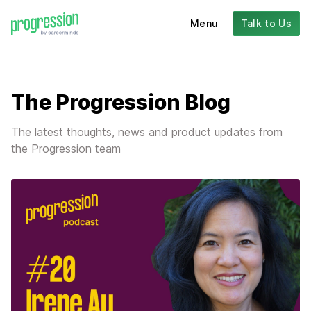
Menu
Talk to Us
The Progression Blog
The latest thoughts, news and product updates from
the Progression team