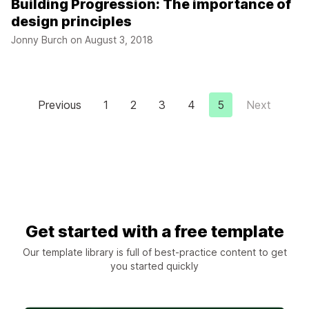
Building Progression: The importance of
design principles
Jonny Burch on
August 3, 2018
Previous
1
2
3
4
5
Next
Get started with a free template
Our template library is full of best-practice content to get
you started quickly