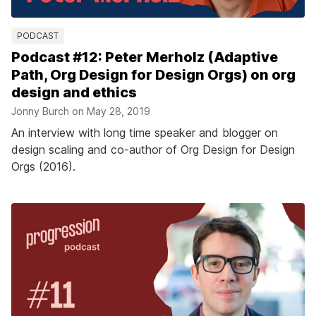
PODCAST
Podcast #12: Peter Merholz (Adaptive
Path, Org Design for Design Orgs) on org
design and ethics
Jonny Burch on
May 28, 2019
An interview with long time speaker and blogger on
design scaling and co-author of Org Design for Design
Orgs (2016).