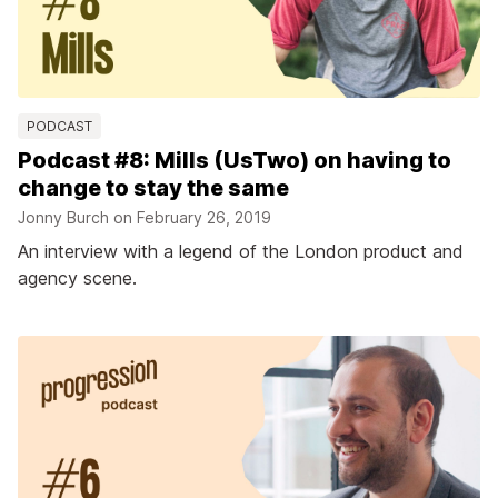
PODCAST
Podcast #8: Mills (UsTwo) on having to
change to stay the same
Jonny Burch on
February 26, 2019
An interview with a legend of the London product and
agency scene.