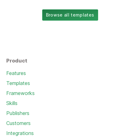
Browse all templates
Product
Features
Templates
Frameworks
Skills
Publishers
Customers
Integrations