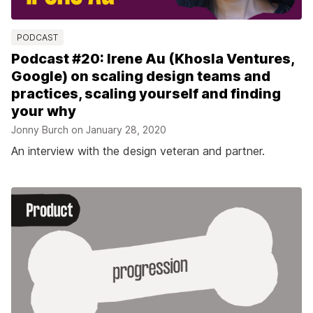
PODCAST
Podcast #20: Irene Au (Khosla Ventures,
Google) on scaling design teams and
practices, scaling yourself and finding
your why
Jonny Burch on
January 28, 2020
An interview with the design veteran and partner.