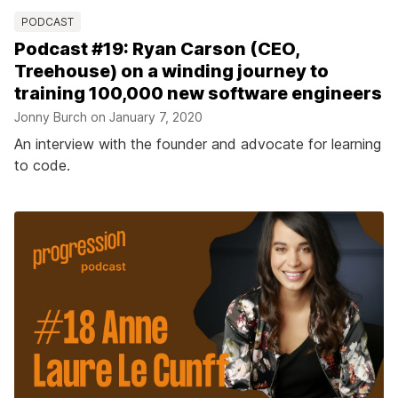
PODCAST
Podcast #19: Ryan Carson (CEO,
Treehouse) on a winding journey to
training 100,000 new software engineers
Jonny Burch on
January 7, 2020
An interview with the founder and advocate for learning
to code.