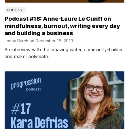
PODCAST
Podcast #18: Anne-Laure Le Cunff on
mindfulness, burnout, writing every day
and building a business
Jonny Burch on
December 18, 2019
An interview with the amazing writer, community-builder
and maker polymath.