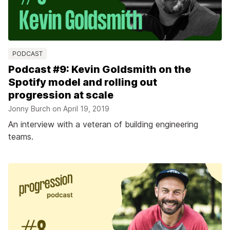
PODCAST
Podcast #9: Kevin Goldsmith on the
Spotify model and rolling out
progression at scale
Jonny Burch on
April 19, 2019
An interview with a veteran of building engineering
teams.