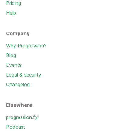
Pricing
Help
Company
Why Progression?
Blog
Events
Legal & security
Changelog
Elsewhere
progression.fyi
Podcast