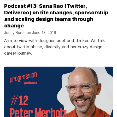
Podcast #13: Sana Rao (Twitter,
Deliveroo) on life changes, sponsorship
and scaling design teams through
change
Jonny Burch on
June 13, 2019
An interview with designer, poet and thinker. We talk
about twitter abuse, diversity and her crazy design
career journey.