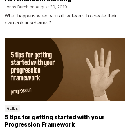
Jonny Burch on
August 30, 2019
What happens when you allow teams to create their
own colour schemes?
GUIDE
5 tips for getting started with your
Progression Framework