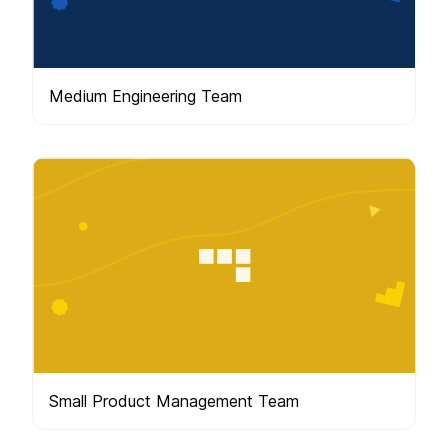
Medium Engineering Team
Small Product Management Team