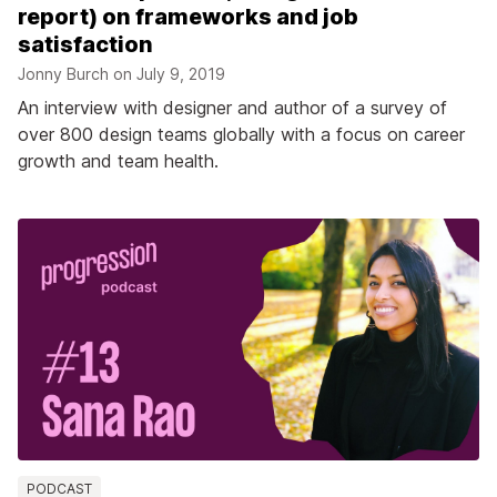
report) on frameworks and job
satisfaction
Jonny Burch on
July 9, 2019
An interview with designer and author of a survey of
over 800 design teams globally with a focus on career
growth and team health.
PODCAST