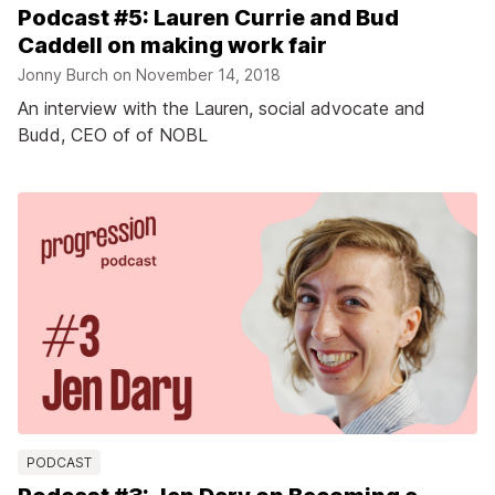
Podcast #5: Lauren Currie and Bud
Caddell on making work fair
Jonny Burch on
November 14, 2018
An interview with the Lauren, social advocate and
Budd, CEO of of NOBL
PODCAST