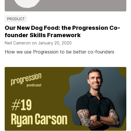
PRODUCT
Our New Dog Food: the Progression Co-
founder Skills Framework
Neil Cameron on
January 20, 2020
How we use Progression to be better co-founders