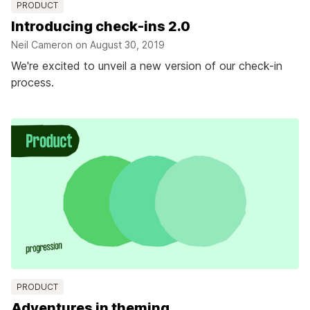
PRODUCT
Introducing check-ins 2.0
Neil Cameron on
August 30, 2019
We're excited to unveil a new version of our check-in
process.
PRODUCT
Adventures in theming