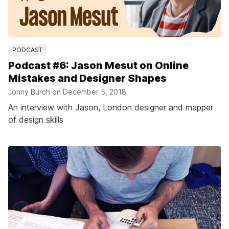
PODCAST
Podcast #6: Jason Mesut on Online
Mistakes and Designer Shapes
Jonny Burch on
December 5, 2018
An interview with Jason, London designer and mapper
of design skills