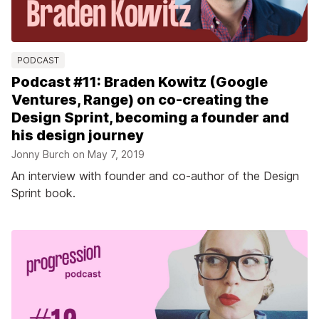
PODCAST
Podcast #11: Braden Kowitz (Google
Ventures, Range) on co-creating the
Design Sprint, becoming a founder and
his design journey
Jonny Burch on
May 7, 2019
An interview with founder and co-author of the Design
Sprint book.