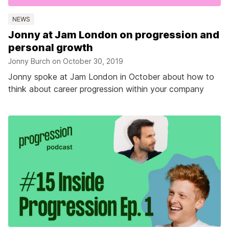
NEWS
Jonny at Jam London on progression and
personal growth
Jonny Burch on
October 30, 2019
Jonny spoke at Jam London in October about how to
think about career progression within your company