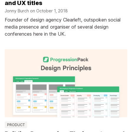
and UX titles
Jonny Burch on
October 1, 2018
Founder of design agency Clearleft, outspoken social
media presence and organiser of several design
conferences here in the UK.
PRODUCT